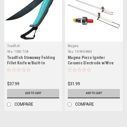
Toadfish
Magma
Sku:
1082-TOA
Sku:
10-960-MAG
Toadfish Stowaway Folding
Magma Piezo Igniter
Fillet Knife w/Built-In
Ceramic Electrode w/Wire
Carabiner - 8.5"
Fasteners
$37.99
$31.99
ADD TO CART
ADD TO CART
COMPARE
COMPARE