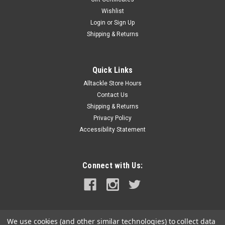
Wishlist
|
Kuuma Products
Sku:
58300-KUU
Login
or
Sign Up
Kuuma Grill Cover f/Model 125, 150 160
Shipping & Returns
Grill Cover for Model 125, 150 and 160The Kuuma Grill Cover
will help keep your grill looking new all year long. It works as
either a cover on a mounted grill or as a tote bag on a
Quick Links
portable grill. The cover/tote bag features a zipping closure...
Alltackle Store Hours
Contact Us
Shipping & Returns
$57.99
Privacy Policy
Accessibility Statement
ADD TO CART
COMPARE
Connect with Us:
We use cookies (and other similar technologies) to collect data