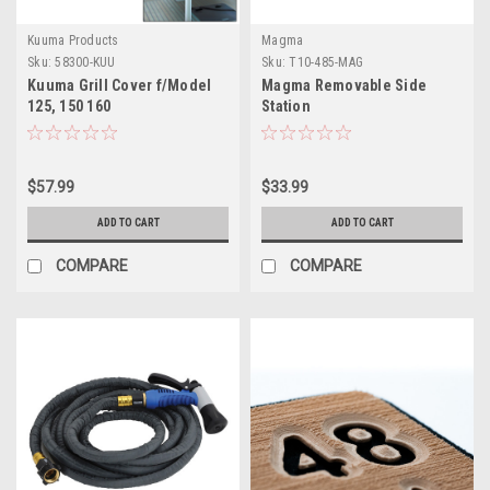
Kuuma Products
Magma
Sku:
58300-KUU
Sku:
T10-485-MAG
Kuuma Grill Cover f/Model
Magma Removable Side
125, 150 160
Station
$57.99
$33.99
ADD TO CART
ADD TO CART
COMPARE
COMPARE