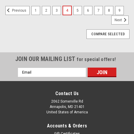
1
2
3
4
5
6
7
8
9
Previous
Next
COMPARE SELECTED
JOIN OUR MAILING LIST
for special offers!
Email
Address
Contact Us
2062 Somerville Rd
Annapolis, MD 21401
United States of America
Accounts & Orders
Gift Certificates