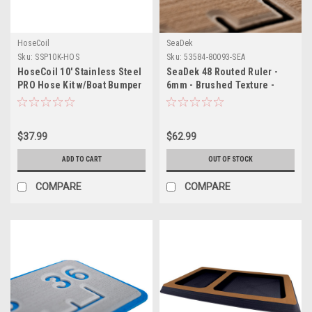
HoseCoil
SeaDek
Sku:
SSP10K-HOS
Sku:
53584-80093-SEA
HoseCoil 10' Stainless Steel
SeaDek 48 Routed Ruler -
PRO Hose Kit w/Boat Bumper
6mm - Brushed Texture -
Plastic Body Nozzle
Mocha/Black
$37.99
$62.99
ADD TO CART
OUT OF STOCK
COMPARE
COMPARE