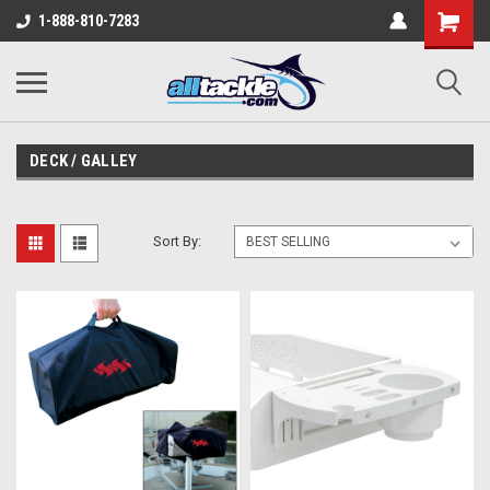
1-888-810-7283
DECK / GALLEY
Sort By: