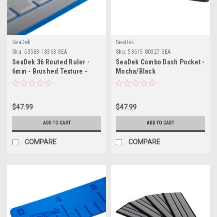
SeaDek
SeaDek
Sku:
53583-18363-SEA
Sku:
53615-80327-SEA
SeaDek 36 Routed Ruler -
SeaDek Combo Dash Pocket -
6mm - Brushed Texture -
Mocha/Black
Storm Grey/Bimini Blue
$47.99
$47.99
ADD TO CART
ADD TO CART
COMPARE
COMPARE