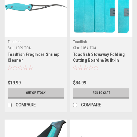
Toadfish
Toadfish
Sku:
1009-TOA
Sku:
1054-TOA
Toadfish Frogmore Shrimp
Toadfish Stowaway Folding
Cleaner
Cutting Board w/Built-In
Knife Sharpener - Teal
$19.99
$34.99
OUT OF STOCK
ADD TO CART
COMPARE
COMPARE