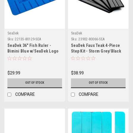
SeaDek
SeaDek
Sku:
22135-80129-SEA
Sku:
23902-80066-SEA
SeaDek 36" Fish Ruler -
SeaDek Faux Teak 4-Piece
Bimini Blue w/SeaDek Logo
Step Kit - Storm Grey/Black
$29.99
$38.99
OUT OF STOCK
OUT OF STOCK
COMPARE
COMPARE