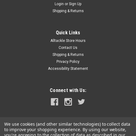
Login
or
Sign Up
|
Hooker Electric
Sku:
HE-2424
Shipping & Returns
Hooker Live Bait Tuna Tube Bucket
Hooker Electric’s Portable Tuna Tube Bucket does not require
complicated plumbing to keep the recirculation system
Quick Links
running optimally. The patent-pending live bait tube system
Alltackle Store Hours
operates on simple principles. The internal submersible water
Contact Us
pump...
Shipping & Returns
Privacy Policy
Accessibility Statement
$449.99
ADD TO CART
Connect with Us:
COMPARE
We use cookies (and other similar technologies) to collect data
to improve your shopping experience.
By using our website,
you're agreeing to the collection of data as described in our