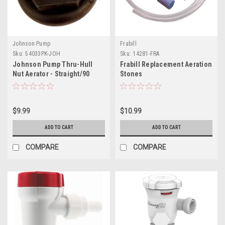
Johnson Pump
Frabill
Sku:
54033PK-JOH
Sku:
14281-FRA
Johnson Pump Thru-Hull
Frabill Replacement Aeration
Nut Aerator - Straight/90
Stones
$9.99
$10.99
ADD TO CART
ADD TO CART
COMPARE
COMPARE