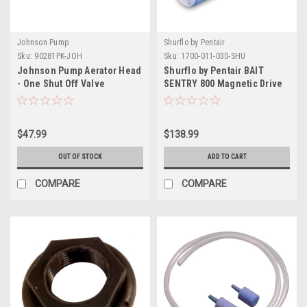
Johnson Pump
Shurflo by Pentair
Sku:
90281PK-JOH
Sku:
1700-011-030-SHU
Johnson Pump Aerator Head
Shurflo by Pentair BAIT
- One Shut Off Valve
SENTRY 800 Magnetic Drive
Livewell Pump - 800 GPH
$47.99
$138.99
OUT OF STOCK
ADD TO CART
COMPARE
COMPARE