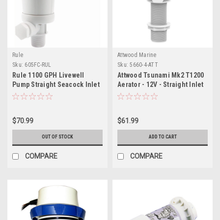
Rule
Attwood Marine
Sku:
605FC-RUL
Sku:
5660-4-ATT
Rule 1100 GPH Livewell
Attwood Tsunami Mk2 T1200
Pump Straight Seacock Inlet
Aerator - 12V - Straight Inlet
$70.99
$61.99
OUT OF STOCK
ADD TO CART
COMPARE
COMPARE