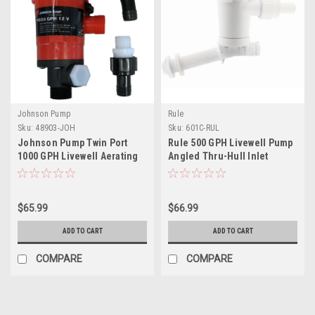
Johnson Pump
Rule
Sku:
48903-JOH
Sku:
601C-RUL
Johnson Pump Twin Port
Rule 500 GPH Livewell Pump
1000 GPH Livewell Aerating
Angled Thru-Hull Inlet
Pump - 12V
$65.99
$66.99
ADD TO CART
ADD TO CART
COMPARE
COMPARE