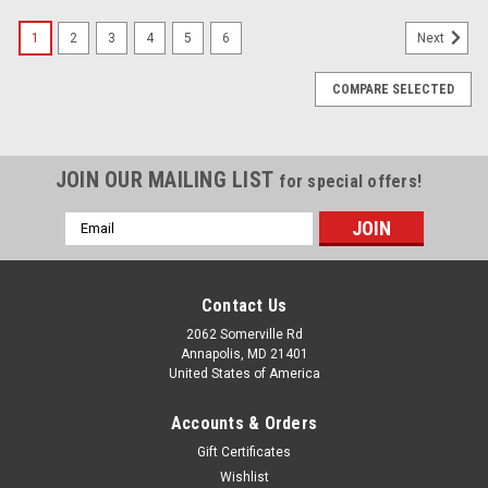
1
2
3
4
5
6
Next
COMPARE SELECTED
JOIN OUR MAILING LIST
for special offers!
Email
Address
Contact Us
2062 Somerville Rd
Annapolis, MD 21401
United States of America
Accounts & Orders
Gift Certificates
Wishlist