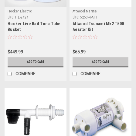
Hooker Electric
Attwood Marine
Sku:
HE-2424
Sku:
5253-4-ATT
Hooker Live Bait Tuna Tube
Attwood Tsunami Mk2 T500
Bucket
Aerator Kit
$449.99
$65.99
ADD TO CART
ADD TO CART
COMPARE
COMPARE