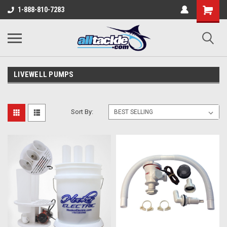
1-888-810-7283
LIVEWELL PUMPS
Sort By: