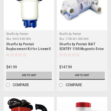
Shurflo by Pentair
Shurflo by Pentair
Sku:
94-619-00-SHU
Sku:
1700-021-030-SHU
Shurflo by Pentair
Shurflo by Pentair BAIT
Replacement Kit for Livewell
SENTRY 1100 Magnetic Drive
Aerator Ballast Cartridge -
Livewell Pump
600GPH - 12V
$41.99
$147.99
ADD TO CART
ADD TO CART
COMPARE
COMPARE