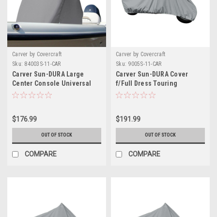
Carver by Covercraft
Carver by Covercraft
Sku:
84003S-11-CAR
Sku:
9005S-11-CAR
Carver Sun-DURA Large
Carver Sun-DURA Cover
Center Console Universal
f/Full Dress Touring
Cover - Mist Grey
Motorcycle w/No or Low
Windshield - Grey
$176.99
$191.99
OUT OF STOCK
OUT OF STOCK
COMPARE
COMPARE