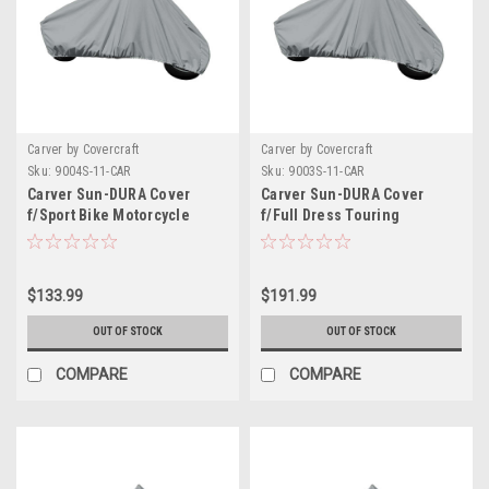
Carver by Covercraft
Carver by Covercraft
Sku:
9004S-11-CAR
Sku:
9003S-11-CAR
Carver Sun-DURA Cover
Carver Sun-DURA Cover
f/Sport Bike Motorcycle
f/Full Dress Touring
w/Low or No Windshield -
Motorcycle w/Up to 15"
Grey
Windshield - Grey
$133.99
$191.99
OUT OF STOCK
OUT OF STOCK
COMPARE
COMPARE