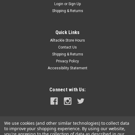
Login
or
Sign Up
|
Carver by Covercraft
Sku:
6000-08S-11-CAR
Shipping & Returns
Carver Sun-DURA 8 Power Pole Cover - Grey
Sun-DURA® 8' Power Pole Cover - GreyUniversal Power Pole
and Talon covers are an excellent solution for protecting the
Quick Links
finish and prolonging the original appearance of these costly
Alltackle Store Hours
anchoring devices. Slip-on design makes for quick and easy...
Contact Us
Shipping & Returns
MSRP:
$46.81
Privacy Policy
Accessibility Statement
$40.99
ADD TO CART
Connect with Us:
COMPARE
We use cookies (and other similar technologies) to collect data
to improve your shopping experience.
By using our website,
you're agreeing to the collection of data as described in our