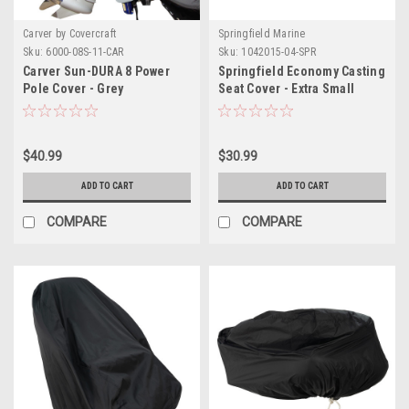
Carver by Covercraft
Springfield Marine
Sku:
6000-08S-11-CAR
Sku:
1042015-04-SPR
Carver Sun-DURA 8 Power
Springfield Economy Casting
Pole Cover - Grey
Seat Cover - Extra Small
$40.99
$30.99
ADD TO CART
ADD TO CART
COMPARE
COMPARE