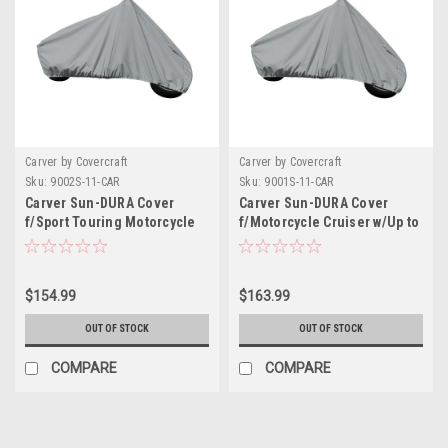
Carver by Covercraft
Carver by Covercraft
Sku:
9002S-11-CAR
Sku:
9001S-11-CAR
Carver Sun-DURA Cover
Carver Sun-DURA Cover
f/Sport Touring Motorcycle
f/Motorcycle Cruiser w/Up to
w/Up to 15" Windshield -
15" Windshield - Grey
Grey
$154.99
$163.99
OUT OF STOCK
OUT OF STOCK
COMPARE
COMPARE