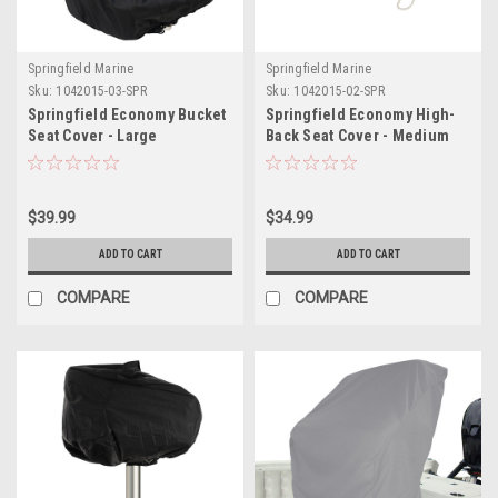
Springfield Marine
Springfield Marine
Sku:
1042015-03-SPR
Sku:
1042015-02-SPR
Springfield Economy Bucket
Springfield Economy High-
Seat Cover - Large
Back Seat Cover - Medium
$39.99
$34.99
ADD TO CART
ADD TO CART
COMPARE
COMPARE