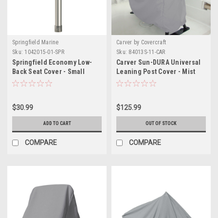
Springfield Marine
Carver by Covercraft
Sku:
1042015-01-SPR
Sku:
84013S-11-CAR
Springfield Economy Low-
Carver Sun-DURA Universal
Back Seat Cover - Small
Leaning Post Cover - Mist
Grey
$30.99
$125.99
ADD TO CART
OUT OF STOCK
COMPARE
COMPARE