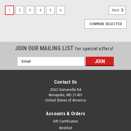
1
2
3
4
5
6
Next
COMPARE SELECTED
JOIN OUR MAILING LIST
for special offers!
Email
Address
Contact Us
2062 Somerville Rd
Annapolis, MD 21401
United States of America
Accounts & Orders
Gift Certificates
Wishlist