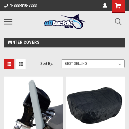
1-888-810-7283
WINTER COVERS
Sort By: