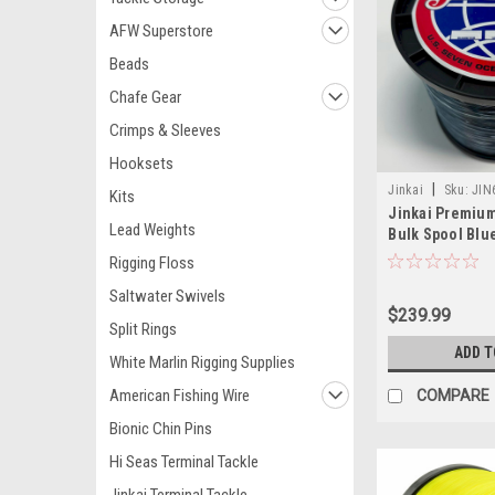
AFW Superstore
Beads
Chafe Gear
Crimps & Sleeves
Hooksets
|
Jinkai
Sku:
JIN
Kits
Jinkai Premiu
Lead Weights
Bulk Spool Blue
Rigging Floss
Saltwater Swivels
$239.99
Split Rings
ADD T
White Marlin Rigging Supplies
American Fishing Wire
COMPARE
Bionic Chin Pins
Hi Seas Terminal Tackle