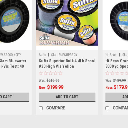
|
|
W-S3000-40FY
Sufix
Sku:
SUFSUPB30Y
Hi Seas
Sku
Slam Bluewater
Sufix Superior Bulk 4.4Lb Spool
Hi Seas Gra
i-Vis Test: 40
#30 High Vis Yellow
3000 yd Spoo
Was:
$219.99
Was:
$189.99
$199.99
$179.9
Now:
Now:
O CART
ADD TO CART
AD
COMPARE
COMPA