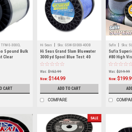
|
|
:
TFM-5-300CL
Hi Seas
Sku:
GSW-S3000-40OB
Sufix
Sku:
S
no 5 pound Bulk
Hi Seas Grand Slam Bluewater
Sufix Superi
st Clear
3000 yd Spool Blue Test: 40
#80 High Vis
Was:
$152.99
Was:
$219.99
$144.99
$199.9
Now:
Now:
O CART
ADD TO CART
AD
COMPARE
COMPA
SALE