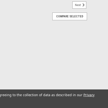
Next
COMPARE SELECTED
k Spool, 300lb test Clear
le, angler-friendly fishing line that offers unbeatable
provides high knot strength, good abrasion resistance,
ning and conventional reels...
r 3000 yd Spool Blue Test: 40
greeing to the collection of data as described in our
Privacy
rong, premium saltwater monofilament engineered to
entifically engineered from a combination of advanced