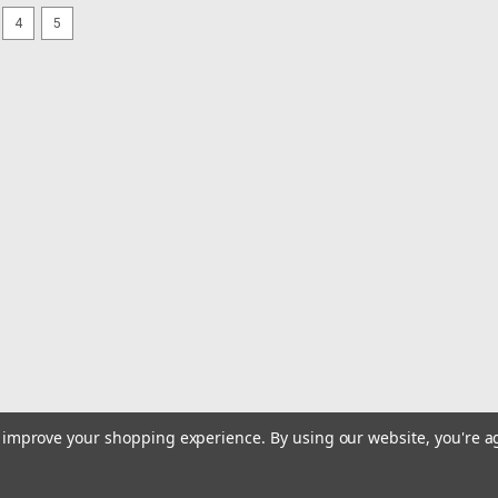
SALE
4
5
|
Triple Fish
Sku:
TFM-5-300CL
Triple Fish Mono 5 pound Bul
Triple Fish Monofilament is a dependab
value for weekend warriors. The line 
and it is very easy to use on both spin
MSRP:
$129.99
Was:
$129.99
Now:
$124.99
ADD TO CART
COMPARE
SALE
|
Hi Seas
Sku:
GSW-S3000-40OB
Hi Seas Grand Slam Bluewate
to improve your shopping experience.
By using our website, you're a
Grand Slam Bluewater is an extra st
break the will of pelagic giants. Sci