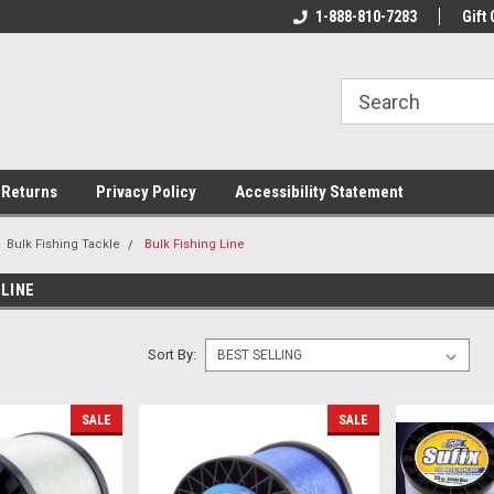
rs!
Welcome To Your Online Tackle
1-888-810-7283
We Have All The Be
Gift 
Store!
 Returns
Privacy Policy
Accessibility Statement
Bulk Fishing Tackle
Bulk Fishing Line
 LINE
Sort By:
SALE
SALE