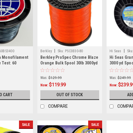
|
|
60BS3400
Berkley
Sku:
PSC3B30-80
Hi Seas
Sku
m Monofilament
Berkley ProSpec Chrome Blaze
Hi Seas Gra
 Test: 60
Orange Bulk Spool 30lb 3000yd
3000 yd Spoo
Was:
$129.99
Was:
$249.99
$119.99
$239.9
Now:
Now:
O CART
OUT OF STOCK
AD
COMPARE
COMPA
SALE
SALE