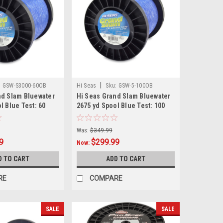
|
:
GSW-S3000-60OB
Hi Seas
Sku:
GSW-5-100OB
nd Slam Bluewater
Hi Seas Grand Slam Bluewater
l Blue Test: 60
2675 yd Spool Blue Test: 100
Was:
$349.99
9
$299.99
Now:
D TO CART
ADD TO CART
RE
COMPARE
SALE
SALE