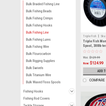
Bulk Braided Fishing Line
Bulk Fishing Beads
Bulk Fishing Crimps
Bulk Fishing Hooks
Bulk Fishing Line
|
Triple Fish
Sku
Bulk Fishing Lures
Triple Fish Mo
Spool, 300lb te
Bulk Fishing Wire
Bulk Flourocarbon
Was:
$129.99
Bulk Rigging Supplies
$124.99
Now:
Bulk Swivels
ADD T
Bulk Titanium Wire
COMPARE
Bulk Waxed Floss Spools
Fishing Hooks
Fishing Rod Covers
Tackle Storage