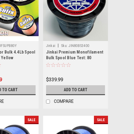
|
UFSUPB80Y
Jinkai
Sku:
JIN80BS3400
or Bulk 4.4Lb Spool
Jinkai Premium Monofilament
 Yellow
Bulk Spool Blue Test: 80
9
$339.99
D TO CART
ADD TO CART
RE
COMPARE
SALE
SALE