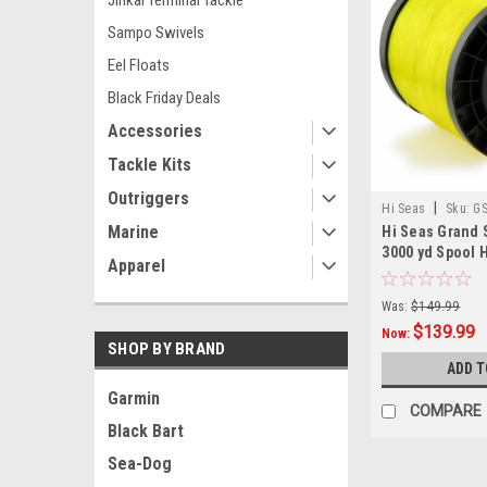
Jinkai Terminal Tackle
Sampo Swivels
Eel Floats
Black Friday Deals
Accessories
Tackle Kits
Outriggers
|
Hi Seas
Sku:
GS
Marine
Hi Seas Grand 
3000 yd Spool H
Apparel
Was:
$149.99
$139.99
Now:
SHOP BY BRAND
ADD T
Garmin
COMPARE
Black Bart
Sea-Dog