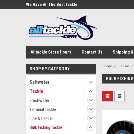
e Tackle
We Have All The Best Tackle!
We Love Our Custome
Alltackle Store Hours
Contact Us
Shipping &
Home
Tackle
SHOP BY CATEGORY
BULK FISHING
Saltwater
Tackle
Freshwater
Terminal Tackle
Line & Leader
Bulk Fishing Tackle