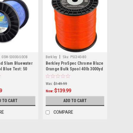
|
:
GSW-S3000-50OB
Berkley
Sku:
PSC340-80
nd Slam Bluewater
Berkley ProSpec Chrome Blaze
l Blue Test: 50
Orange Bulk Spool 40lb 3000yd
Was:
$149.99
9
$139.99
Now:
D TO CART
ADD TO CART
RE
COMPARE