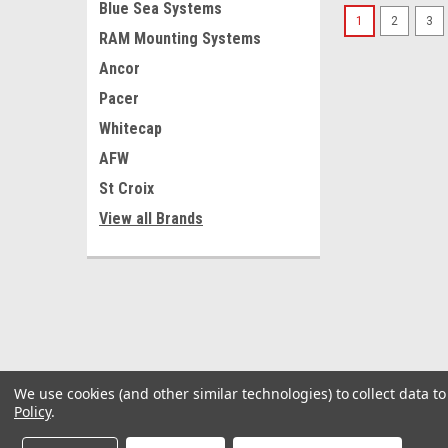
Blue Sea Systems
1
2
3
RAM Mounting Systems
Ancor
Pacer
Whitecap
AFW
St Croix
View all Brands
We use cookies (and other similar technologies) to collect data 
Policy
.