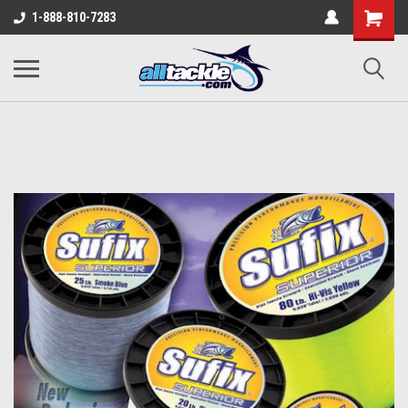
1-888-810-7283