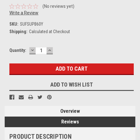
(No reviews yet)
Write a Review
SKU:
SUFSUPB60Y
Shipping:
Calculated at Checkout
DECREASE
INCREASE
Current
Quantity:
QUANTITY:
QUANTITY:
Stock:
ADD TO WISH LIST
Overview
Reviews
PRODUCT DESCRIPTION