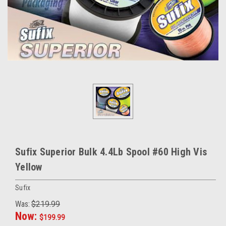
Sufix Superior Bulk 4.4Lb Spool #60 High Vis
Yellow
Sufix
Was:
$219.99
Now:
$199.99