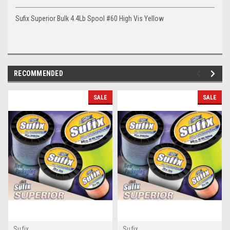
Sufix Superior Bulk 4.4Lb Spool #60 High Vis Yellow
RECOMMENDED
SALE
SALE
Sufix
Sufix