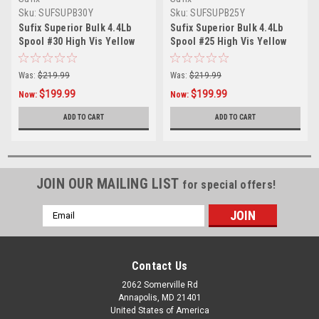
Sku:
SUFSUPB30Y
Sku:
SUFSUPB25Y
Sufix Superior Bulk 4.4Lb
Sufix Superior Bulk 4.4Lb
Spool #30 High Vis Yellow
Spool #25 High Vis Yellow
Was:
$219.99
Was:
$219.99
$199.99
$199.99
Now:
Now:
ADD TO CART
ADD TO CART
JOIN OUR MAILING LIST
for special offers!
Email
Address
Contact Us
2062 Somerville Rd
Annapolis, MD 21401
United States of America