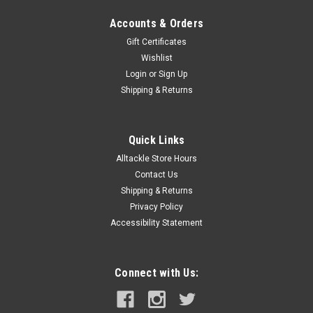
Accounts & Orders
Gift Certificates
Wishlist
Login
or
Sign Up
Shipping & Returns
Quick Links
Alltackle Store Hours
Contact Us
Shipping & Returns
Privacy Policy
Accessibility Statement
Connect with Us: