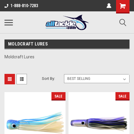
1-888-810-7283
MOLDCRAFT LURES
Moldcraft Lures
Sort By:
SALE
SALE