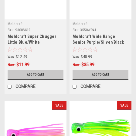
Moldcraft
Moldcraft
Sku:
9300SC12
Sku:
3550WR41
Moldcraft Super Chugger
Moldcraft Wide Range
Little Blue/White
Senior Purple/Silver/Black
Was:
$12.49
Was:
$45.99
$11.99
$35.99
Now:
Now:
ADD TO CART
ADD TO CART
COMPARE
COMPARE
SALE
SALE