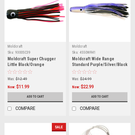
Moldcraft
Moldcraft
Sku:
9300SC39
Sku:
4550WR41
Moldcraft Super Chugger
Moldcraft Wide Range
Little Black/Orange
Standard Purple/Silver/Black
Was:
$12.49
Was:
$24.99
$11.99
$22.99
Now:
Now:
ADD TO CART
ADD TO CART
COMPARE
COMPARE
SALE