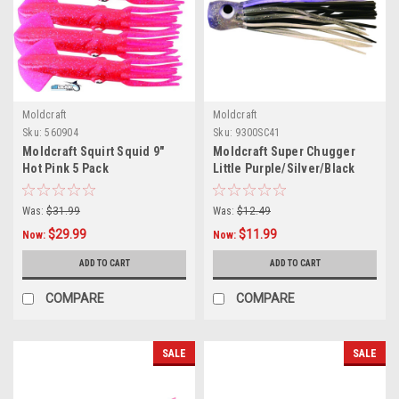
Moldcraft
Moldcraft
Sku:
560904
Sku:
9300SC41
Moldcraft Squirt Squid 9"
Moldcraft Super Chugger
Hot Pink 5 Pack
Little Purple/Silver/Black
Was:
$31.99
Was:
$12.49
$29.99
$11.99
Now:
Now:
ADD TO CART
ADD TO CART
COMPARE
COMPARE
SALE
SALE