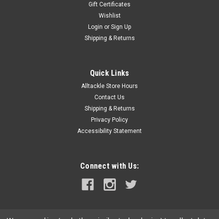
Gift Certificates
Wishlist
Login
or
Sign Up
|
Moldcraft
Sku:
9300SC12
Shipping & Returns
Moldcraft Super Chugger Little Blue/White
The Moldcraft Super Chugger lure has a deeply concave head
and a long- heavy- reverse tapered body. These refinements
Quick Links
make the lure run well in both calm and rough water
Alltackle Store Hours
conditions. The lure can be trolled between 6-14 knots.
Contact Us
Chugger-style lures are...
Shipping & Returns
Privacy Policy
Was:
$12.49
Accessibility Statement
Now:
$11.99
ADD TO CART
Connect with Us:
COMPARE
SALE