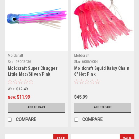
Moldcraft
Moldcraft
Sku:
9300SC36
Sku:
6006DC04
Moldcraft Super Chugger
Moldcraft Squid Daisy Chain
Little Mac/Silver/Pink
6" Hot Pink
Was:
$12.49
$11.99
$45.99
Now:
ADD TO CART
ADD TO CART
COMPARE
COMPARE
SALE
SALE