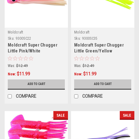
Moldcraft
Moldcraft
Sku:
9300SC22
Sku:
9300SC35
Moldcraft Super Chugger
Moldcraft Super Chugger
Little Pink/White
Little Green/Yellow
Was:
$12.49
Was:
$12.49
$11.99
$11.99
Now:
Now:
ADD TO CART
ADD TO CART
COMPARE
COMPARE
SALE
SALE