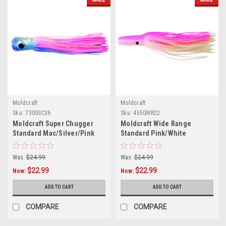
Moldcraft
Moldcraft
Sku:
7300SC36
Sku:
4550WR22
Moldcraft Super Chugger
Moldcraft Wide Range
Standard Mac/Silver/Pink
Standard Pink/White
Was:
$24.99
Was:
$24.99
$22.99
$22.99
Now:
Now:
ADD TO CART
ADD TO CART
COMPARE
COMPARE