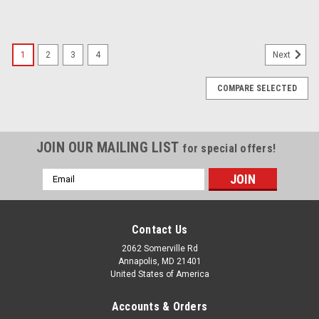
SALE
1
2
3
4
Next
COMPARE SELECTED
JOIN OUR MAILING LIST
for special offers!
Email
Address
Contact Us
2062 Somerville Rd
Annapolis, MD 21401
United States of America
Accounts & Orders