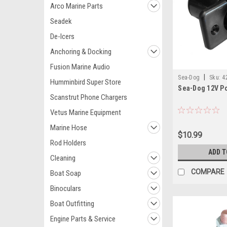
Arco Marine Parts
Seadek
De-Icers
Anchoring & Docking
Fusion Marine Audio
|
Sea-Dog
Sku:
4
Humminbird Super Store
Sea-Dog 12V P
Scanstrut Phone Chargers
Vetus Marine Equipment
Marine Hose
$10.99
Rod Holders
ADD T
Cleaning
COMPARE
Boat Soap
Binoculars
Boat Outfitting
Engine Parts & Service