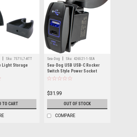
|
|
e
Sku:
7571L7-ATT
Sea-Dog
Sku:
426521-1-SEA
 Light Storage
Sea-Dog USB USB-C Rocker
Switch Style Power Socket
$31.99
D TO CART
OUT OF STOCK
RE
COMPARE