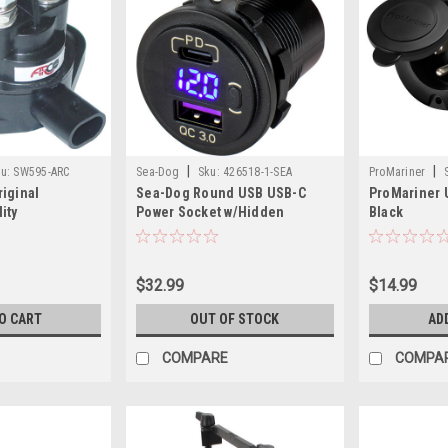
|
|
u:
SW595-ARC
Sea-Dog
Sku:
426518-1-SEA
ProMariner
iginal
Sea-Dog Round USB USB-C
ProMariner U
ity
Power Socket w/Hidden
Black
olenoid f/BRP-
Voltmeter
E-TEC
$32.99
$14.99
O CART
OUT OF STOCK
AD
COMPARE
COMPA