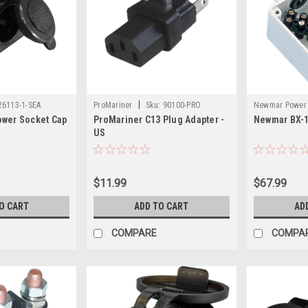
|
26113-1-SEA
ProMariner
Sku:
90100-PRO
Newmar Power
ower Socket Cap
ProMariner C13 Plug Adapter -
Newmar BX-1
US
$11.99
$67.99
O CART
ADD TO CART
AD
COMPARE
COMPA