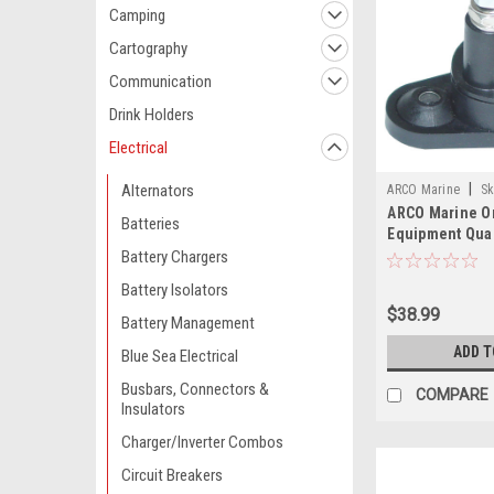
Camping
Cartography
Communication
Drink Holders
Electrical
|
Alternators
ARCO Marine
Sk
ARCO Marine Or
Batteries
Equipment Qual
Replacement S
Battery Chargers
OMC Evinrude 
Battery Isolators
$38.99
Battery Management
ADD T
Blue Sea Electrical
Busbars, Connectors &
COMPARE
Insulators
Charger/Inverter Combos
Circuit Breakers