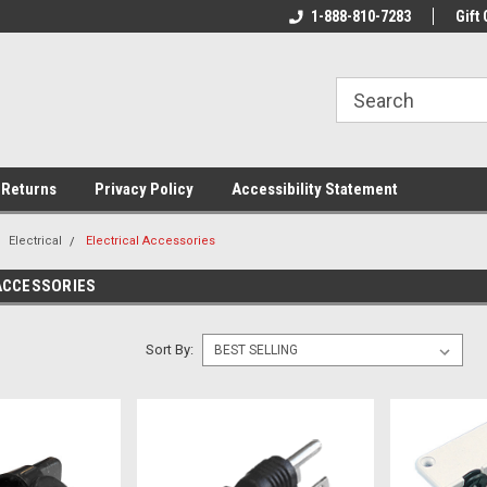
rs!
Welcome To Your Online Tackle
1-888-810-7283
We Have All The Be
Gift 
Store!
 Returns
Privacy Policy
Accessibility Statement
Electrical
Electrical Accessories
ACCESSORIES
Sort By: