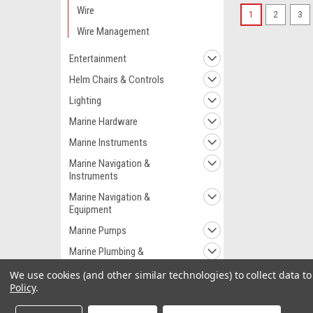
Wire
1
2
3
Wire Management
Entertainment
Helm Chairs & Controls
Lighting
Marine Hardware
Marine Instruments
Marine Navigation &
Instruments
Marine Navigation &
Equipment
Marine Pumps
Marine Plumbing &
Ventilation
We use cookies (and other similar technologies) to collect data 
Marine Safety
Policy
.
Outdoor