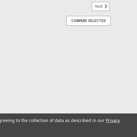
Next
COMPARE SELECTED
Cap
s/Injection Molded Nylon & ABS. Power Socket with
nywhere. Constructed of injection molded nylon and ABS
s. Installs with two #8 FH...
 - US
greeing to the collection of data as described in our
Privacy
al IEC 6' power cord is compatible with available c13
 can expose you to chemicals which are known to the