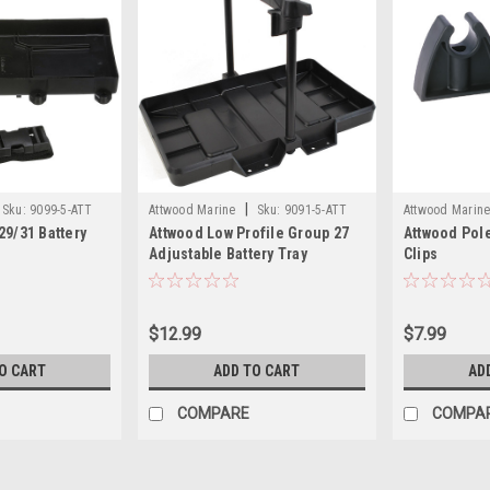
|
Sku:
9099-5-ATT
Attwood Marine
Sku:
9091-5-ATT
Attwood Marin
29/31 Battery
Attwood Low Profile Group 27
Attwood Pole
Adjustable Battery Tray
Clips
$12.99
$7.99
O CART
ADD TO CART
AD
COMPARE
COMPA