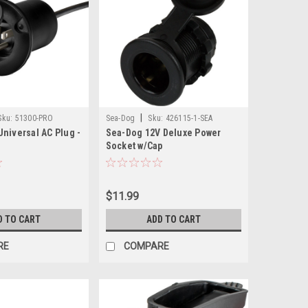
|
Sku:
51300-PRO
Sea-Dog
Sku:
426115-1-SEA
niversal AC Plug -
Sea-Dog 12V Deluxe Power
Socket w/Cap
$11.99
D TO CART
ADD TO CART
RE
COMPARE