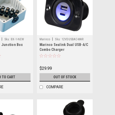
|
|
Sku:
BX-1-NEW
Marinco
Sku:
12VDUSBAC-MAR
 Junction Box
Marinco Sealink Dual USB-A/C
Combo Charger
$29.99
D TO CART
OUT OF STOCK
RE
COMPARE