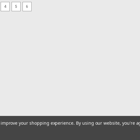
4
5
6
|
Sea-Dog
Sku:
426113-1-SEA
Sea-Dog 12V Power Socket 
12V Power Socket & CapStamped Bras
Plug easily adds 12V power almost a
socket with stamped brass plug contact
MSRP:
$11.75
$10.99
ADD TO CART
COMPARE
|
ProMariner
Sku:
90100-PRO
ProMariner C13 Plug Adapter
to improve your shopping experience.
By using our website, you're a
C13 Plug Adapter - USProSportHD Glob
plug adapters.WARNING: This product