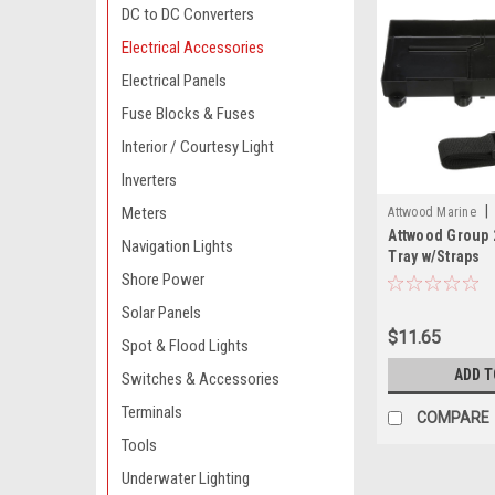
DC to DC Converters
Electrical Accessories
Electrical Panels
Fuse Blocks & Fuses
Interior / Courtesy Light
Inverters
|
Meters
Attwood Marine
Attwood Group 
Navigation Lights
Tray w/Straps
Shore Power
Solar Panels
$11.65
Spot & Flood Lights
ADD T
Switches & Accessories
Terminals
COMPARE
Tools
Underwater Lighting