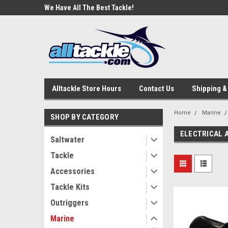
e Tackle
We Have All The Best Tackle!
We Love Our Custome
Alltackle Store Hours
Contact Us
Shipping &
Home
Marine
SHOP BY CATEGORY
ELECTRICAL 
Saltwater
Tackle
Accessories
Tackle Kits
Outriggers
Marine