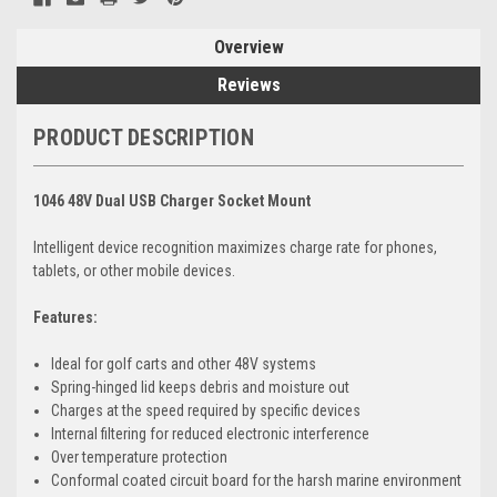
Overview
Reviews
PRODUCT DESCRIPTION
1046 48V Dual USB Charger Socket Mount
Intelligent device recognition maximizes charge rate for phones,
tablets, or other mobile devices.
Features:
Ideal for golf carts and other 48V systems
Spring-hinged lid keeps debris and moisture out
Charges at the speed required by specific devices
Internal filtering for reduced electronic interference
Over temperature protection
Conformal coated circuit board for the harsh marine environment