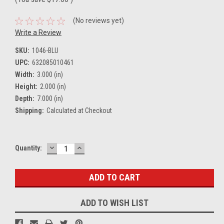
(No reviews yet)
Write a Review
SKU:
1046-BLU
UPC:
632085010461
Width:
3.000 (in)
Height:
2.000 (in)
Depth:
7.000 (in)
Shipping:
Calculated at Checkout
DECREASE
INCREASE
Current
Quantity:
QUANTITY:
QUANTITY:
Stock:
ADD TO WISH LIST