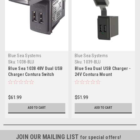
Blue Sea Systems
Blue Sea Systems
Sku:
1038-BLU
Sku:
1039-BLU
Blue Sea 1038 48V Dual USB
Blue Sea Dual USB Charger -
Charger Contura Switch
24V Contura Mount
Mount
$61.99
$51.99
ADD TO CART
ADD TO CART
JOIN OUR MAILING LIST
for special offers!