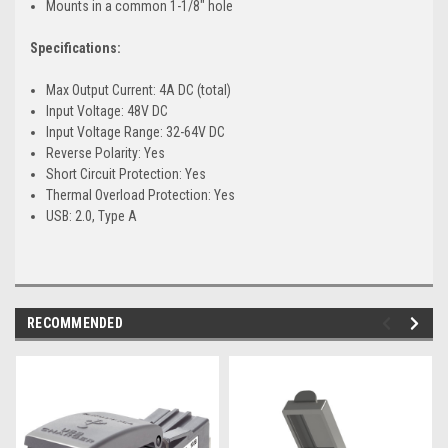
Mounts in a common 1-1/8" hole
Specifications:
Max Output Current: 4A DC (total)
Input Voltage: 48V DC
Input Voltage Range: 32-64V DC
Reverse Polarity: Yes
Short Circuit Protection: Yes
Thermal Overload Protection: Yes
USB: 2.0, Type A
RECOMMENDED