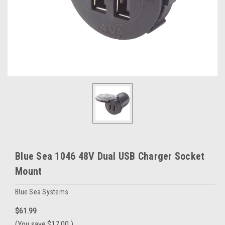
Blue Sea 1046 48V Dual USB Charger Socket
Mount
Blue Sea Systems
$61.99
(You save
$17.00
)