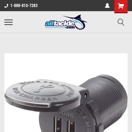
1-888-810-7283