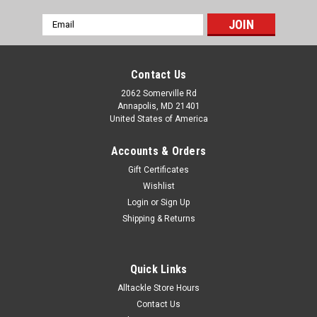
Email
Address
Contact Us
2062 Somerville Rd
Annapolis, MD 21401
United States of America
Accounts & Orders
Gift Certificates
Wishlist
Login
or
Sign Up
Shipping & Returns
Quick Links
Alltackle Store Hours
Contact Us