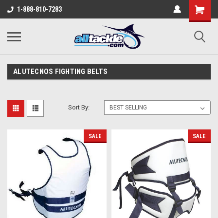
1-888-810-7283
ALUTECNOS FIGHTING BELTS
Sort By:
SALE
SALE