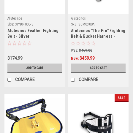
Alutecnos
Alutecnos
Sku:
SPN04000-S
Sku:
SGM0300A
Alutecnos Feather Fighting
Alutecnos "The Pro" Fighting
Belt - Silver
Belt & Bucket Harness -
Silver
Was:
$469.00
$174.99
$459.99
Now:
ADD TO CART
ADD TO CART
COMPARE
COMPARE
SALE