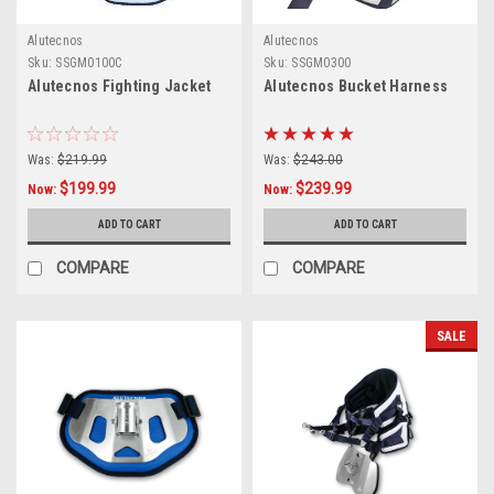
Alutecnos
Alutecnos
Sku:
SSGM0100C
Sku:
SSGM0300
Alutecnos Fighting Jacket
Alutecnos Bucket Harness
Was:
$219.99
Was:
$243.00
$199.99
$239.99
Now:
Now:
ADD TO CART
ADD TO CART
COMPARE
COMPARE
SALE