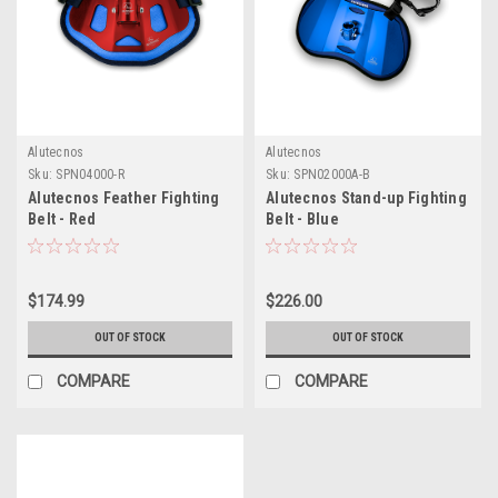
Alutecnos
Alutecnos
Sku:
SPN04000-R
Sku:
SPN02000A-B
Alutecnos Feather Fighting
Alutecnos Stand-up Fighting
Belt - Red
Belt - Blue
$174.99
$226.00
OUT OF STOCK
OUT OF STOCK
COMPARE
COMPARE