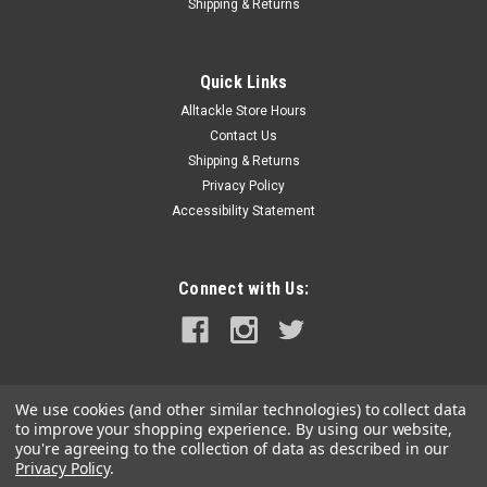
Shipping & Returns
|
Alutecnos
Sku:
SSGM0100C
Alutecnos Fighting Jacket
Quick Links
Alutecnos Fighting Jacket Alutecnos Fighting Jacket made in
Alltackle Store Hours
Italy, substantially useful and practical, equipped with an
Contact Us
intuitive and simple use, designed to fish with the Alutecnos
fighting chair helping to reduce the efforts during the action,
Shipping & Returns
thus...
Privacy Policy
Accessibility Statement
MSRP:
$219.99
Was:
$219.99
Now:
$199.99
Connect with Us:
ADD TO CART
COMPARE
We use cookies (and other similar technologies) to collect data
to improve your shopping experience.
By using our website,
SALE
you're agreeing to the collection of data as described in our
Privacy Policy
.