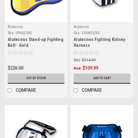
Alutecnos
Alutecnos
Sku:
SPN02000
Sku:
SSGM0200C
Alutecnos Stand-up Fighting
Alutecnos Fighting Kidney
Belt - Gold
Harness
Was:
$114.99
$226.00
$109.99
Now:
OUT OF STOCK
ADD TO CART
COMPARE
COMPARE