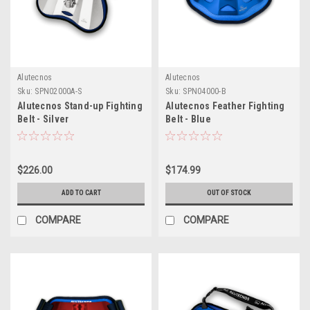
Alutecnos
Alutecnos
Sku:
SPN02000A-S
Sku:
SPN04000-B
Alutecnos Stand-up Fighting
Alutecnos Feather Fighting
Belt - Silver
Belt - Blue
$226.00
$174.99
ADD TO CART
OUT OF STOCK
COMPARE
COMPARE