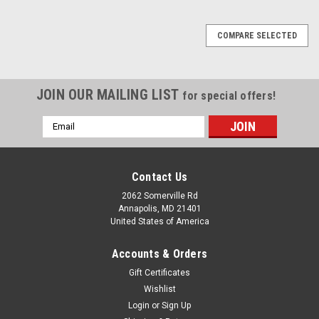
SALE
COMPARE SELECTED
JOIN OUR MAILING LIST
for special offers!
Email
Address
Contact Us
2062 Somerville Rd
Annapolis, MD 21401
United States of America
Accounts & Orders
Gift Certificates
Wishlist
Login
or
Sign Up