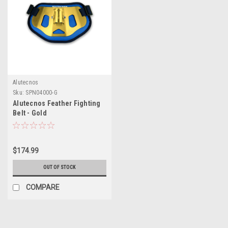
Alutecnos
Sku:
SPN04000-G
Alutecnos Feather Fighting
Belt - Gold
$174.99
OUT OF STOCK
COMPARE