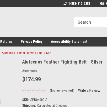
rs!
Welcome To Your Online Tackle
1-888-810-7283
We Have All The Be
Gift 
Store!
 Returns
Privacy Policy
Accessibility Statement
Alutecnos Feather Fighting Belt - Silver
Alutecnos Feather Fighting Belt - Silver
Alutecnos
$174.99
(No reviews yet)
Write a Review
SKU:
SPN04000-S
Shipping:
Calculated at Checkout