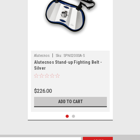
|
Alutecnos
Sku:
SPN02000A-S
Alutecnos Stand-up Fighting Belt -
Silver
$226.00
ADD TO CART
SALE