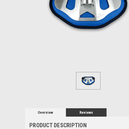
Overview
Reviews
PRODUCT DESCRIPTION