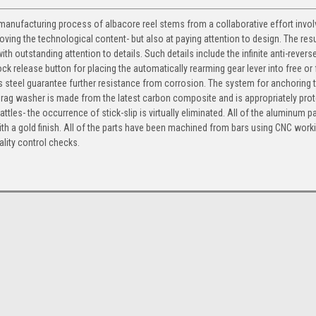
nufacturing process of albacore reel stems from a collaborative effort involv
ing the technological content- but also at paying attention to design. The resul
th outstanding attention to details. Such details include the infinite anti-rever
 lock release button for placing the automatically rearming gear lever into free or 
steel guarantee further resistance from corrosion. The system for anchoring t
 drag washer is made from the latest carbon composite and is appropriately pro
les- the occurrence of stick-slip is virtually eliminated. All of the aluminum p
th a gold finish. All of the parts have been machined from bars using CNC work
lity control checks.