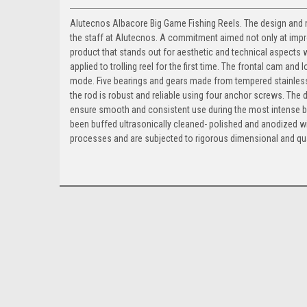
Alutecnos Albacore Big Game Fishing Reels. The design and ma
the staff at Alutecnos. A commitment aimed not only at improv
product that stands out for aesthetic and technical aspects wi
applied to trolling reel for the first time. The frontal cam and
mode. Five bearings and gears made from tempered stainless 
the rod is robust and reliable using four anchor screws. The
ensure smooth and consistent use during the most intense batt
been buffed ultrasonically cleaned- polished and anodized wi
processes and are subjected to rigorous dimensional and qua