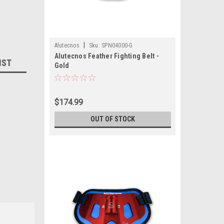
|
Alutecnos
Sku:
SPN04000-G
Alutecnos Feather Fighting Belt -
IST
Gold
$174.99
OUT OF STOCK