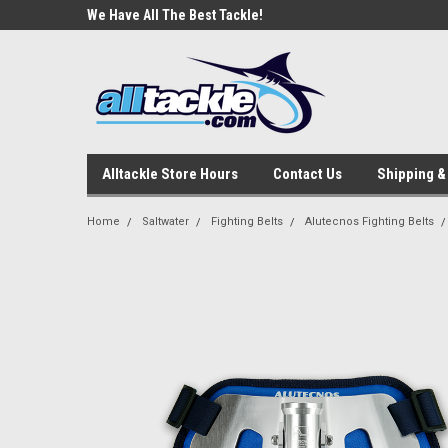
e Tackle
We Have All The Best Tackle!
We Love Our Custome
Alltackle Store Hours
Contact Us
Shipping &
Home
Saltwater
Fighting Belts
Alutecnos Fighting Belts