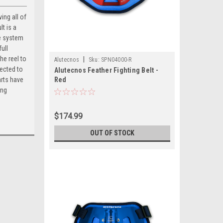
ing all of
t is a
se system
full
he reel to
|
Alutecnos
Sku:
SPN04000-R
tected to
Alutecnos Feather Fighting Belt -
arts have
Red
ing
$174.99
OUT OF STOCK