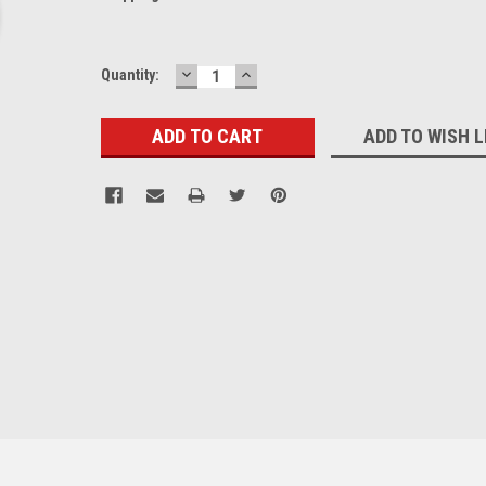
DECREASE
INCREASE
Current
Quantity:
QUANTITY:
QUANTITY:
Stock:
ADD TO WISH L