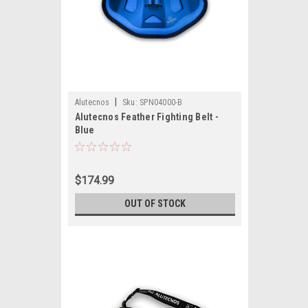
|
Alutecnos
Sku:
SPN04000-B
Alutecnos Feather Fighting Belt -
Blue
$174.99
OUT OF STOCK