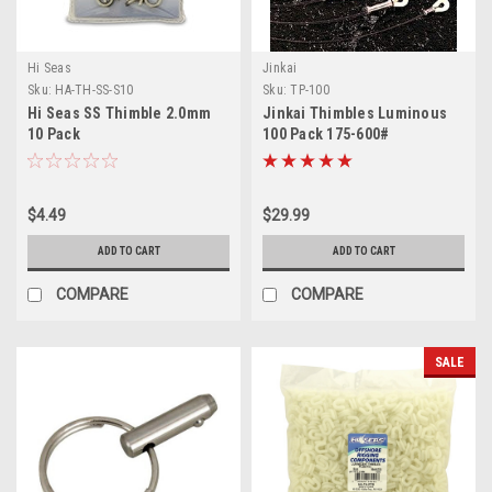
Hi Seas
Jinkai
Sku:
HA-TH-SS-S10
Sku:
TP-100
Hi Seas SS Thimble 2.0mm
Jinkai Thimbles Luminous
10 Pack
100 Pack 175-600#
$4.49
$29.99
ADD TO CART
ADD TO CART
COMPARE
COMPARE
SALE