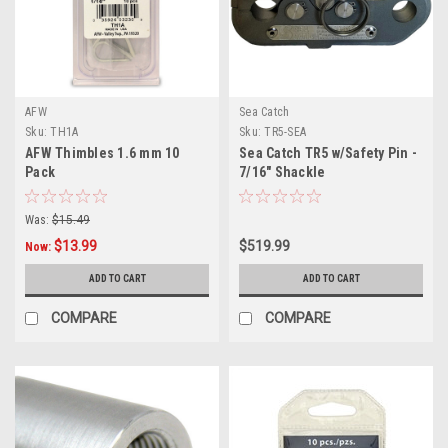
AFW
Sea Catch
Sku:
TH1A
Sku:
TR5-SEA
AFW Thimbles 1.6 mm 10
Sea Catch TR5 w/Safety Pin -
Pack
7/16" Shackle
Was:
$15.49
$13.99
$519.99
Now:
ADD TO CART
ADD TO CART
COMPARE
COMPARE