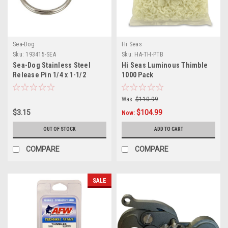
Sea-Dog
Hi Seas
Sku:
193415-SEA
Sku:
HA-TH-PTB
Sea-Dog Stainless Steel
Hi Seas Luminous Thimble
Release Pin 1/4 x 1-1/2
1000 Pack
Was:
$110.99
$3.15
$104.99
Now:
OUT OF STOCK
ADD TO CART
COMPARE
COMPARE
SALE