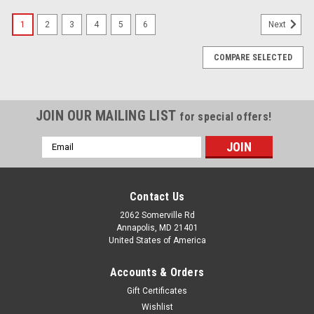
1
2
3
4
5
6
Next
COMPARE SELECTED
JOIN OUR MAILING LIST
for special offers!
Email
Address
Contact Us
2062 Somerville Rd
Annapolis, MD 21401
United States of America
Accounts & Orders
Gift Certificates
Wishlist