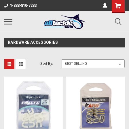
1-888-810-7283
HARDWARE ACCESSORIES
Sort By: