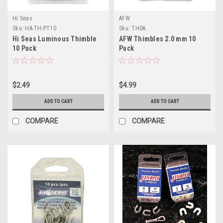
Hi Seas
AFW
Sku:
HA-TH-PT10
Sku:
TH0A
Hi Seas Luminous Thimble
AFW Thimbles 2.0 mm 10
10 Pack
Pack
$2.49
$4.99
ADD TO CART
ADD TO CART
COMPARE
COMPARE