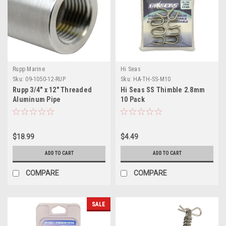
Rupp Marine
Hi Seas
Sku:
09-1050-12-RUP
Sku:
HA-TH-SS-M10
Rupp 3/4" x 12" Threaded
Hi Seas SS Thimble 2.8mm
Aluminum Pipe
10 Pack
$18.99
$4.49
ADD TO CART
ADD TO CART
COMPARE
COMPARE
SALE