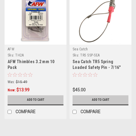
AFW
Sea Catch
Sku:
TH2A
Sku:
TR5 SSP-SEA
AFW Thimbles 3.2 mm 10
Sea Catch TR5 Spring
Pack
Loaded Safety Pin - 7/16"
Shackle
Was:
$15.49
$13.99
$45.00
Now:
ADD TO CART
ADD TO CART
COMPARE
COMPARE