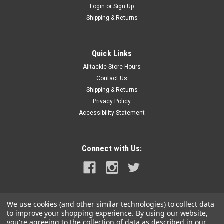
Login
or
Sign Up
|
Hi Seas
Sku:
HA-TH-PT10
Shipping & Returns
Hi Seas Luminous Thimble 10 Pack
Luminous Thimbles are recommended to protect line from
wear on small and big game rigs. Thimbles fit monofilament
Quick Links
line sizes up to 2.2 mm diameter. Thimbles glow in the dark.
Alltackle Store Hours
Contact Us
Shipping & Returns
Privacy Policy
$2.49
Accessibility Statement
ADD TO CART
COMPARE
Connect with Us:
We use cookies (and other similar technologies) to collect data
to improve your shopping experience.
By using our website,
you're agreeing to the collection of data as described in our