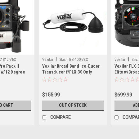
|
|
X1812-VEX
Vexilar
Sku:
TBB-100-VEX
Vexilar
Sku:
Pro Pack II
Vexilar Broad Band Ice-Ducer
Vexilar FLX-
 w/12 Degree
Transducer f/FLX-30 Only
Elite w/Broa
00
Vexilar Lith
$155.99
$699.99
O CART
OUT OF STOCK
AD
COMPARE
COMPA