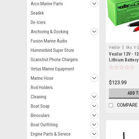
Arco Marine Parts
Seadek
De-Icers
Anchoring & Docking
Fusion Marine Audio
|
Vexilar
Sku:
V-
Humminbird Super Store
Vexilar 12V - 1
Scanstrut Phone Chargers
Lithium Battery
Charger
Vetus Marine Equipment
Marine Hose
$123.99
Rod Holders
ADD T
Cleaning
COMPARE
Boat Soap
Binoculars
Boat Outfitting
Engine Parts & Service