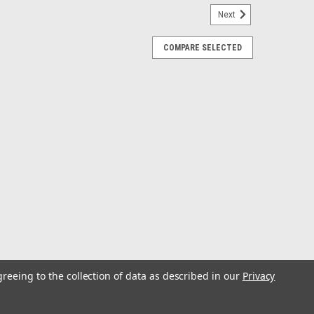
Next
COMPARE SELECTED
hium Battery w/V-420L Rapid Charger
h V-420L Rapid ChargerVexilar’s MAX Lithium Battery
, the most in its class to be a drop-in replacement for
alf the weight. When combined...
greeing to the collection of data as described in our
Privacy
RP GPS G4 All Season w/o Battery
without BatteryThe ICE HELIX 7 CHIRP GPS G4 All