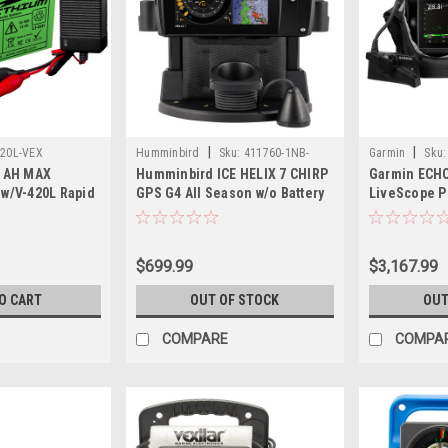
|
|
220L-VEX
Humminbird
Sku:
411760-1NB-
Garmin
Sku:
2 AH MAX
Humminbird ICE HELIX 7 CHIRP
Garmin ECH
HUM
 w/V-420L Rapid
GPS G4 All Season w/o Battery
LiveScope Pl
Bundle LI 
93sv, LiveS
Lithium-ion 
$699.99
$3,167.99
O CART
OUT OF STOCK
OUT
COMPARE
COMPA