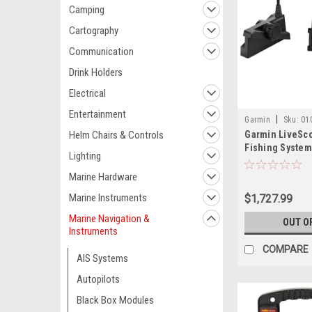
Camping
Cartography
Communication
Drink Holders
Electrical
Entertainment
|
Garmin
Sku:
01
Helm Chairs & Controls
Garmin LiveSco
Fishing System
Lighting
Marine Hardware
Marine Instruments
$1,727.99
Marine Navigation &
OUT O
Instruments
COMPARE
AIS Systems
Autopilots
Black Box Modules