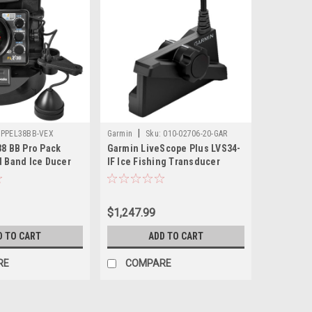
|
PPEL38BB-VEX
Garmin
Sku:
010-02706-20-GAR
38 BB Pro Pack
Garmin LiveScope Plus LVS34-
d Band Ice Ducer
IF Ice Fishing Transducer
ium Battery
$1,247.99
D TO CART
ADD TO CART
RE
COMPARE