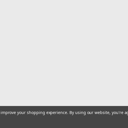
|
Vexilar
Sku:
V-220L-VEX
Vexilar 12V - 12 AH MAX Lit
12V - 12 AH MAX Lithium Battery wit
delivers 12 volts and 12 amps of power
existing 12-volt SLA batteries with h
MSRP:
$144.99
$123.99
ADD TO CART
COMPARE
|
Humminbird
Sku:
411760-1NB-HUM
to improve your shopping experience.
By using our website, you're a
Humminbird ICE HELIX 7 CHI
ICE HELIX 7 CHIRP GPS G4 All Season 