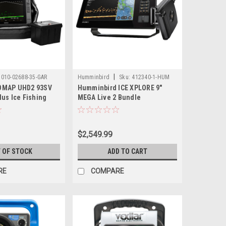
|
010-02688-35-GAR
Humminbird
Sku:
412340-1-HUM
OMAP UHD2 93SV
Humminbird ICE XPLORE 9"
us Ice Fishing
MEGA Live 2 Bundle
w/ECHOMAP UHD2
cope Plus System
Battery
$2,549.99
 OF STOCK
ADD TO CART
RE
COMPARE