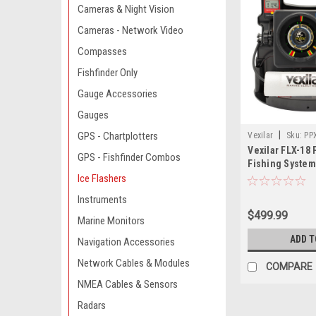
Cameras & Night Vision
Cameras - Network Video
Compasses
Fishfinder Only
Gauge Accessories
Gauges
|
GPS - Chartplotters
Vexilar
Sku:
PP
Vexilar FLX-18 
GPS - Fishfinder Combos
Fishing System
Ice-Ducer DD-1
Ice Flashers
Instruments
$499.99
Marine Monitors
ADD T
Navigation Accessories
Network Cables & Modules
COMPARE
NMEA Cables & Sensors
Radars