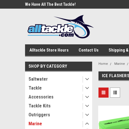
e Tackle
We Have All The Best Tackle!
We Love Our Custome
Alltackle Store Hours
Contact Us
Shipping &
Home
Marine
SHOP BY CATEGORY
ICE FLASHER
Saltwater
Tackle
Accessories
Tackle Kits
Outriggers
Marine