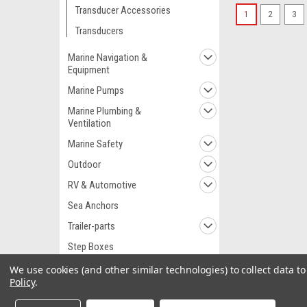
Transducer Accessories
1
2
3
Transducers
Marine Navigation &
Equipment
Marine Pumps
Marine Plumbing &
Ventilation
Marine Safety
Outdoor
RV & Automotive
Sea Anchors
Trailer-parts
Step Boxes
Watersports
We use cookies (and other similar technologies) to collect data 
Policy
.
Wet Spot Softeners