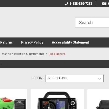
rs!
Welcome To Your Online Tackle
1-888-810-7283
We Have All The Be
Gift 
Store!
 Returns
Privacy Policy
Accessibility Statement
Marine Navigation & Instruments
Ice Flashers
S
Sort By: