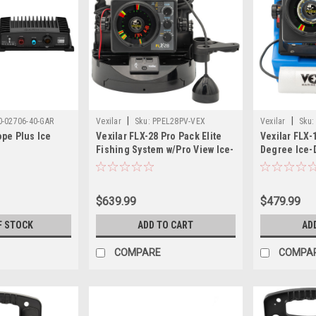
|
|
0-02706-40-GAR
Vexilar
Sku:
PPEL28PV-VEX
Vexilar
Sku:
pe Plus Ice
Vexilar FLX-28 Pro Pack Elite
Vexilar FLX-
Fishing System w/Pro View Ice-
Degree Ice-
Ducer Vexilar Lithium Battery
$639.99
$479.99
F STOCK
ADD TO CART
AD
COMPARE
COMPA