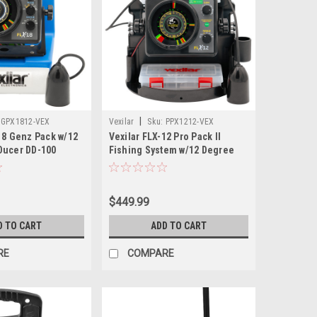
|
GPX1812-VEX
Vexilar
Sku:
PPX1212-VEX
18 Genz Pack w/12
Vexilar FLX-12 Pro Pack II
Ducer DD-100
Fishing System w/12 Degree
Ice Ducer
$449.99
D TO CART
ADD TO CART
RE
COMPARE