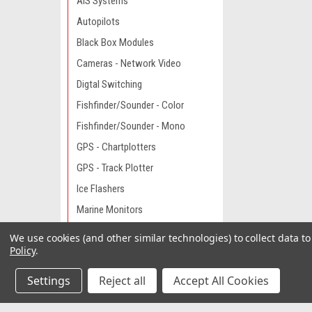
AIS Systems
Autopilots
Black Box Modules
Cameras - Network Video
Digtal Switching
Fishfinder/Sounder - Color
Fishfinder/Sounder - Mono
GPS - Chartplotters
GPS - Track Plotter
Ice Flashers
Marine Monitors
Network Accessories
We use cookies (and other similar technologies) to collect data 
Policy
.
Network Capable Displays
Night Vision
Settings
Reject all
Accept All Cookies
Radar - Stand Alone