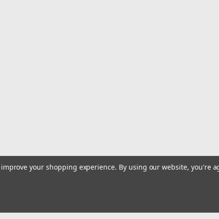
|
Furuno
Sku:
001-421-550-00-FUR
Furuno Radar Signal Cable f
Radar Signal Cable f/FAR1513 - 30
This product can expose you to chemi
cancer, birth defects or other reprodu
$901.00
OUT OF STOCK
COMPARE
|
Furuno
Sku:
001-421-540-00-FUR
Furuno Radar Signal Cable f
to improve your shopping experience.
By using our website, you're a
Radar Signal Cable f/FAR1513 - 20
This product can expose you to chemi
cancer, birth defects or other reprodu