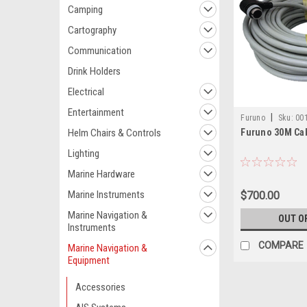
Camping
Cartography
Communication
Drink Holders
Electrical
Entertainment
|
Furuno
Sku:
00
Helm Chairs & Controls
Furuno 30M Cab
Lighting
Marine Hardware
Marine Instruments
$700.00
Marine Navigation &
OUT O
Instruments
COMPARE
Marine Navigation &
Equipment
Accessories