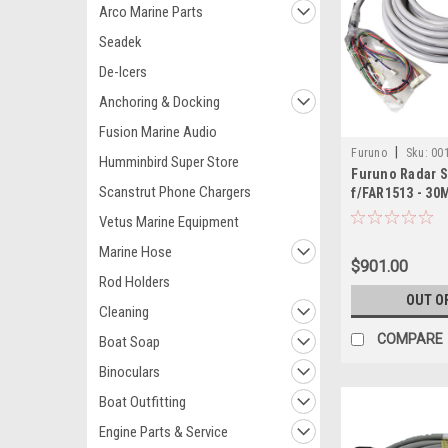
Arco Marine Parts
Seadek
De-Icers
Anchoring & Docking
Fusion Marine Audio
|
Furuno
Sku:
00
Humminbird Super Store
Furuno Radar S
Scanstrut Phone Chargers
f/FAR1513 - 30
Vetus Marine Equipment
Marine Hose
$901.00
Rod Holders
OUT O
Cleaning
COMPARE
Boat Soap
Binoculars
Boat Outfitting
Engine Parts & Service