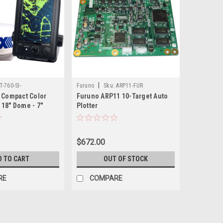
|
T-760-SI-
Furuno
Sku:
ARP11-FUR
0 Compact Color
Furuno ARP11 10-Target Auto
 18" Dome - 7"
Plotter
n
$672.00
D TO CART
OUT OF STOCK
RE
COMPARE