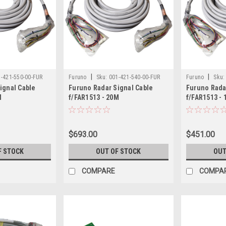
|
|
1-421-550-00-FUR
Furuno
Sku:
001-421-540-00-FUR
Furuno
Sku:
ignal Cable
Furuno Radar Signal Cable
Furuno Rada
M
f/FAR1513 - 20M
f/FAR1513 -
$693.00
$451.00
F STOCK
OUT OF STOCK
OUT
COMPARE
COMPA