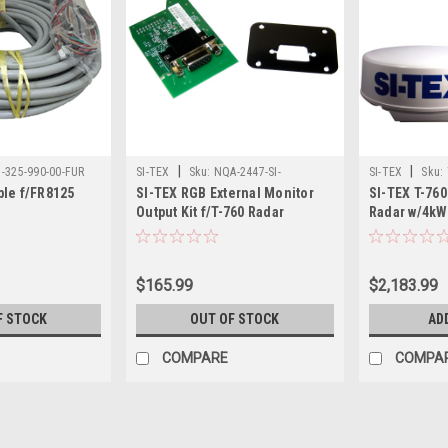
|
|
1-325-990-00-FUR
SI-TEX
Sku:
NQA-2447-SI-
SI-TEX
Sku:
le f/FR8125
SI-TEX RGB External Monitor
SI-TEX T-76
Output Kit f/T-760 Radar
Radar w/4kW
Touchscree
$165.99
$2,183.99
F STOCK
OUT OF STOCK
AD
COMPARE
COMPA