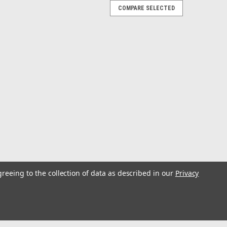
COMPARE SELECTED
/FAR1513 - 30M
MRW00224 Radar Signal Cable for FAR 1513WARNING:
cals which are known to the State of California to cause
ctive harm. For more information go to...
/FAR1513 - 20M
greeing to the collection of data as described in our
Privacy
MRW00224 Radar Signal Cable for FAR 1513WARNING:
cals which are known to the State of California to cause
ctive harm. For more information go to...