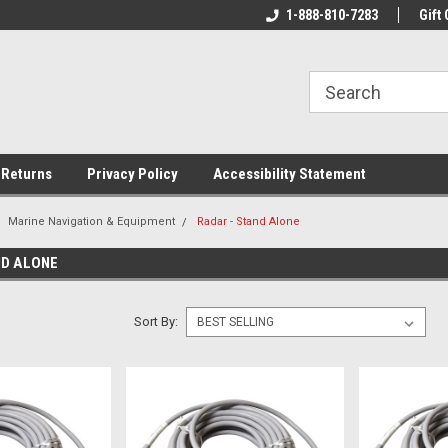
rs!
Welcome To Your Online Tackle
1-888-810-7283
We Have All The Be
Gift 
Store!
 Returns
Privacy Policy
Accessibility Statement
Marine Navigation & Equipment
Radar - Stand Alone
ND ALONE
Sort By: