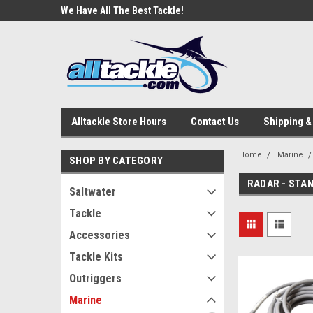
e Tackle
We Have All The Best Tackle!
We Love Our Custome
Alltackle Store Hours
Contact Us
Shipping &
Home
Marine
SHOP BY CATEGORY
RADAR - STA
Saltwater
Tackle
Accessories
Tackle Kits
Outriggers
Marine