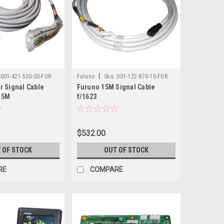
|
001-421-530-00-FUR
Furuno
Sku:
001-122-870-10-FUR
r Signal Cable
Furuno 15M Signal Cable
 15M
f/1623
$532.00
 OF STOCK
OUT OF STOCK
RE
COMPARE