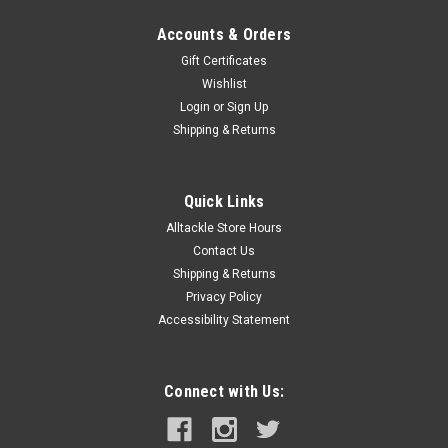
Accounts & Orders
Gift Certificates
Wishlist
Login
or
Sign Up
Shipping & Returns
Quick Links
Alltackle Store Hours
Contact Us
Shipping & Returns
Privacy Policy
Accessibility Statement
Connect with Us: