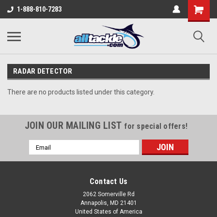
1-888-810-7283
RADAR DETECTOR
There are no products listed under this category.
JOIN OUR MAILING LIST
for special offers!
Email
Address
Contact Us
2062 Somerville Rd
Annapolis, MD 21401
United States of America