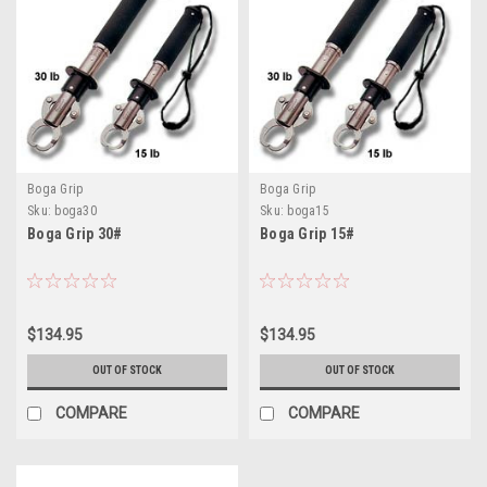
Boga Grip
Boga Grip
Sku:
boga30
Sku:
boga15
Boga Grip 30#
Boga Grip 15#
$134.95
$134.95
OUT OF STOCK
OUT OF STOCK
COMPARE
COMPARE