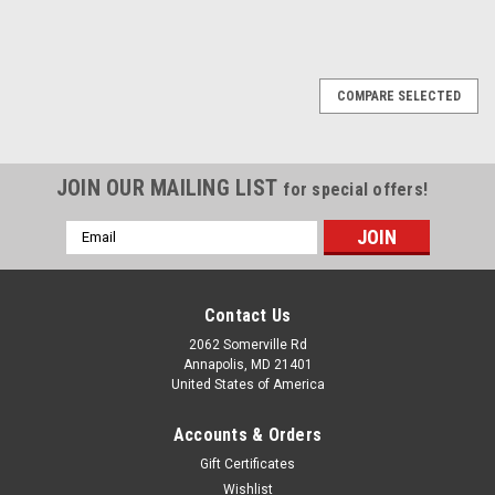
COMPARE SELECTED
JOIN OUR MAILING LIST
for special offers!
Email
Address
Contact Us
2062 Somerville Rd
Annapolis, MD 21401
United States of America
Accounts & Orders
Gift Certificates
Wishlist