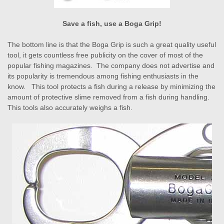
Save a fish, use a Boga Grip!
The bottom line is that the Boga Grip is such a great quality useful
tool, it gets countless free publicity on the cover of most of the
popular fishing magazines. The company does not advertise and
its popularity is tremendous among fishing enthusiasts in the
know. This tool protects a fish during a release by minimizing the
amount of protective slime removed from a fish during handling.
This tools also accurately weighs a fish.