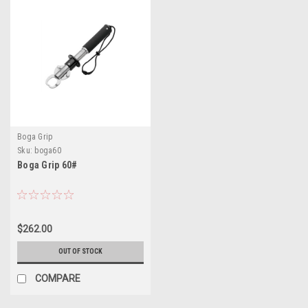
Boga Grip
Sku:
boga60
Boga Grip 60#
$262.00
OUT OF STOCK
COMPARE