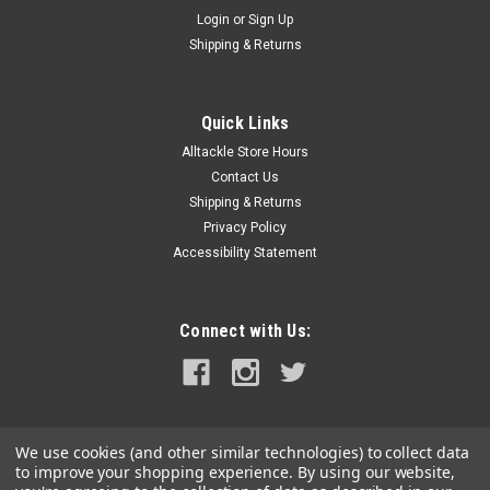
Login
or
Sign Up
Shipping & Returns
|
Boga Grip
Sku:
boga30
Boga Grip 30#
Quick Links
Boga Grip 30 lb. fishing scale. The bottom line is that the Boga
Alltackle Store Hours
Grip is such a great quality useful tool- it gets countless free
Contact Us
publicity on the cover of most of the popular fishing
magazines. The company does not advertise and its
Shipping & Returns
popularity is...
Privacy Policy
Accessibility Statement
$134.95
Connect with Us:
OUT OF STOCK
COMPARE
We use cookies (and other similar technologies) to collect data
to improve your shopping experience.
By using our website,