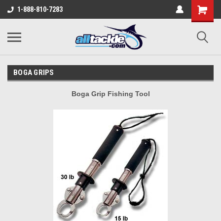
1-888-810-7283
BOGA GRIPS
Boga Grip Fishing Tool