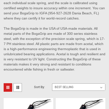
each individual scale spring, and the scale is calibrated using
certified weights to insure accuracy within one increment. You can
send your BogaGrip to IGFA (954-927-2628 Dania Beach, FL)
where they can certify it for world-record catches.
The BogaGrip is made in the USA of USA-made materials. All
metal parts of the BogaGrip are made of 300 series stainless
steel, with the exception of the precision scale spring, which is 17-
7 PH stainless steel. All plastic parts are made from acetal, which
is a high-performance engineering thermoplastic that is used in
unlubricated bearing applications. Acetal is tough and resilient and
is very resistant to UV light. Constructing the BogaGrip of these
materials makes it very strong and resistant to conditions
encountered while fishing in fresh or saltwater.
Sort By: