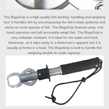
The BogaGrip is a high-quality fish landing, handling and weighing
tool. It handles fish by encompassing the fish's lower jawbone and
works on most species of fish. The BogaGrip features easy, one-
hand operation and will accurately weigh fish. The BogaGrip is
very saltwater resistant. It is ideal for the wade and bank
fisherman, as it clips nicely to a fisherman's apparel; but it is
equally at home in a boat. The BogaGrip is built to handle fish
weighing double its scale capacity.