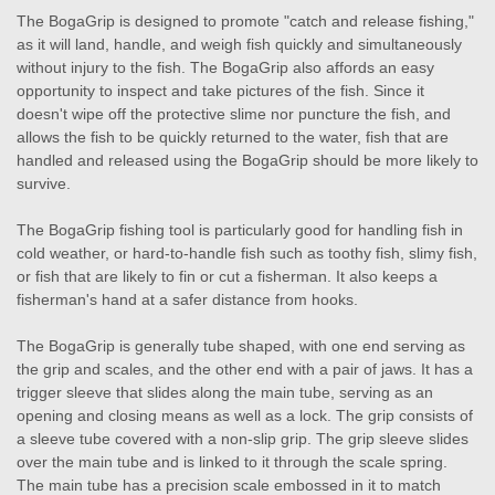
The BogaGrip is designed to promote "catch and release fishing,"
as it will land, handle, and weigh fish quickly and simultaneously
without injury to the fish. The BogaGrip also affords an easy
opportunity to inspect and take pictures of the fish. Since it
doesn't wipe off the protective slime nor puncture the fish, and
allows the fish to be quickly returned to the water, fish that are
handled and released using the BogaGrip should be more likely to
survive.
The BogaGrip fishing tool is particularly good for handling fish in
cold weather, or hard-to-handle fish such as toothy fish, slimy fish,
or fish that are likely to fin or cut a fisherman. It also keeps a
fisherman's hand at a safer distance from hooks.
The BogaGrip is generally tube shaped, with one end serving as
the grip and scales, and the other end with a pair of jaws. It has a
trigger sleeve that slides along the main tube, serving as an
opening and closing means as well as a lock. The grip consists of
a sleeve tube covered with a non-slip grip. The grip sleeve slides
over the main tube and is linked to it through the scale spring.
The main tube has a precision scale embossed in it to match