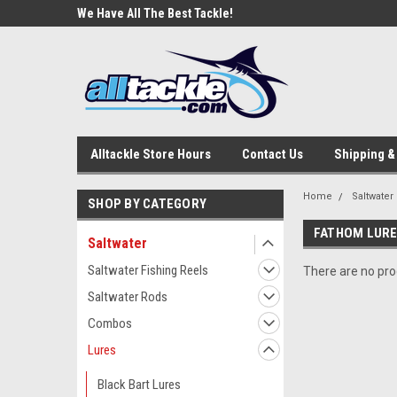
e Tackle
We Have All The Best Tackle!
We Love Our Custome
Alltackle Store Hours
Contact Us
Shipping &
Home
Saltwater
SHOP BY CATEGORY
FATHOM LUR
Saltwater
Saltwater Fishing Reels
There are no prod
Saltwater Rods
Combos
Lures
Black Bart Lures