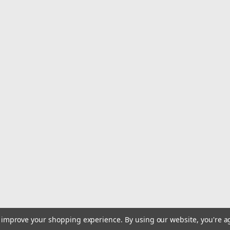
to improve your shopping experience.
By using our website, you're a