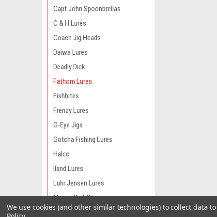
Capt John Spoonbrellas
C & H Lures
Coach Jig Heads
Daiwa Lures
Deadly Dick
Fathom Lures
Fishbites
Frenzy Lures
G-Eye Jigs
Gotcha Fishing Lures
Halco
Iland Lures
Luhr Jensen Lures
Manns Bait Co
We use cookies (and other similar technologies) to collect data 
Moldcraft Lures
Policy
.