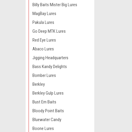
Billy Baits Mister Big Lures
MagBay Lures
Pakula Lures
Go Deep MTK Lures
Red Eye Lures
Abaco Lures
Jigging Headquarters
Bass Kandy Delights
Bomber Lures
Berkley
Berkley Gulp Lures
Bust Em Baits
Bloody Point Baits
Bluewater Candy
Boone Lures