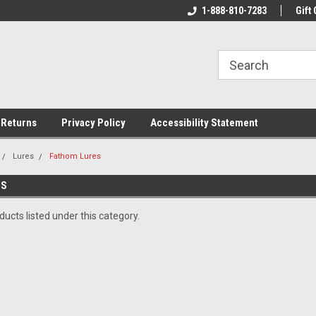
rs!
Welcome To Your Online Tackle
1-888-810-7283
We Have All The Be
Gift 
Store!
 Returns
Privacy Policy
Accessibility Statement
Lures
Fathom Lures
ES
ucts listed under this category.