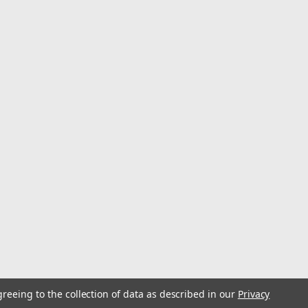
greeing to the collection of data as described in our
Privacy