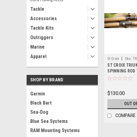
Tackle
Accessories
Tackle Kits
Outriggers
Marine
Apparel
|
St Croix
Sku:
TR
ST CROIX TRI
SPINNING ROD
SHOP BY BRAND
$130.00
Garmin
Black Bart
OUT O
Sea-Dog
COMPARE
Blue Sea Systems
RAM Mounting Systems