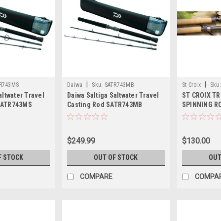
|
|
R743MS
Daiwa
Sku:
SATR743MB
St Croix
Sku:
altwater Travel
Daiwa Saltiga Saltwater Travel
ST CROIX T
SATR743MS
Casting Rod SATR743MB
SPINNING R
$249.99
$130.00
F STOCK
OUT OF STOCK
OUT
COMPARE
COMPA