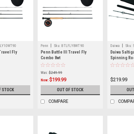
|
|
LY10WT90
Penn
Sku:
BTLFLY8WT90
Daiwa
Sku:
Travel Fly
Penn Battle III Travel Fly
Daiwa Saltig
Combo 8wt
Spinning R
Was:
$249.99
$199.99
$219.99
Now:
F STOCK
OUT OF STOCK
OUT
COMPARE
COMPA