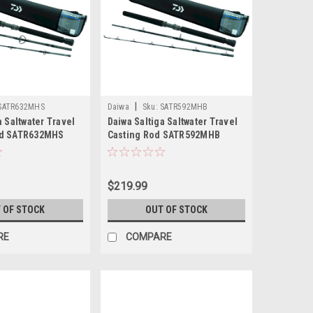
|
SATR632MHS
Daiwa
Sku:
SATR592MHB
a Saltwater Travel
Daiwa Saltiga Saltwater Travel
od SATR632MHS
Casting Rod SATR592MHB
$219.99
 OF STOCK
OUT OF STOCK
RE
COMPARE