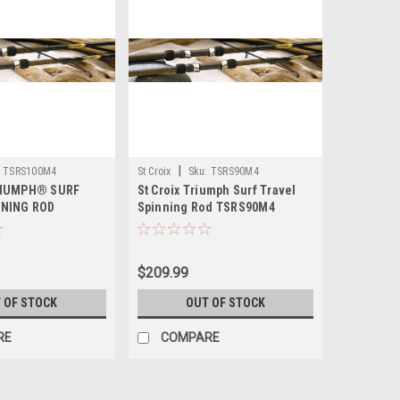
|
TSRS100M4
St Croix
Sku:
TSRS90M4
RIUMPH® SURF
St Croix Triumph Surf Travel
NNING ROD
Spinning Rod TSRS90M4
$209.99
 OF STOCK
OUT OF STOCK
RE
COMPARE