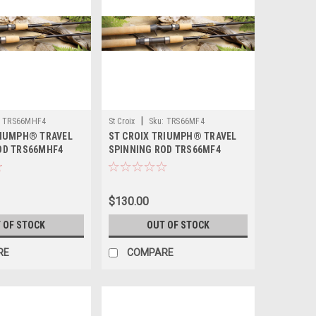
|
TRS66MHF4
St Croix
Sku:
TRS66MF4
RIUMPH® TRAVEL
ST CROIX TRIUMPH® TRAVEL
OD TRS66MHF4
SPINNING ROD TRS66MF4
$130.00
 OF STOCK
OUT OF STOCK
RE
COMPARE