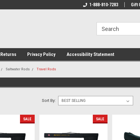
rs!
Welcome To Your Online Tackle
1-888-810-7283
We Have All The Be
Gift 
Store!
 Returns
Privacy Policy
Accessibility Statement
Saltwater Rods
Travel Rods
Sort By:
SALE
SALE