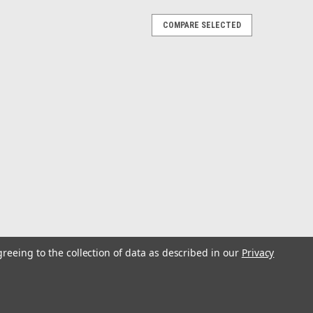
COMPARE SELECTED
ombo 10wt
ly combos aimed at the avid saltwater fly angler, this
pooled and fitted with a tapered saltwater leader and is
RES High quality...
greeing to the collection of data as described in our
Privacy
ombo 8wt
ly combos aimed at the avid saltwater fly angler, this
pooled and fitted with a tapered saltwater leader and is