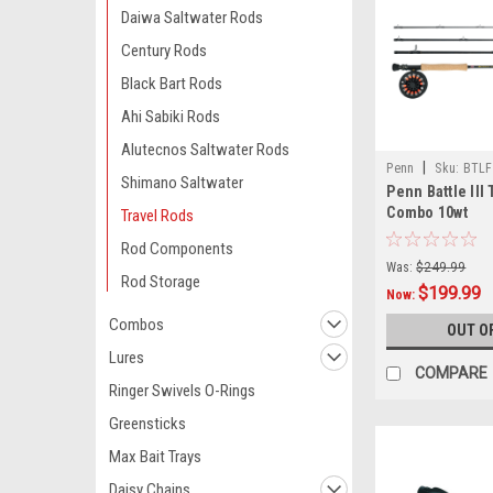
Daiwa Saltwater Rods
Century Rods
Black Bart Rods
Ahi Sabiki Rods
Alutecnos Saltwater Rods
|
Penn
Sku:
BTLF
Shimano Saltwater
Penn Battle III 
Combo 10wt
Travel Rods
Rod Components
Was:
$249.99
Rod Storage
$199.99
Now:
Combos
OUT O
Lures
COMPARE
Ringer Swivels O-Rings
Greensticks
Max Bait Trays
Daisy Chains