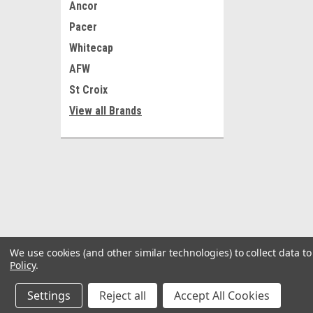
Ancor
Pacer
Whitecap
AFW
St Croix
View all Brands
We use cookies (and other similar technologies) to collect data 
Policy
.
Settings
Reject all
Accept All Cookies