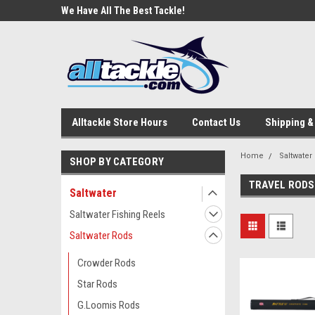
e Tackle
We Have All The Best Tackle!
We Love Our Custome
Alltackle Store Hours
Contact Us
Shipping &
Home
Saltwater
SHOP BY CATEGORY
TRAVEL RODS
Saltwater
Saltwater Fishing Reels
Saltwater Rods
Crowder Rods
Star Rods
G.Loomis Rods