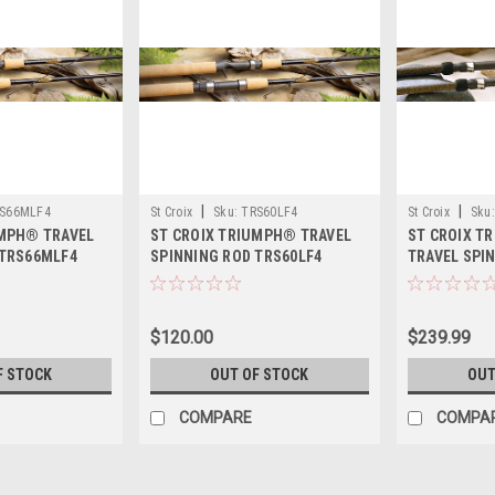
|
|
S66MLF4
St Croix
Sku:
TRS60LF4
St Croix
Sku:
UMPH® TRAVEL
ST CROIX TRIUMPH® TRAVEL
ST CROIX T
 TRS66MLF4
SPINNING ROD TRS60LF4
TRAVEL SPI
TSRS100M4
$120.00
$239.99
F STOCK
OUT OF STOCK
OUT
COMPARE
COMPA