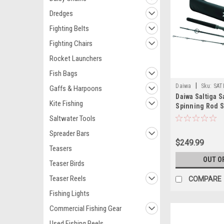
Dredges
Fighting Belts
Fighting Chairs
Rocket Launchers
Fish Bags
|
Daiwa
Sku:
SAT
Gaffs & Harpoons
Daiwa Saltiga S
Kite Fishing
Spinning Rod 
Saltwater Tools
Spreader Bars
$249.99
Teasers
OUT O
Teaser Birds
Teaser Reels
COMPARE
Fishing Lights
Commercial Fishing Gear
Used Fishing Reels