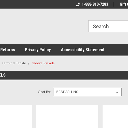
rs!
Welcome To Your Online Tackle
1-888-810-7283
We Have All The Be
Gift 
Store!
 Returns
Privacy Policy
Accessibility Statement
Terminal Tackle
Sleeve Swivels
ELS
Sort By: