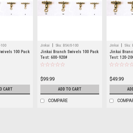
|
|
-100
Jinkai
Sku:
BS4/0-100
Jinkai
Sku:
Swivels 100 Pack
Jinkai Branch Swivels 100 Pack
Jinkai Branc
Test: 600-920#
Test: 120-20
$99.99
$49.99
O CART
ADD TO CART
AD
COMPARE
COMPA