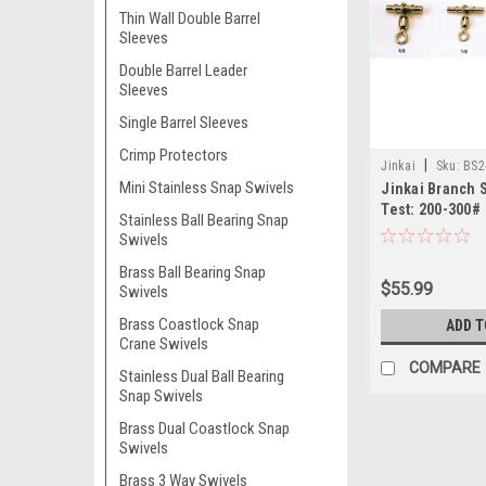
Thin Wall Double Barrel
Sleeves
Double Barrel Leader
Sleeves
Single Barrel Sleeves
Crimp Protectors
|
Jinkai
Sku:
BS2
Mini Stainless Snap Swivels
Jinkai Branch 
Test: 200-300#
Stainless Ball Bearing Snap
Swivels
Brass Ball Bearing Snap
$55.99
Swivels
Brass Coastlock Snap
ADD T
Crane Swivels
COMPARE
Stainless Dual Ball Bearing
Snap Swivels
Brass Dual Coastlock Snap
Swivels
Brass 3 Way Swivels