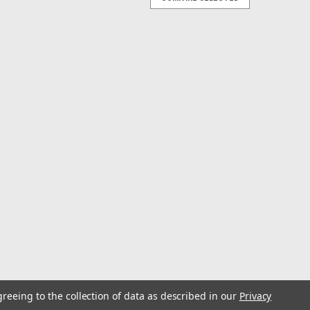
ack Test: 200-300#
 brass sleeves onto the mainline and swivels will then
 for spreader bars.
ack Test: 600-920#
 brass sleeves onto the mainline and swivels will then
 for spreader bars.
greeing to the collection of data as described in our
Privacy