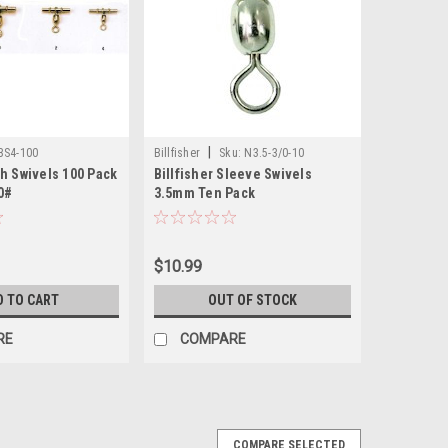
|
BS4-100
Billfisher
Sku:
N3.5-3/0-10
h Swivels 100 Pack
Billfisher Sleeve Swivels
0#
3.5mm Ten Pack
$10.99
D TO CART
OUT OF STOCK
RE
COMPARE
COMPARE SELECTED