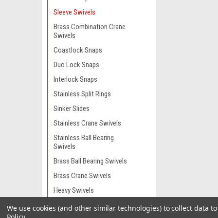
Sleeve Swivels
Brass Combination Crane
Swivels
Coastlock Snaps
Duo Lock Snaps
Interlock Snaps
Stainless Split Rings
Sinker Slides
Stainless Crane Swivels
Stainless Ball Bearing
Swivels
Brass Ball Bearing Swivels
Brass Crane Swivels
Heavy Swivels
Stainless Dredge Swivels
We use cookies (and other similar technologies) to collect data 
Policy
.