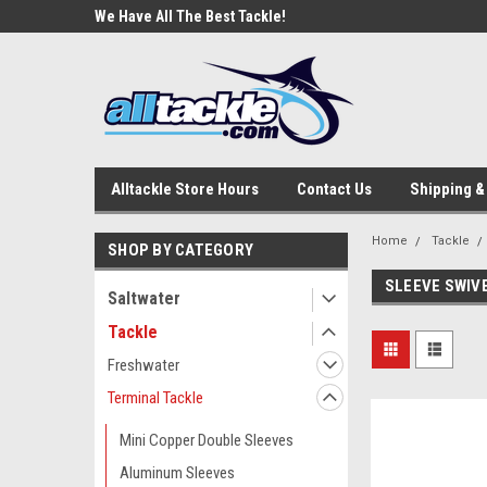
e Tackle
We Have All The Best Tackle!
We Love Our Custome
Alltackle Store Hours
Contact Us
Shipping &
Home
Tackle
SHOP BY CATEGORY
SLEEVE SWIV
Saltwater
Tackle
Freshwater
Terminal Tackle
Mini Copper Double Sleeves
Aluminum Sleeves