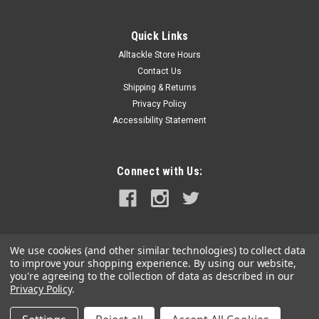
|
SEEKR by Caframo
Sku:
9303CABCS-SEE
SEEKR by Caframo Fairview 9303 12V
Quick Links
Defogger w/Suction Cup Screw Base
Alltackle Store Hours
Fairview™ 9303 12V Defogger with Suction Cup & Screw
Contact Us
BaseBoaters can defog their windshield in just minutes using
Shipping & Returns
the Fairview™ 12 Volt defogger. It is easy to install with either
Privacy Policy
a sure grip suction cup enabling the defogger to be...
Accessibility Statement
MSRP:
$59.99
$45.00
Connect with Us:
ADD TO CART
COMPARE
We use cookies (and other similar technologies) to collect data
to improve your shopping experience.
By using our website,
you're agreeing to the collection of data as described in our
Privacy Policy
.
©
2026
alltackle.com
|
Sitemap
|