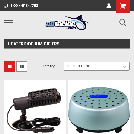
1-888-810-7283
HEATERS/DEHUMIDIFIERS
Sort By: