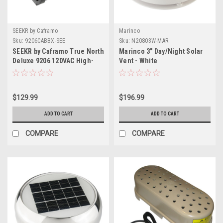
SEEKR by Caframo
Marinco
Sku:
9206CABBX-SEE
Sku:
N20803W-MAR
SEEKR by Caframo True North
Marinco 3" Day/Night Solar
Deluxe 9206 120VAC High-
Vent - White
Performance Space Heater -
600W, 900W 1500W
$129.99
$196.99
ADD TO CART
ADD TO CART
COMPARE
COMPARE