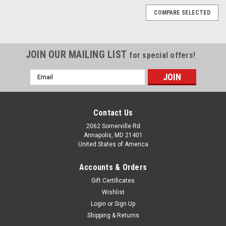
COMPARE SELECTED
JOIN OUR MAILING LIST
for special offers!
Email
Address
Contact Us
2062 Somerville Rd
Annapolis, MD 21401
United States of America
Accounts & Orders
Gift Certificates
Wishlist
Login
or
Sign Up
Shipping & Returns