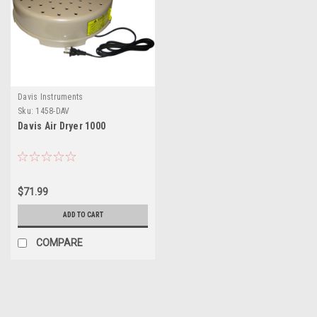
Davis Instruments
Sku:
1458-DAV
Davis Air Dryer 1000
$71.99
ADD TO CART
COMPARE