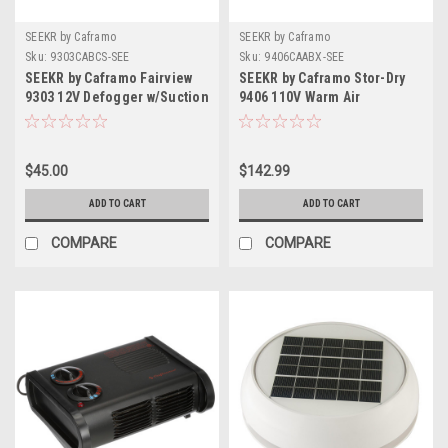
SEEKR by Caframo
SEEKR by Caframo
Sku:
9303CABCS-SEE
Sku:
9406CAABX-SEE
SEEKR by Caframo Fairview
SEEKR by Caframo Stor-Dry
9303 12V Defogger w/Suction
9406 110V Warm Air
Cup Screw Base
Circulator Dehumidifier -
75W
$45.00
$142.99
ADD TO CART
ADD TO CART
COMPARE
COMPARE