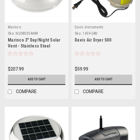
Marinco
Davis Instruments
Sku:
N20803S-MAR
Sku:
1459-DAV
Marinco 3" Day/Night Solar
Davis Air Dryer 500
Vent - Stainless Steel
$207.99
$59.99
ADD TO CART
ADD TO CART
COMPARE
COMPARE