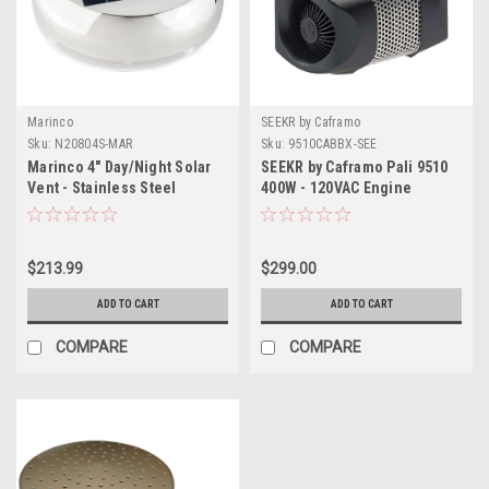
Marinco
SEEKR by Caframo
Sku:
N20804S-MAR
Sku:
9510CABBX-SEE
Marinco 4" Day/Night Solar
SEEKR by Caframo Pali 9510
Vent - Stainless Steel
400W - 120VAC Engine
Compartment Heater
$213.99
$299.00
ADD TO CART
ADD TO CART
COMPARE
COMPARE