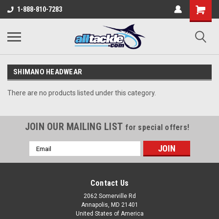
1-888-810-7283
SHIMANO HEADWEAR
There are no products listed under this category.
JOIN OUR MAILING LIST
for special offers!
Email
Address
Contact Us
2062 Somerville Rd
Annapolis, MD 21401
United States of America