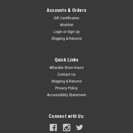
Accounts & Orders
Gift Certificates
Wishlist
Login
or
Sign Up
Shipping & Returns
Quick Links
Alltackle Store Hours
Contact Us
Shipping & Returns
Privacy Policy
Accessibility Statement
Connect with Us: