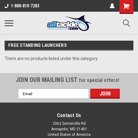
1-888-810-7283
FREE STANDING LAUNCHERS
There are no products listed under this category.
JOIN OUR MAILING LIST
for special offers!
Email
Address
Contact Us
2062 Somerville Rd
Annapolis, MD 21401
United States of America