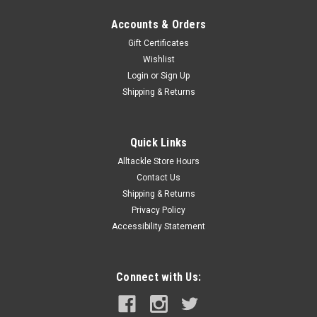
Accounts & Orders
Gift Certificates
Wishlist
Login
or
Sign Up
Shipping & Returns
Quick Links
Alltackle Store Hours
Contact Us
Shipping & Returns
Privacy Policy
Accessibility Statement
Connect with Us: