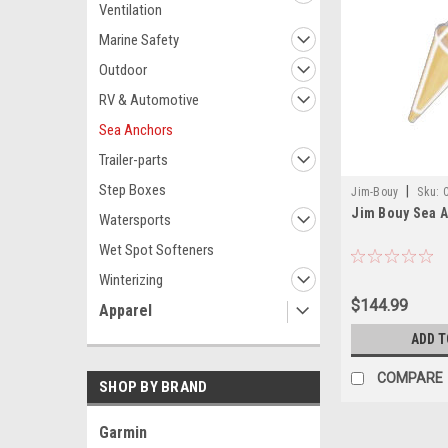
Ventilation
Marine Safety
Outdoor
RV & Automotive
Sea Anchors
Trailer-parts
Step Boxes
|
Jim-Bouy
Sku:
Jim Bouy Sea A
Watersports
Wet Spot Softeners
Winterizing
$144.99
Apparel
ADD T
COMPARE
SHOP BY BRAND
Garmin