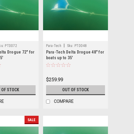
|
ku:
PTDD72
Para-Tech
Sku:
PTDD48
lta Drogue 72" for
Para-Tech Delta Drogue 48" for
5'
boats up to 35'
$259.99
 OF STOCK
OUT OF STOCK
RE
COMPARE
SALE