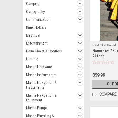
Camping
Cartography
Communication
Drink Holders
Electrical
Entertainment
Nantucket Bound
Helm Chairs & Controls
Nantucket Bou
24 inch
Lighting
Marine Hardware
Marine Instruments
$59.99
Marine Navigation &
OUT O
Instruments
COMPARE
Marine Navigation &
Equipment
Marine Pumps
Marine Plumbing &