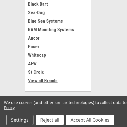
Black Bart
Sea-Dog
Blue Sea Systems
RAM Mounting Systems
Ancor
Pacer
Whitecap
AFW
St Croix
View all Brands
We use cookies (and other similar technologies) to collect data 
Policy
.
Settings
Reject all
Accept All Cookies