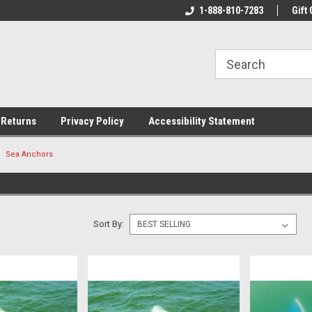
rs!
Welcome To Your Online Tackle
1-888-810-7283
We Have All The Be
Gift 
Store!
 Returns
Privacy Policy
Accessibility Statement
Sea Anchors
S
Sort By: