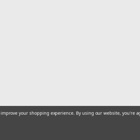
|
Wave Tamer
Sku:
WT072
Wave Tamer Drift Sock 72"
72-Inch Wave Tamer Boat Drift Sock
$144.99
OUT OF STOCK
COMPARE
|
Wave Tamer
Sku:
WT060
Wave Tamer Drift Sock 60"
Wave Tamer Drift Sock 60". The Wave
to improve your shopping experience.
By using our website, you're a
lightweight materials; this combinati
want your boat to do.
$129.99