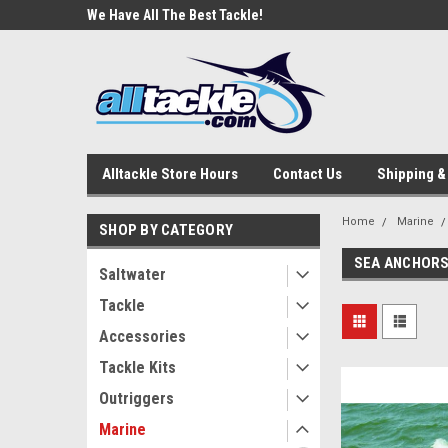
e Tackle
We Have All The Best Tackle!
We Love Our Custome
Alltackle Store Hours
Contact Us
Shipping &
Home
Marine
SHOP BY CATEGORY
SEA ANCHOR
Saltwater
Tackle
Accessories
Tackle Kits
Outriggers
Marine