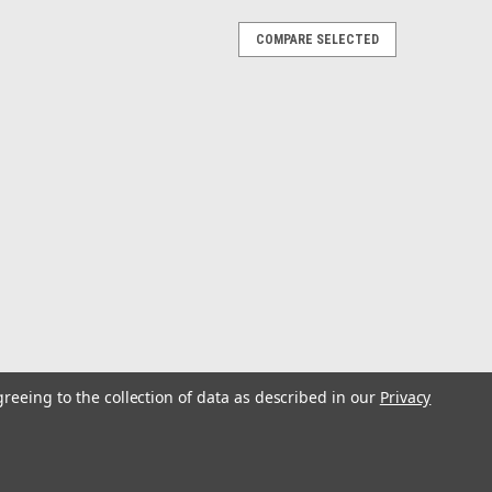
COMPARE SELECTED
 Tamer® has superior construction along with
greeing to the collection of data as described in our
Privacy
on makes a product that will do just about whatever you