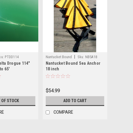
|
ku:
PTDD114
Nantucket Bound
Sku:
NBSA18
elta Drogue 114"
Nantucket Bound Sea Anchor
to 65'
18 inch
$54.99
 OF STOCK
ADD TO CART
RE
COMPARE