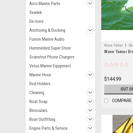
Arco Marine Parts
Seadek
De-Icers
Anchoring & Docking
Fusion Marine Audio
|
Wave Tamer
Sk
Humminbird Super Store
Wave Tamer Dri
Scanstrut Phone Chargers
Vetus Marine Equipment
Marine Hose
$144.99
Rod Holders
OUT O
Cleaning
COMPARE
Boat Soap
Binoculars
Boat Outfitting
Engine Parts & Service