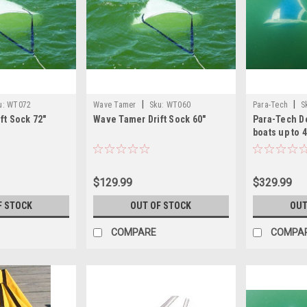
|
|
u:
WT072
Wave Tamer
Sku:
WT060
Para-Tech
S
ft Sock 72"
Wave Tamer Drift Sock 60"
Para-Tech De
boats up to 4
$129.99
$329.99
F STOCK
OUT OF STOCK
OUT
COMPARE
COMPA