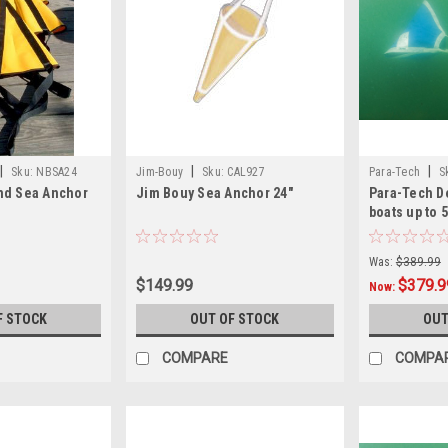
|
|
|
Sku:
NBSA24
Jim-Bouy
Sku:
CAL927
Para-Tech
S
nd Sea Anchor
Jim Bouy Sea Anchor 24"
Para-Tech De
boats up to 5
Was:
$389.99
$149.99
$379.9
Now:
F STOCK
OUT OF STOCK
OUT
COMPARE
COMPA