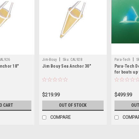
|
|
CAL926
Jim-Bouy
Sku:
CAL928
Para-Tech
S
nchor 18"
Jim Bouy Sea Anchor 30"
Para-Tech D
for boats up 
$219.99
$499.99
O CART
OUT OF STOCK
OUT
COMPARE
COMPA