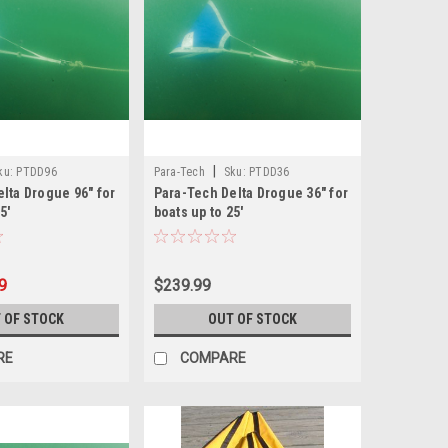
|
ku:
PTDD96
Para-Tech
Sku:
PTDD36
lta Drogue 96" for
Para-Tech Delta Drogue 36" for
5'
boats up to 25'
9
$239.99
 OF STOCK
OUT OF STOCK
RE
COMPARE