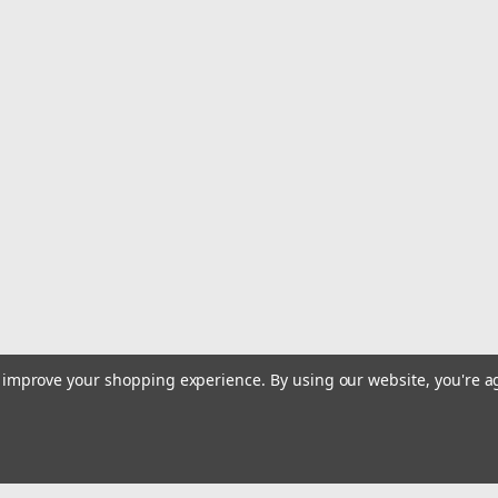
|
Jinkai
Sku:
JT38-50
Jinkai Japanese Tuna Hook 5
Jinkai Japanese Tuna Hooks are Offse
$129.99
ADD TO CART
COMPARE
Sku:
JT38-10
Jinkai Japanese Offset Tuna 
PACK)
to improve your shopping experience.
By using our website, you're a
Jinkai Japanese Tuna Hooks are Offse
$34.99
ADD TO CART
COMPARE