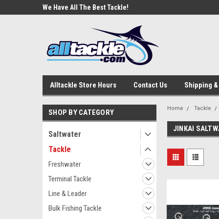
e Tackle
We Have All The Best Tackle!
We Love Our Custome
Alltackle Store Hours
Contact Us
Shipping &
Home
Tackle
SHOP BY CATEGORY
JINKAI SALT
Saltwater
Tackle
Freshwater
Terminal Tackle
Line & Leader
Bulk Fishing Tackle