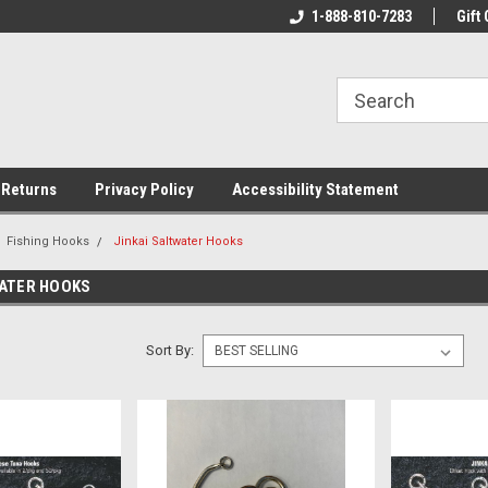
rs!
Welcome To Your Online Tackle
1-888-810-7283
We Have All The Be
Gift 
Store!
 Returns
Privacy Policy
Accessibility Statement
Fishing Hooks
Jinkai Saltwater Hooks
WATER HOOKS
Sort By: