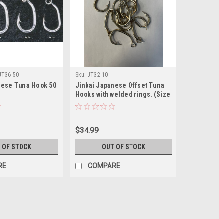
JT36-50
Sku:
JT32-10
nese Tuna Hook 50
Jinkai Japanese Offset Tuna
Hooks with welded rings. (Size
32, 10 PACK)
$34.99
 OF STOCK
OUT OF STOCK
RE
COMPARE