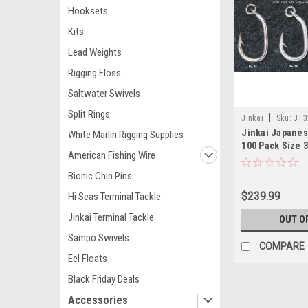
Hooksets
Kits
Lead Weights
Rigging Floss
Saltwater Swivels
Split Rings
|
Jinkai
Sku:
JT3
Jinkai Japane
White Marlin Rigging Supplies
100 Pack Size 
American Fishing Wire
Bionic Chin Pins
$239.99
Hi Seas Terminal Tackle
Jinkai Terminal Tackle
OUT O
Sampo Swivels
COMPARE
Eel Floats
Black Friday Deals
Accessories