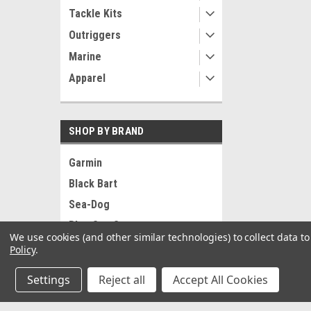
Tackle Kits
Outriggers
Marine
Apparel
SHOP BY BRAND
Garmin
Black Bart
Sea-Dog
Blue Sea Systems
We use cookies (and other similar technologies) to collect data 
RAM Mounting Systems
Policy
.
Ancor
Settings
Reject all
Accept All Cookies
Pacer
Whitecap