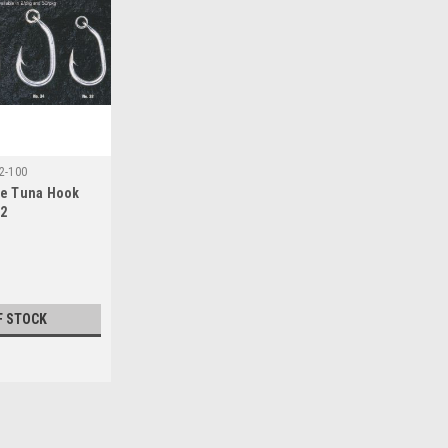
2-100
se Tuna Hook
32
F STOCK