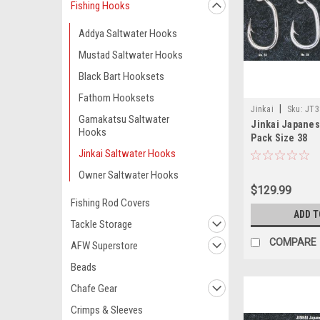
Fishing Hooks
Addya Saltwater Hooks
Mustad Saltwater Hooks
Black Bart Hooksets
Fathom Hooksets
|
Jinkai
Sku:
JT3
Gamakatsu Saltwater
Jinkai Japane
Hooks
Pack Size 38
Jinkai Saltwater Hooks
Owner Saltwater Hooks
$129.99
Fishing Rod Covers
ADD T
Tackle Storage
COMPARE
AFW Superstore
Beads
Chafe Gear
Crimps & Sleeves