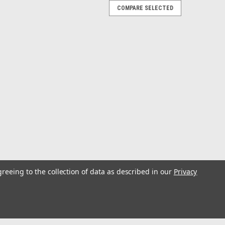
COMPARE SELECTED
0 Pack Size 38
t with welded rings.
Hooks with welded rings. (Size 38, 10
greeing to the collection of data as described in our
Privacy
t with welded rings. (10 Pack)