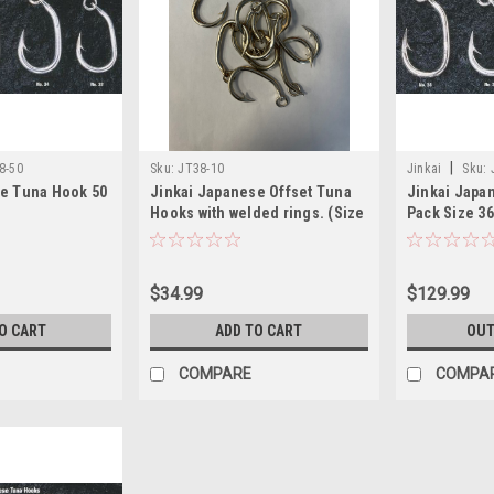
|
8-50
Sku:
JT38-10
Jinkai
Sku:
se Tuna Hook 50
Jinkai Japanese Offset Tuna
Jinkai Japa
Hooks with welded rings. (Size
Pack Size 36
38, 10 PACK)
$34.99
$129.99
O CART
ADD TO CART
OUT
COMPARE
COMPA