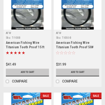
AFW
AFW
Sku:
TI100B
Sku:
TI050-B
American Fishing Wire
American Fishing Wire
Titanium Tooth Proof 15 ft
Titanium Tooth Proof 50#
100# Test
Test
$41.49
$31.99
ADD TO CART
ADD TO CART
COMPARE
COMPARE
SALE
SALE