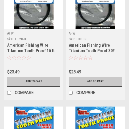
AFW
AFW
Sku:
TI020-B
Sku:
TI030-B
American Fishing Wire
American Fishing Wire
Titanium Tooth Proof 15 ft
Titanium Tooth Proof 30#
20# Test
Test
$23.49
$23.49
ADD TO CART
ADD TO CART
COMPARE
COMPARE