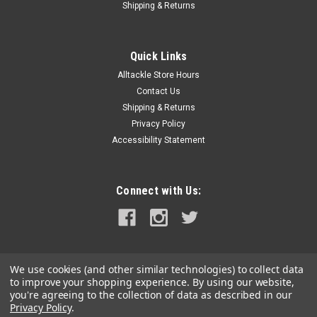
Shipping & Returns
|
AFW
Sku:
TI075-B
American Fishing Wire Titanium Tooth Proof
Quick Links
75# Test
Alltackle Store Hours
American Fishing Wire Titanium Tooth Proof 75# Test
Contact Us
Shipping & Returns
Privacy Policy
Accessibility Statement
$32.99
ADD TO CART
Connect with Us:
COMPARE
We use cookies (and other similar technologies) to collect data
to improve your shopping experience.
By using our website,
you're agreeing to the collection of data as described in our
Privacy Policy
.