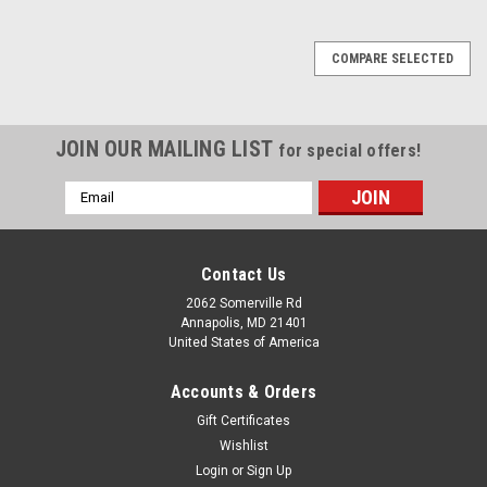
COMPARE SELECTED
JOIN OUR MAILING LIST
for special offers!
Email
Address
Contact Us
2062 Somerville Rd
Annapolis, MD 21401
United States of America
Accounts & Orders
Gift Certificates
Wishlist
Login
or
Sign Up