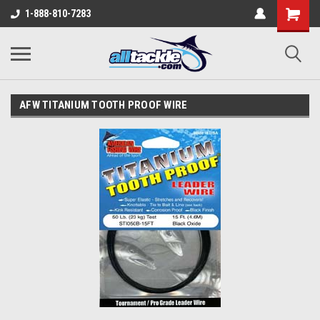
1-888-810-7283
AFW TITANIUM TOOTH PROOF WIRE