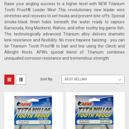
Raise your angling success to a higher level with NEW Titanium
Tooth Proof® Leader Wire! This revolutionary new leader wire
stretches and recovers to set hooks and prevent bite-offs. Special
smoke-black finish hides beneath the water ready to capture
Barracuda, King Mackerel, Wahoo, and other toothy big game fish.
The technologically advanced Titanium alloy delivers dramatic
kink resistance and flexibility. No more haywire twisting - you can
tie Titanium Tooth Proof® to bait and line using the Clinch and
Albright Knots. AFW's special blend of Titanium combines
unequaled corrosion resistance and tremendous strength.
Sort By: