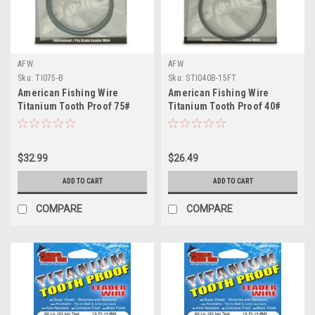
AFW
AFW
Sku:
TI075-B
Sku:
STI040B-15FT
American Fishing Wire
American Fishing Wire
Titanium Tooth Proof 75#
Titanium Tooth Proof 40#
Test
Test
$32.99
$26.49
ADD TO CART
ADD TO CART
COMPARE
COMPARE