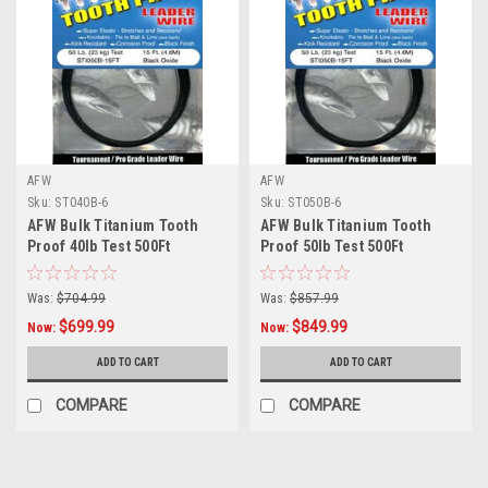
AFW
AFW
Sku:
ST040B-6
Sku:
ST050B-6
AFW Bulk Titanium Tooth
AFW Bulk Titanium Tooth
Proof 40lb Test 500Ft
Proof 50lb Test 500Ft
Was:
$704.99
Was:
$857.99
$699.99
$849.99
Now:
Now:
ADD TO CART
ADD TO CART
COMPARE
COMPARE