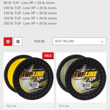
80 lb TUF- Line XP = 18 lb mono
100 lb TUF- Line XP = 20 lb mono
130 lb TUF- Line XP = 30 lb mono
150 lb TUF- Line XP = 40 lb mono
200 lb TUF- Line XP = 50 lb mono
Sort By:
SALE
Tuf Line
Tuf Line