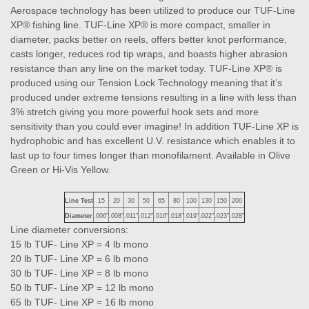
Aerospace technology has been utilized to produce our TUF-Line
XP® fishing line. TUF-Line XP® is more compact, smaller in
diameter, packs better on reels, offers better knot performance,
casts longer, reduces rod tip wraps, and boasts higher abrasion
resistance than any line on the market today. TUF-Line XP® is
produced using our Tension Lock Technology meaning that it’s
produced under extreme tensions resulting in a line with less than
3% stretch giving you more powerful hook sets and more
sensitivity than you could ever imagine! In addition TUF-Line XP is
hydrophobic and has excellent U.V. resistance which enables it to
last up to four times longer than monofilament. Available in Olive
Green or Hi-Vis Yellow.
Line Test
15
20
30
50
65
80
100
130
150
200
Diameter
.006"
.008"
.011"
.012"
.016"
.018"
.019"
.022"
.023"
.028"
Line diameter conversions:
15 lb TUF- Line XP = 4 lb mono
20 lb TUF- Line XP = 6 lb mono
30 lb TUF- Line XP = 8 lb mono
50 lb TUF- Line XP = 12 lb mono
65 lb TUF- Line XP = 16 lb mono