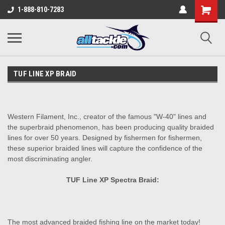
1-888-810-7283
TUF LINE XP BRAID
Western Filament, Inc., creator of the famous "W-40" lines and
the superbraid phenomenon, has been producing quality braided
lines for over 50 years. Designed by fishermen for fishermen,
these superior braided lines will capture the confidence of the
most discriminating angler.
TUF Line XP Spectra Braid:
The most advanced braided fishing line on the market today!