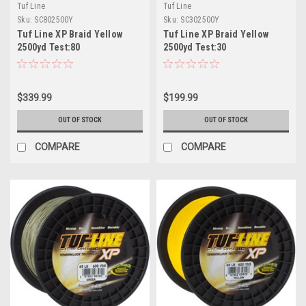
Tuf Line
Tuf Line
Sku:
SC802500Y
Sku:
SC302500Y
Tuf Line XP Braid Yellow
Tuf Line XP Braid Yellow
2500yd Test:80
2500yd Test:30
$339.99
$199.99
OUT OF STOCK
OUT OF STOCK
COMPARE
COMPARE