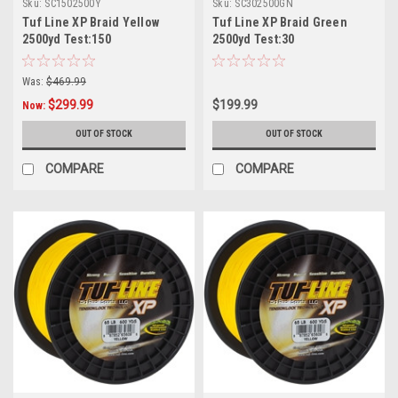
Sku:
SC1502500Y
Sku:
SC302500GN
Tuf Line XP Braid Yellow
Tuf Line XP Braid Green
2500yd Test:150
2500yd Test:30
Was:
$469.99
$299.99
$199.99
Now:
OUT OF STOCK
OUT OF STOCK
COMPARE
COMPARE