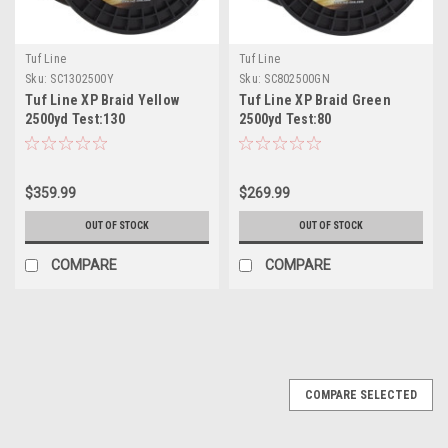
Tuf Line
Tuf Line
Sku:
SC1302500Y
Sku:
SC802500GN
Tuf Line XP Braid Yellow
Tuf Line XP Braid Green
2500yd Test:130
2500yd Test:80
$359.99
$269.99
OUT OF STOCK
OUT OF STOCK
COMPARE
COMPARE
SALE
COMPARE SELECTED