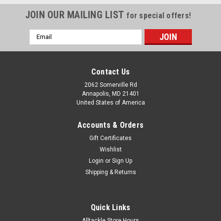
JOIN OUR MAILING LIST
for special offers!
Email
Address
Contact Us
2062 Somerville Rd
Annapolis, MD 21401
United States of America
Accounts & Orders
Gift Certificates
Wishlist
Login
or
Sign Up
Shipping & Returns
|
Tuf Line
Sku:
SC1502500Y
Tuf Line XP Braid Yellow 2500yd Test:150
Quick Links
Tuf Line XP Braid Yellow 2500yd Test:150
Alltackle Store Hours