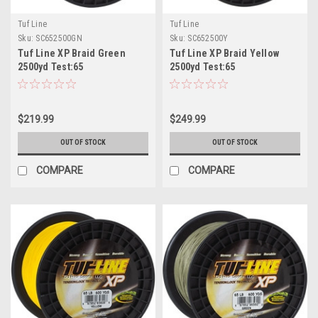
Tuf Line
Tuf Line
Sku:
SC652500GN
Sku:
SC652500Y
Tuf Line XP Braid Green
Tuf Line XP Braid Yellow
2500yd Test:65
2500yd Test:65
$219.99
$249.99
OUT OF STOCK
OUT OF STOCK
COMPARE
COMPARE