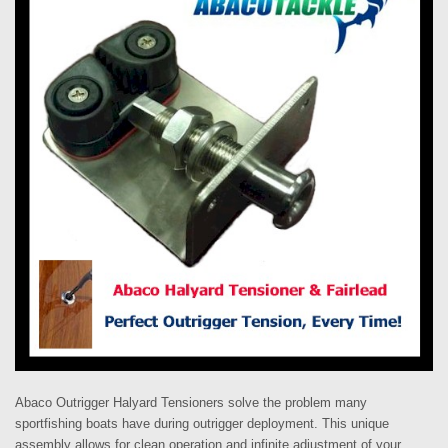
Abaco Outrigger Halyard Tensioners solve the problem many
sportfishing boats have during outrigger deployment.
This unique
assembly allows for clean operation and infinite adjustment of your