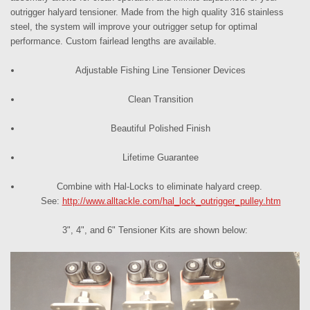
outrigger
halyard tensioner
. Made from the high quality 316 stainless
steel, the system will improve your outrigger setup for optimal
performance. Custom fairlead lengths are available.
Adjustable
Fishing Line Tensioner Devices
Clean Transition
Beautiful Polished Finish
Lifetime Guarantee
Combine with Hal-Locks to eliminate halyard creep.
See:
http://www.alltackle.com/hal_lock_outrigger_pulley.htm
3", 4", and 6" Tensioner Kits are shown below: