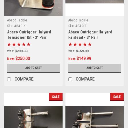
Abaco Tackle
Abaco Tackle
Sku:
ABA-3-K
Sku:
ABA-3-F
Abaco Outrigger Halyard
Abaco Outrigger Halyard
Tensioner Kit - 3" Pair
Fairlead - 3" Pair
Was:
$299.99
Was:
$159.99
$250.00
$149.99
Now:
Now:
ADD TO CART
ADD TO CART
COMPARE
COMPARE
SALE
SALE