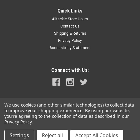
Abaco Outrigger Halyard Tensioner Kit - 3" Pair
Quick Links
Abaco Halyard Kit. Includes bracket- cam cleat- and through
Alltackle Store Hours
gunnel conduit. Abaco Outrigger Halyard Tensioners solve the
Contact Us
problem many sportfishing boats have during outrigger
deployment. This unique assembly allows for clean operation
Shipping & Returns
and infinite...
Privacy Policy
Accessibility Statement
MSRP:
$299.99
Was:
$299.99
Now:
$250.00
Connect with Us:
ADD TO CART
COMPARE
We use cookies (and other similar technologies) to collect data
to improve your shopping experience.
By using our website,
SALE
you're agreeing to the collection of data as described in our
Privacy Policy
.
Settings
Reject all
Accept All Cookies
©
2026
alltackle.com
|
Sitemap
|