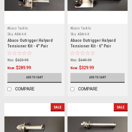
Abaco Tackle
Abaco Tackle
Sku:
ABA-4-K
Sku:
ABA-6-K
Abaco Outrigger Halyard
Abaco Outrigger Halyard
Tensioner Kit - 4" Pair
Tensioner Kit - 6" Pair
Was:
$329.99
Was:
$349.99
$289.99
$329.99
Now:
Now:
ADD TO CART
ADD TO CART
COMPARE
COMPARE
SALE
SALE