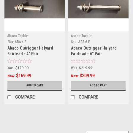
Abaco Tackle
Abaco Tackle
Sku:
ABA-4-F
Sku:
ABA-6-F
Abaco Outrigger Halyard
Abaco Outrigger Halyard
Fairlead - 4" Pair
Fairlead - 6" Pair
Was:
$179.99
Was:
$219.99
$169.99
$209.99
Now:
Now:
ADD TO CART
ADD TO CART
COMPARE
COMPARE
SALE