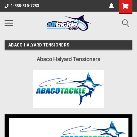
1-888-810-7283
ABACO HALYARD TENSIONERS
Abaco Halyard Tensioners