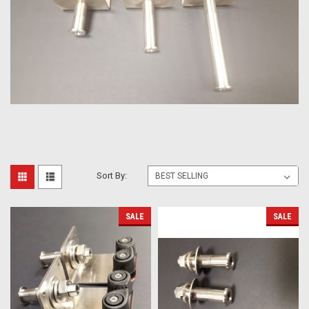
Sort By:
SALE
SALE