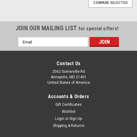
COMPARE SELECTED
JOIN OUR MAILING LIST
for special offers!
Email
Address
Contact Us
2062 Somerville Rd
Annapolis, MD 21401
United States of America
Accounts & Orders
Gift Certificates
Wishlist
Login
or
Sign Up
Shipping & Returns
|
Abaco Tackle
Sku:
ABA-3-K