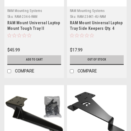
RAM Mounting Systems
RAM Mounting Systems
Sku:
RAM-234-6-RAM
Sku:
RAM-234K1-4U-RAM
RAM Mount Universal Laptop
RAM Mount Universal Laptop
Mount Tough Tray II
Tray Side Keepers Qty. 4
$45.99
$17.99
ADD TO CART
OUT OF STOCK
COMPARE
COMPARE