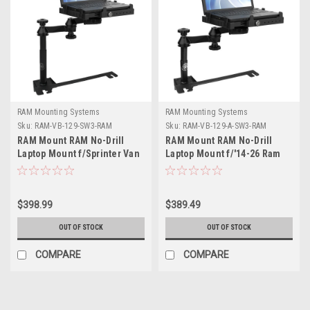
RAM Mounting Systems
RAM Mounting Systems
Sku:
RAM-VB-129-SW3-RAM
Sku:
RAM-VB-129-A-SW3-RAM
RAM Mount RAM No-Drill
RAM Mount RAM No-Drill
Laptop Mount f/Sprinter Van
Laptop Mount f/'14-26 Ram
+ More
Promaster + More
$398.99
$389.49
OUT OF STOCK
OUT OF STOCK
COMPARE
COMPARE