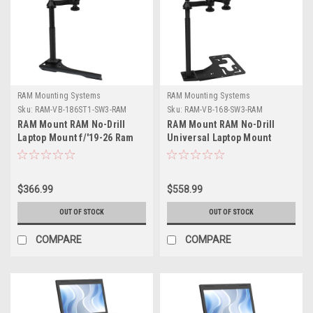
RAM Mounting Systems
RAM Mounting Systems
Sku:
RAM-VB-186ST1-SW3-RAM
Sku:
RAM-VB-168-SW3-RAM
RAM Mount RAM No-Drill
RAM Mount RAM No-Drill
Laptop Mount f/'19-26 Ram
Universal Laptop Mount
1500 Pickup Trucks (5th Gen)
f/Heavy Duty Trucks
$366.99
$558.99
OUT OF STOCK
OUT OF STOCK
COMPARE
COMPARE