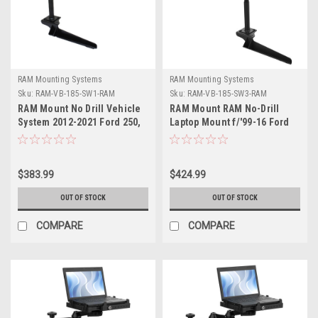
RAM Mounting Systems
RAM Mounting Systems
Sku:
RAM-VB-185-SW1-RAM
Sku:
RAM-VB-185-SW3-RAM
RAM Mount No Drill Vehicle
RAM Mount RAM No-Drill
System 2012-2021 Ford 250,
Laptop Mount f/'99-16 Ford
350 +
F-250 - F750 + More
$383.99
$424.99
OUT OF STOCK
OUT OF STOCK
COMPARE
COMPARE