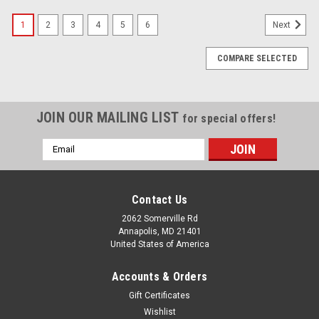
1
2
3
4
5
6
Next
COMPARE SELECTED
JOIN OUR MAILING LIST
for special offers!
Email
Address
Contact Us
2062 Somerville Rd
Annapolis, MD 21401
United States of America
Accounts & Orders
Gift Certificates
Wishlist