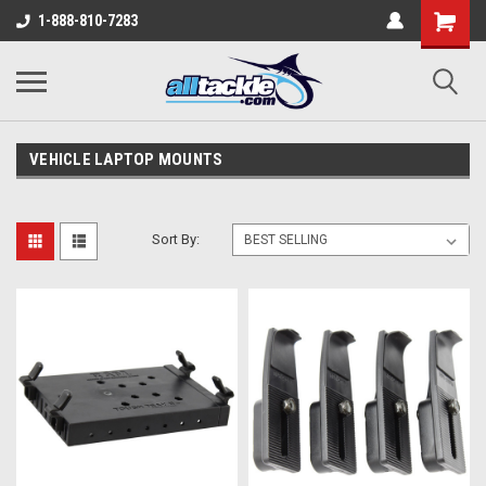
1-888-810-7283
VEHICLE LAPTOP MOUNTS
Sort By: