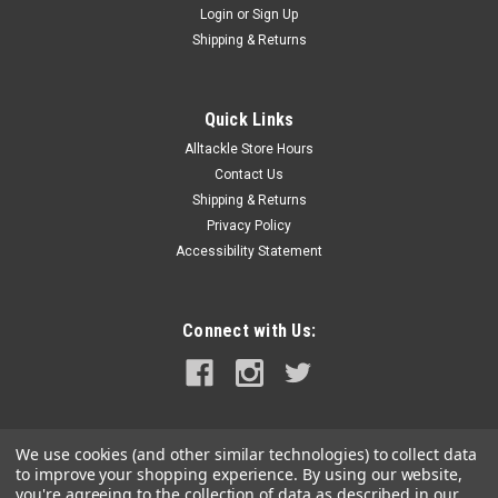
Login
or
Sign Up
|
RAM Mounting Systems
Sku:
RAM-234-6-RAM
Shipping & Returns
RAM Mount Universal Laptop Mount Tough Tray
II
Quick Links
RAM Tough Tray II™ Universal Netbook, iPad & Tablet Cradle
Alltackle Store Hours
HolderWell thought out and compact designs are common
place at RAM and our new RAM Tough-Tray II is no exception.
Contact Us
Spring loaded to create just the right amount of holding force,
Shipping & Returns
most...
Privacy Policy
Accessibility Statement
MSRP:
$48.49
$45.99
Connect with Us:
ADD TO CART
COMPARE
We use cookies (and other similar technologies) to collect data
to improve your shopping experience.
By using our website,
you're agreeing to the collection of data as described in our