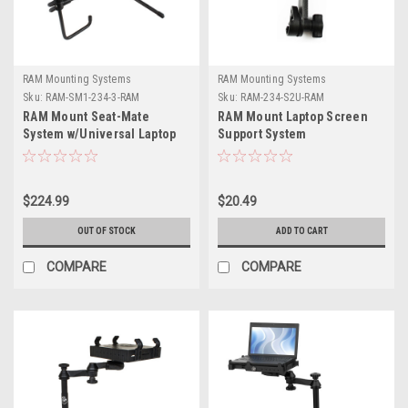
RAM Mounting Systems
RAM Mounting Systems
Sku:
RAM-SM1-234-3-RAM
Sku:
RAM-234-S2U-RAM
RAM Mount Seat-Mate
RAM Mount Laptop Screen
System w/Universal Laptop
Support System
Tough Tray
$224.99
$20.49
OUT OF STOCK
ADD TO CART
COMPARE
COMPARE