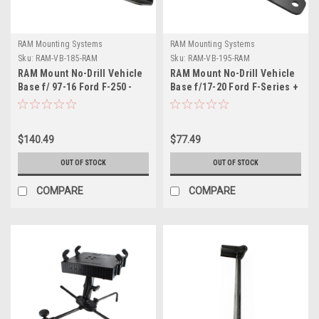
RAM Mounting Systems
RAM Mounting Systems
Sku:
RAM-VB-185-RAM
Sku:
RAM-VB-195-RAM
RAM Mount No-Drill Vehicle
RAM Mount No-Drill Vehicle
Base f/ 97-16 Ford F-250 -
Base f/17-20 Ford F-Series +
750 + More
More
$140.49
$77.49
OUT OF STOCK
OUT OF STOCK
COMPARE
COMPARE