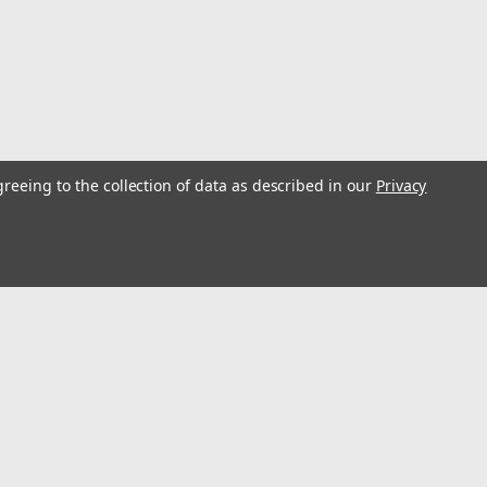
greeing to the collection of data as described in our
Privacy
ulley Single 12 inch - Pair
glers have been using outriggers on boats in search of
es with major improvements and innovations from the
e pulleys used with the outriggers...
s
Connect with Us: