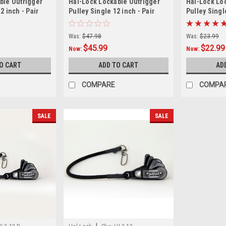
ble Outrigger
Hal-Lock Lockable Outrigger
Hal-Lock Lo
2 inch - Pair
Pulley Single 12 inch - Pair
Pulley Singl
Was:
$47.98
Was:
$23.99
$45.99
$22.99
Now:
Now:
O CART
ADD TO CART
AD
COMPARE
COMPA
SALE
SALE