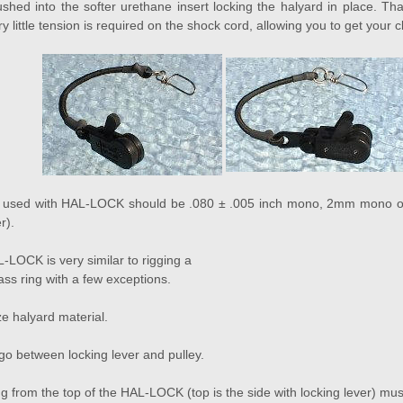
ushed into the softer urethane insert locking the halyard in place. 
very little tension is required on the shock cord, allowing you to get your 
l used with HAL-LOCK should be .080 ± .005 inch mono, 2mm mono or 
r).
-LOCK is very similar to rigging a
lass ring with a few exceptions.
e halyard material.
go between locking lever and pulley.
 from the top of the HAL-LOCK (top is the side with locking lever) must 