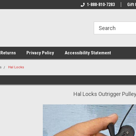
rs!
Welcome To Your Online Tackle
1-888-810-7283
We Have All The Be
Gift 
Store!
 Returns
Privacy Policy
Accessibility Statement
s
Hal Locks
Hal Locks Outrigger Pulle