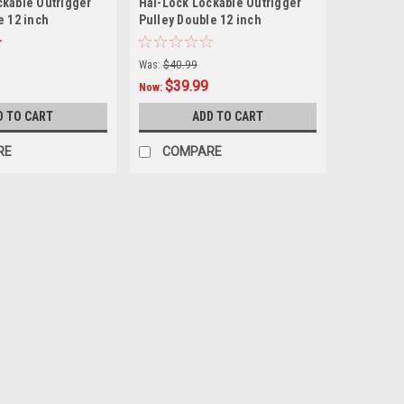
ckable Outrigger
Hal-Lock Lockable Outrigger
e 12 inch
Pulley Double 12 inch
Was:
$40.99
$39.99
Now:
D TO CART
ADD TO CART
RE
COMPARE