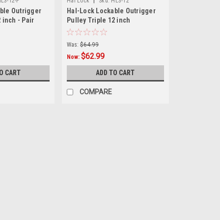
|
L3-12-P
Hal Lock
Sku:
HL3-12
ble Outrigger
Hal-Lock Lockable Outrigger
 inch - Pair
Pulley Triple 12 inch
Was:
$64.99
$62.99
Now:
O CART
ADD TO CART
COMPARE
SALE
|
Hal Lock
Sku:
HL2-12-P
Hal-Lock Lockable Outrigger 
Hal-Lock Lockable Outrigger Pulley An
more and bigger fish for many decad
days of the bamboo outriggers- but th
Was:
$81.98