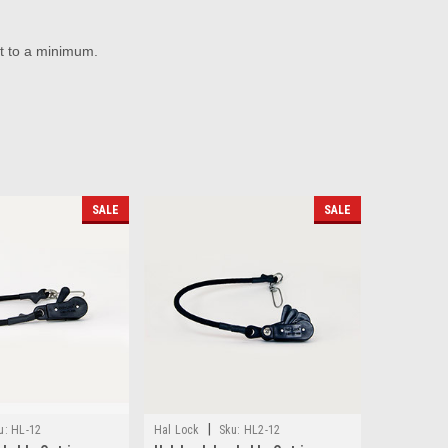
t to a minimum.
SALE
SALE
|
u:
HL-12
Hal Lock
Sku:
HL2-12