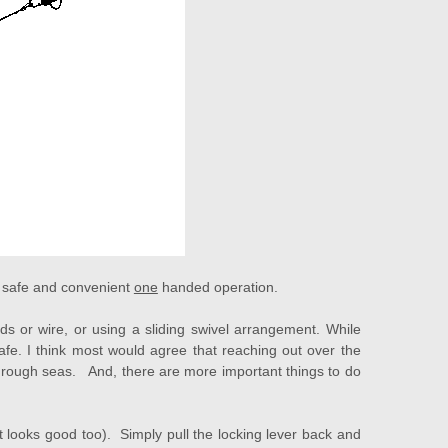
 a safe and convenient
one
handed operation.
s or wire, or using a sliding swivel arrangement. While
e. I think most would agree that reaching out over the
in rough seas. And, there are more important things to do
 looks good too). Simply pull the locking lever back and