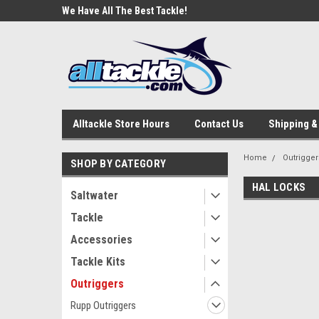
e Tackle
We Have All The Best Tackle!
We Love Our Custome
Alltackle Store Hours
Contact Us
Shipping &
Home
Outrigger
SHOP BY CATEGORY
HAL LOCKS
Saltwater
Tackle
Accessories
Tackle Kits
Outriggers
Rupp Outriggers