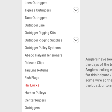
Lees Outriggers
Tigress Outriggers
Taco Outriggers
Outrigger Line
Outrigger Rigging Kits
Outrigger Rigging Supplies
Outrigger Pulley Systems
Abaco Halyard Tensioners
Anglers have bee
Release Clips
the days of the 
Anglers trolling 
Tag Line Returns
for this halyard
Fish Flags
some wire so they
Hal Locks
the boat), or to 
Harken Pulleys
Center Riggers
Outriggers