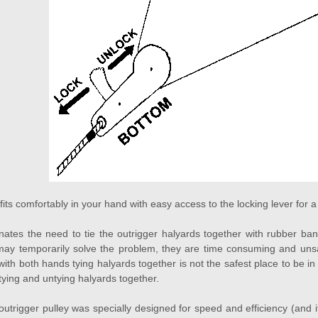
 fits comfortably in your hand with easy access to the locking lever for
tes the need to tie the outrigger halyards together with rubber band
ay temporarily solve the problem, they are time consuming and unsaf
 with both hands tying halyards together is not the safest place to be 
tying and untying halyards together.
rigger pulley was specially designed for speed and efficiency (and it