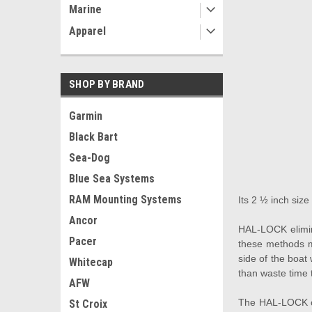
Marine
Apparel
SHOP BY BRAND
Garmin
Black Bart
Sea-Dog
Blue Sea Systems
RAM Mounting Systems
Its 2 ½ inch size
Ancor
HAL-LOCK elimina
Pacer
these methods m
side of the boat
Whitecap
than waste time 
AFW
The HAL-LOCK out
St Croix