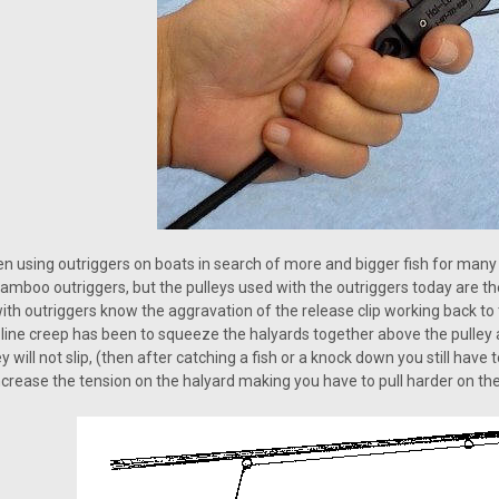
n using outriggers on boats in search of more and bigger fish for ma
bamboo outriggers, but the pulleys used with the outriggers today are t
with outriggers know the aggravation of the release clip working back to
 / line creep has been to squeeze the halyards together above the pulle
 will not slip, (then after catching a fish or a knock down you still have 
increase the tension on the halyard making you have to pull harder on the 