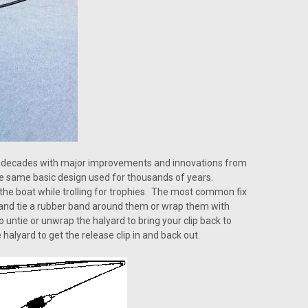
ny decades with major improvements and innovations from
he same basic design used for thousands of years.
 the boat while trolling for trophies. The most common fix
y and tie a rubber band around them or wrap them with
to untie or unwrap the halyard to bring your clip back to
halyard to get the release clip in and back out.