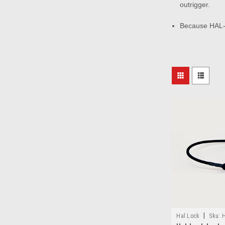
outrigger.
Because HAL-L
|
Hal Lock
Sku:
H