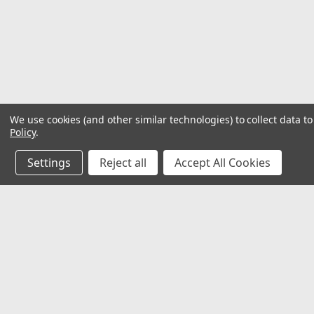
We use cookies (and other similar technologies) to collect data 
Policy
.
Settings
Reject all
Accept All Cookies
JOIN OUR MAILING LIST
for special offers!
Contact Us
Accounts
2062 Somerville Rd
Gift Certifi
Annapolis, MD 21401
Wishlist