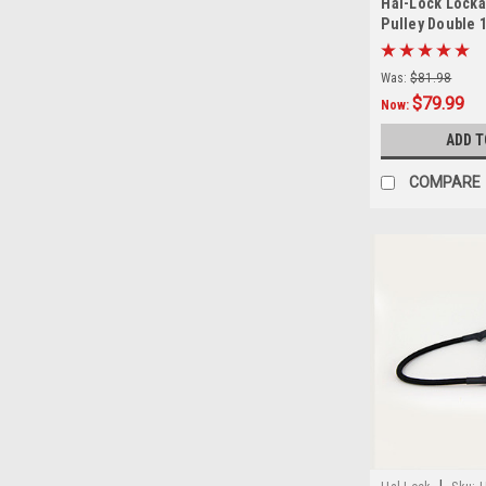
Hal-Lock Locka
Pulley Double 1
Was:
$81.98
$79.99
Now:
ADD T
COMPARE