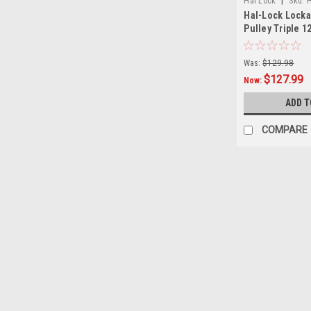
|
Hal Lock
Sku:
H
Hal-Lock Locka
Pulley Triple 12
Was:
$129.98
$127.99
Now:
ADD T
COMPARE