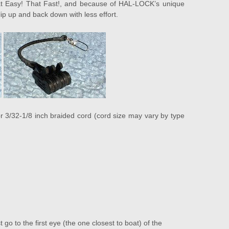
That Easy! That Fast!, and because of HAL-LOCK’s unique
clip up and back down with less effort.
3/32-1/8 inch braided cord (cord size may vary by type
go to the first eye (the one closest to boat) of the