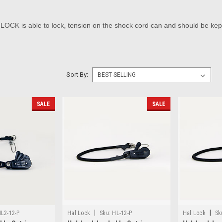
OCK is able to lock, tension on the shock cord can and should be kep
Sort By:
SALE
SALE
|
|
L2-12-P
Hal Lock
Sku:
HL-12-P
Hal Lock
Sk