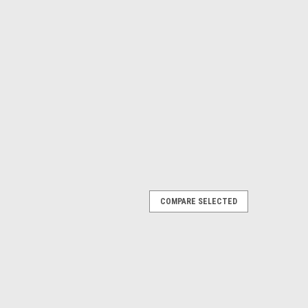
COMPARE SELECTED
Pulley Double 12 inch - Pair
glers have been using outriggers on boats in search of
es with major improvements and innovations from the
e pulleys used with the outriggers...