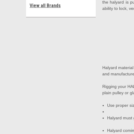
the halyard is p
View all Brands
ability to lock, 
Halyard materia
and manufacture
Rigging your HAL
plain pulley or g
Use proper siz
Halyard must 
Halyard coming