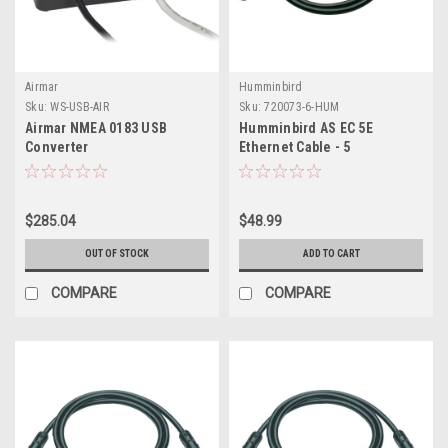
Airmar
Humminbird
Sku:
WS-USB-AIR
Sku:
720073-6-HUM
Airmar NMEA 0183 USB
Humminbird AS EC 5E
Converter
Ethernet Cable - 5
$285.04
$48.99
OUT OF STOCK
ADD TO CART
COMPARE
COMPARE