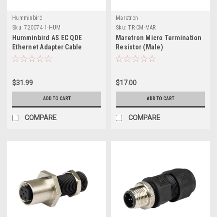
Humminbird
Maretron
Sku:
720074-1-HUM
Sku:
TR-CM-MAR
Humminbird AS EC QDE
Maretron Micro Termination
Ethernet Adapter Cable
Resistor (Male)
$31.99
$17.00
ADD TO CART
ADD TO CART
COMPARE
COMPARE