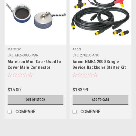
Maretron
Ancor
Sku:
M65-0086-MAR
Sku:
270203-ANC
Maretron Mini Cap - Used to
Ancor NMEA 2000 Single
Cover Male Connector
Device Backbone Starter Kit
$15.00
$133.99
OUT OF STOCK
ADD TO CART
COMPARE
COMPARE