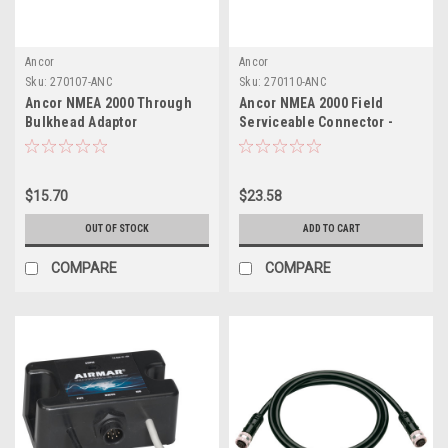
Ancor
Ancor
Sku:
270107-ANC
Sku:
270110-ANC
Ancor NMEA 2000 Through
Ancor NMEA 2000 Field
Bulkhead Adaptor
Serviceable Connector -
Male
$15.70
$23.58
OUT OF STOCK
ADD TO CART
COMPARE
COMPARE