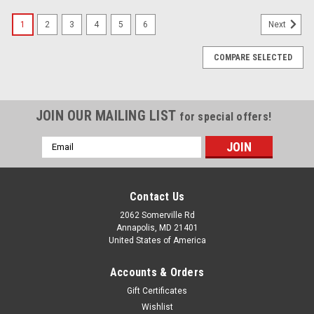
1
2
3
4
5
6
Next
COMPARE SELECTED
JOIN OUR MAILING LIST
for special offers!
Email
Address
Contact Us
2062 Somerville Rd
Annapolis, MD 21401
United States of America
Accounts & Orders
Gift Certificates
Wishlist