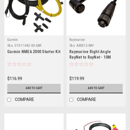
Garmin
Raymarine
Sku:
010-11442-00-GAR
Sku:
A80512-RAY
Garmin NMEA 2000 Starter Kit
Raymarine Right Angle
RayNet to RayNet - 10M
$116.99
$119.99
ADD TO CART
ADD TO CART
COMPARE
COMPARE