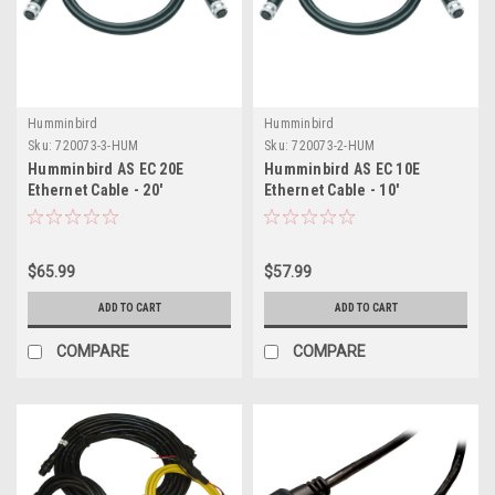
Humminbird
Humminbird
Sku:
720073-3-HUM
Sku:
720073-2-HUM
Humminbird AS EC 20E
Humminbird AS EC 10E
Ethernet Cable - 20'
Ethernet Cable - 10'
$65.99
$57.99
ADD TO CART
ADD TO CART
COMPARE
COMPARE