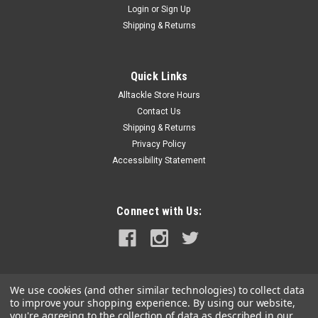
Login
or
Sign Up
|
Humminbird
Sku:
720074-1-HUM
Shipping & Returns
Humminbird AS EC QDE Ethernet Adapter Cable
AS-EC-QDE Ethernet Adapter CableThis Ethernet adapter
cable will allow you to use a Humminbird Ethernet cable (sold
Quick Links
separately) to network an ethernet-equipped Humminbird
Alltackle Store Hours
fish finder with other compatible fish finders, Ethernet
Contact Us
accessories and Minn Kota...
Shipping & Returns
Privacy Policy
MSRP:
$34.99
Accessibility Statement
$31.99
ADD TO CART
Connect with Us:
COMPARE
We use cookies (and other similar technologies) to collect data
to improve your shopping experience.
By using our website,
you're agreeing to the collection of data as described in our