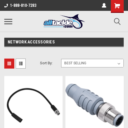
1-888-810-7283
NETWORK ACCESSORIES
Sort By: