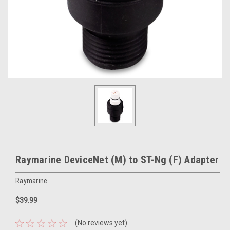
Raymarine DeviceNet (M) to ST-Ng (F) Adapter
Raymarine
$39.99
(No reviews yet)