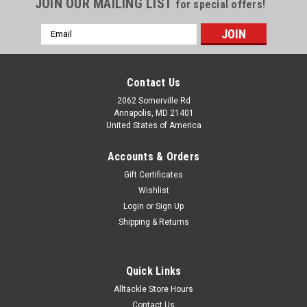
JOIN OUR MAILING LIST
for special offers!
Email
Address
Contact Us
2062 Somerville Rd
Annapolis, MD 21401
United States of America
Accounts & Orders
Gift Certificates
Wishlist
Login
or
Sign Up
Shipping & Returns
Quick Links
Alltackle Store Hours
Contact Us