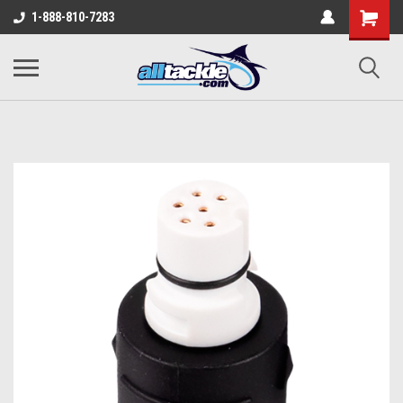
1-888-810-7283