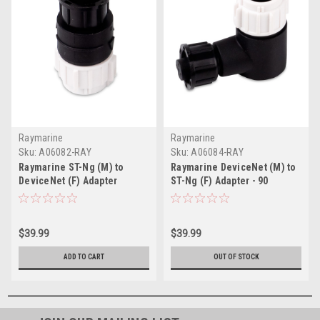
Raymarine
Raymarine
Sku:
A06082-RAY
Sku:
A06084-RAY
Raymarine ST-Ng (M) to
Raymarine DeviceNet (M) to
DeviceNet (F) Adapter
ST-Ng (F) Adapter - 90
$39.99
$39.99
ADD TO CART
OUT OF STOCK