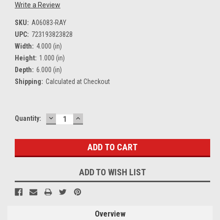
Write a Review
SKU:
A06083-RAY
UPC:
723193823828
Width:
4.000 (in)
Height:
1.000 (in)
Depth:
6.000 (in)
Shipping:
Calculated at Checkout
DECREASE
INCREASE
Current
Quantity:
QUANTITY:
QUANTITY:
Stock:
ADD TO WISH LIST
Overview