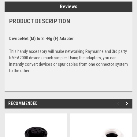
Reviews
PRODUCT DESCRIPTION
DeviceNet (M) to ST-Ng (F) Adapter
This handy accessory will make networking Raymarine and 3rd party
NMEA2000 devices much simpler. Using the adapters, you can
instantly convert devices or spur cables from one connector system
to the other.
RECOMMENDED