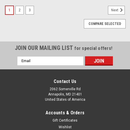
1
2
3
Next
COMPARE SELECTED
JOIN OUR MAILING LIST
for special offers!
Email
Address
Contact Us
2062 Somerville Rd
Annapolis, MD 21401
United States of America
Accounts & Orders
Gift Certificates
Wishlist