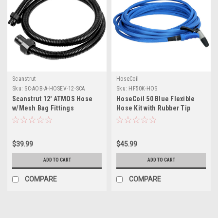
Scanstrut
HoseCoil
Sku:
SC-AOB-A-HOSEV-12-SCA
Sku:
HF50K-HOS
Scanstrut 12' ATMOS Hose
HoseCoil 50 Blue Flexible
w/Mesh Bag Fittings
Hose Kit with Rubber Tip
Nozzle
$39.99
$45.99
ADD TO CART
ADD TO CART
COMPARE
COMPARE