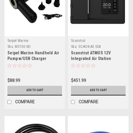
Seipel Marine
Scanstrut
Sku:
M3150-SEI
Sku:
SC-AOB-A2-SCA
Seipel Marine Handheld Air
Scanstrut ATMOS 12V
Pump w/USB Charger
Integrated Air Station
$88.99
$451.99
ADD TO CART
ADD TO CART
COMPARE
COMPARE