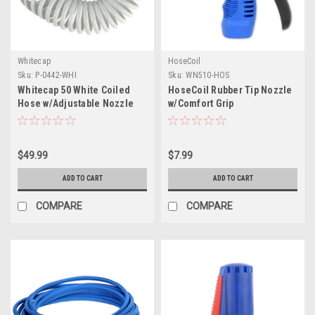
Whitecap
HoseCoil
Sku:
P-0442-WHI
Sku:
WN510-HOS
Whitecap 50 White Coiled
HoseCoil Rubber Tip Nozzle
Hose w/Adjustable Nozzle
w/Comfort Grip
$49.99
$7.99
ADD TO CART
ADD TO CART
COMPARE
COMPARE