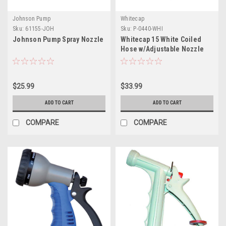
Johnson Pump
Whitecap
Sku:
61155-JOH
Sku:
P-0440-WHI
Johnson Pump Spray Nozzle
Whitecap 15 White Coiled
Hose w/Adjustable Nozzle
$25.99
$33.99
ADD TO CART
ADD TO CART
COMPARE
COMPARE