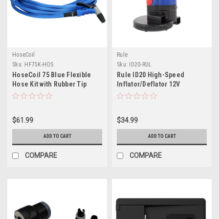
HoseCoil
Rule
Sku:
HF75K-HOS
Sku:
ID20-RUL
HoseCoil 75 Blue Flexible
Rule ID20 High-Speed
Hose Kit with Rubber Tip
Inflator/Deflator 12V
Nozzle
Portable Pump w/Multiple
Valve Options
$61.99
$34.99
ADD TO CART
ADD TO CART
COMPARE
COMPARE