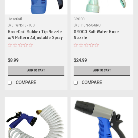
HoseCoil
GROCO
Sku:
WN515-HOS
Sku:
PGN-50-GRO
HoseCoil Rubber Tip Nozzle
GROCO Salt Water Hose
w/9 Pattern Adjustable Spray
Nozzle
Head Comfort Grip
$8.99
$24.99
ADD TO CART
ADD TO CART
COMPARE
COMPARE