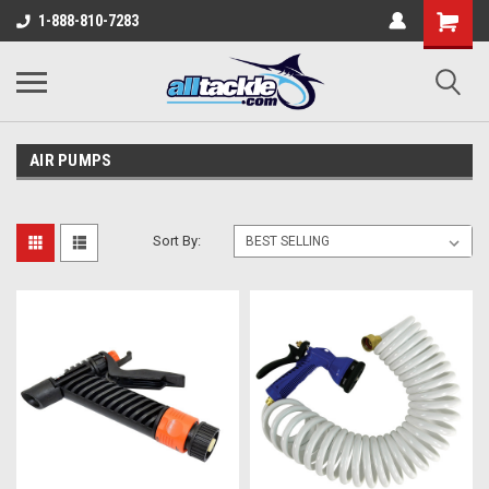
1-888-810-7283
AIR PUMPS
Sort By: