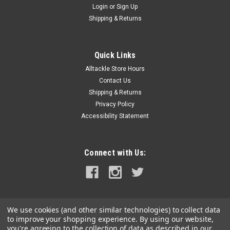
Login
or
Sign Up
|
Johnson Pump
Sku:
61155-JOH
Shipping & Returns
Johnson Pump Spray Nozzle
Spray NozzleFeatures:Aqua Jet Spray Pistol
ReplacementCompatible with either the 3.5 or the 5.2 Wash
Quick Links
Down Pump KitsConstructed out of heavy duty plastic
Alltackle Store Hours
Specifications:Type: Tools & AccessoriesBox Dimensions: 2"H
Contact Us
x 5"W x 8"L WT: 0.28...
Shipping & Returns
Privacy Policy
MSRP:
$33.49
Accessibility Statement
$25.99
ADD TO CART
Connect with Us:
COMPARE
We use cookies (and other similar technologies) to collect data
to improve your shopping experience.
By using our website,
you're agreeing to the collection of data as described in our