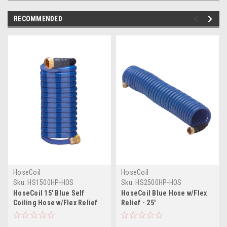
RECOMMENDED
HoseCoil
HoseCoil
Sku:
HS1500HP-HOS
Sku:
HS2500HP-HOS
HoseCoil 15' Blue Self
HoseCoil Blue Hose w/Flex
Coiling Hose w/Flex Relief
Relief - 25'