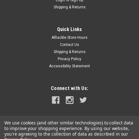
Shipping & Returns
Quick Links
Alltackle Store Hours
Contact Us
Shipping & Returns
Privacy Policy
Accessibility Statement
Connect with Us:
We use cookies (and other similar technologies) to collect data
to improve your shopping experience.
By using our website,
you're agreeing to the collection of data as described in our