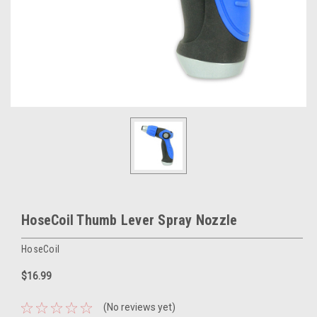
HoseCoil Thumb Lever Spray Nozzle
HoseCoil
$16.99
(No reviews yet)