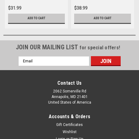
$31.99
$38.99
ADD TO CART
ADD TO CART
JOIN OUR MAILING LIST
for special offers!
Email
Address
Contact Us
2062 Somerville Rd
Annapolis, MD 21401
United States of America
Accounts & Orders
Gift Certificates
Wishlist
Login
or
Sign Up