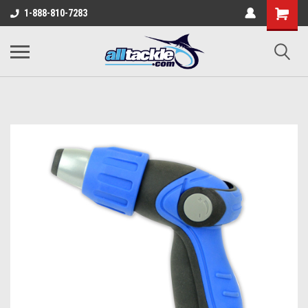
1-888-810-7283