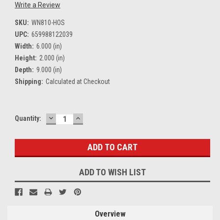
Write a Review
SKU:
WN810-HOS
UPC:
659988122039
Width:
6.000 (in)
Height:
2.000 (in)
Depth:
9.000 (in)
Shipping:
Calculated at Checkout
DECREASE
INCREASE
Current
Quantity:
QUANTITY:
QUANTITY:
Stock:
ADD TO WISH LIST
Overview