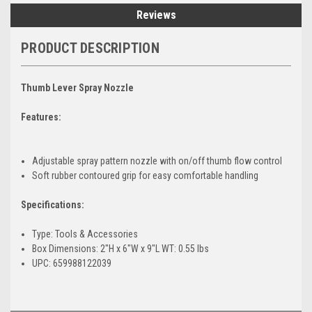
Reviews
PRODUCT DESCRIPTION
Thumb Lever Spray Nozzle
Features:
Adjustable spray pattern nozzle with on/off thumb flow control
Soft rubber contoured grip for easy comfortable handling
Specifications:
Type: Tools & Accessories
Box Dimensions: 2"H x 6"W x 9"L WT: 0.55 lbs
UPC: 659988122039