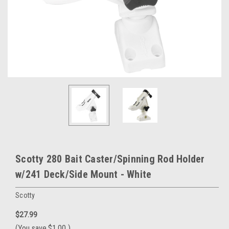
Scotty 280 Bait Caster/Spinning Rod Holder
w/241 Deck/Side Mount - White
Scotty
$27.99
(You save
$1.00
)