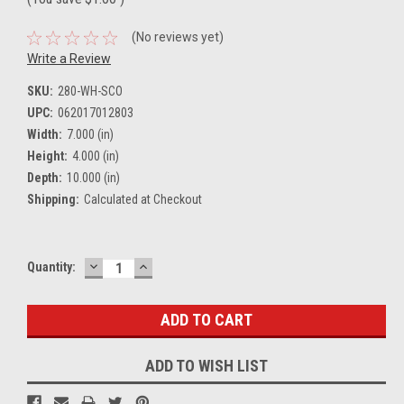
(No reviews yet)
Write a Review
SKU:
280-WH-SCO
UPC:
062017012803
Width:
7.000 (in)
Height:
4.000 (in)
Depth:
10.000 (in)
Shipping:
Calculated at Checkout
DECREASE
INCREASE
Current
Quantity:
QUANTITY:
QUANTITY:
Stock:
ADD TO WISH LIST