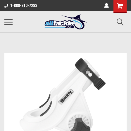
1-888-810-7283