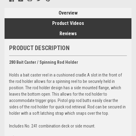
Overview
Product Videos
Reviews
PRODUCT DESCRIPTION
280 Bait Caster / Spinning Rod Holder
Holds a bait caster reel in a cushioned cradle.A slot in the front of
the rod holder allows for a spinning reel to be securely held in
position. The rod holder design has a side mounted flange, which
leaves the bottom open. This allows for the rod holder to
accommodate trigger grips. Pistol grip rod butts easily clear the
sides of the rod holder for quick rod retrieval. Rod can be secured in
holder with a soft latching strap which snaps over the top.
Includes No. 241 combination deck or side mount.