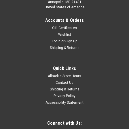
Annapolis, MD 21401
United States of America
Accounts & Orders
Gift Certificates
Wishlist
Login
or
Sign Up
Shipping & Returns
Quick Links
Alltackle Store Hours
Contact Us
Shipping & Returns
Privacy Policy
Accessibility Statement
Connect with Us: