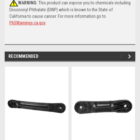
WARNING:
This product can expose you to chemicals including
Diisononyl Phthalate (DINP) which is known to the State of
California to cause cancer. For more information go to
P65Warnings.ca.gov
.
RECOMMENDED