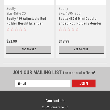
Scotty
Scotty
Sku:
459-SCO
Sku:
459M-SCO
Scotty 459 Adjustable Rod
Scotty 459M Mini Double
Holder Height Extender
Ended Rod Holder Extender
$21.99
$18.99
ADD TO CART
ADD TO CART
JOIN OUR MAILING LIST
for special offers!
Email
Address
Contact Us
2062 Somerville Rd