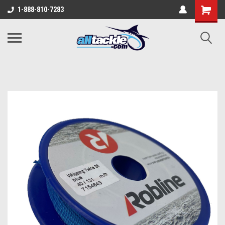
1-888-810-7283