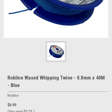
Robline Waxed Whipping Twine - 0.8mm x 40M
- Blue
Robline
$6.99
(You save
$0.25
)