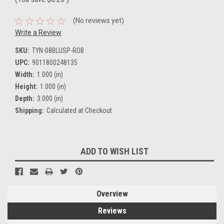
(No reviews yet)
Write a Review
SKU:
TYN-08BLUSP-ROB
UPC:
9011800248135
Width:
1.000 (in)
Height:
1.000 (in)
Depth:
3.000 (in)
Shipping:
Calculated at Checkout
Current
ADD TO WISH LIST
Stock:
Overview
Reviews