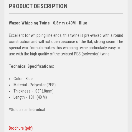
PRODUCT DESCRIPTION
Waxed Whipping Twine - 0.8mm x 40M - Blue
Excellent for whipping line ends, this twine is pre-waxed with a round
construction and will not open because of the flat, strong seam. The
special wax formula makes this whipping twine particularly easy to
use with the high quality of the twisted PES (polyester) twine.
Technical Specifications:
Color - Blue
Material - Polyester (PES)
Thickness - .03" (.8mm)
Length - 131' (40 M)
*Sold as an Individual
Brochure (pdf)