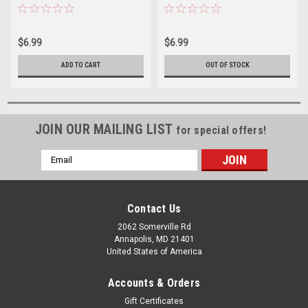
$6.99
$6.99
ADD TO CART
OUT OF STOCK
JOIN OUR MAILING LIST
for special offers!
Email
Address
Contact Us
2062 Somerville Rd
Annapolis, MD 21401
United States of America
Accounts & Orders
Gift Certificates