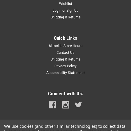
Wishlist
Login
or
Sign Up
Shipping & Returns
Quick Links
Alltackle Store Hours
Contact Us
Shipping & Returns
Privacy Policy
Accessibility Statement
Connect with Us:
We use cookies (and other similar technologies) to collect data