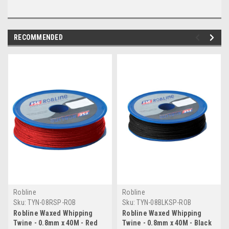
RECOMMENDED
Robline
Robline
Sku:
TYN-08RSP-ROB
Sku:
TYN-08BLKSP-ROB
Robline Waxed Whipping
Robline Waxed Whipping
Twine - 0.8mm x 40M - Red
Twine - 0.8mm x 40M - Black