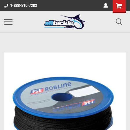
1-888-810-7283