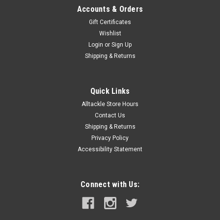
Accounts & Orders
Gift Certificates
Wishlist
Login
or
Sign Up
Shipping & Returns
Quick Links
Alltackle Store Hours
Contact Us
Shipping & Returns
Privacy Policy
Accessibility Statement
Connect with Us: