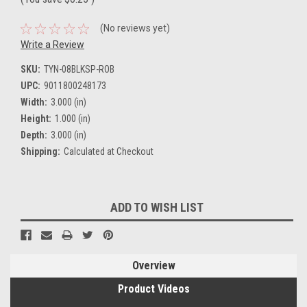
(No reviews yet)
Write a Review
SKU:
TYN-08BLKSP-ROB
UPC:
9011800248173
Width:
3.000 (in)
Height:
1.000 (in)
Depth:
3.000 (in)
Shipping:
Calculated at Checkout
Current
ADD TO WISH LIST
Stock:
Overview
Product Videos