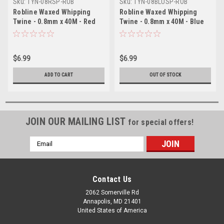
Sku:
TYN-08RSP-ROB
Sku:
TYN-08BLUSP-ROB
Robline Waxed Whipping
Robline Waxed Whipping
Twine - 0.8mm x 40M - Red
Twine - 0.8mm x 40M - Blue
$6.99
$6.99
ADD TO CART
OUT OF STOCK
JOIN OUR MAILING LIST
for special offers!
Email
Address
Contact Us
2062 Somerville Rd
Annapolis, MD 21401
United States of America