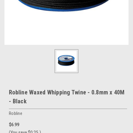
Robline Waxed Whipping Twine - 0.8mm x 40M
- Black
Robline
$6.99
(You save
$0.25
)