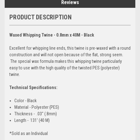
Reviews
PRODUCT DESCRIPTION
Waxed Whipping Twine - 0.8mm x 40M - Black
Excellent for whipping line ends, this twine is pre-waxed with a round
construction and will not open because of the flat, strong seem.
The special wax formula makes this whipping twine particularly
easy to use with the high quality of the twisted PES (polyester)
twine.
Technical Specifications:
Color - Black
Material - Polyester (PES)
Thickness - .03" (.8mm)
Length - 131' (40 M)
*Sold as an Individual