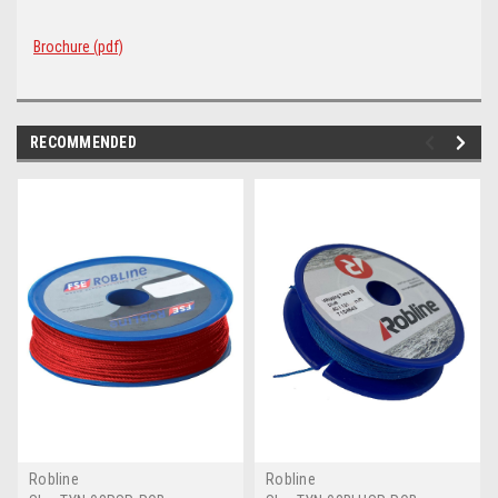
Brochure (pdf)
RECOMMENDED
Robline
Robline