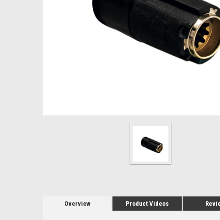
Overview
Product Videos
Revi