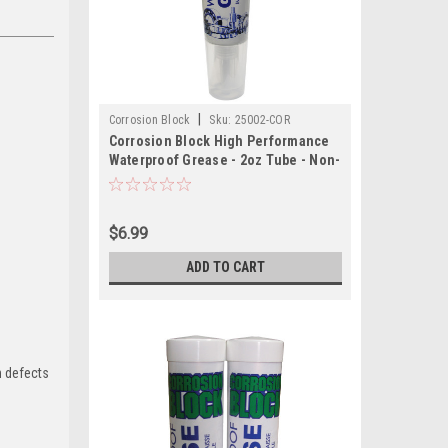
|
Corrosion Block
Sku:
25002-COR
Corrosion Block High Performance
Waterproof Grease - 2oz Tube - Non-
Hazmat, Non-Flammable Non-Toxic
$6.99
ADD TO CART
h defects