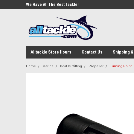
e Tackle
We Have All The Best Tackle!
We Love Our Custome
Alltackle Store Hours
Contact Us
Shipping &
Home
Marine
Boat Outfitting
Propeller
Turning Point 