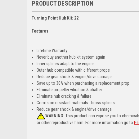
PRODUCT DESCRIPTION
Turning Point Hub Kit: 22
Features
Lifetime Warranty
Never buy another hub kit system again
Inner splines adapt to the engine
Outer hub compatible with different props
Reduce gear shock & engine/drive damage
Save up to 30% when purchasing a replacement prop
Eliminate propeller vibration & chatter
Eliminate hub cracking & failure
Corrosion resistant materials - brass splines
Reduce gear shock & engine/drive damage
WARNING:
This product can expose you to chemicals 
or other reproductive harm. For more information go to
P6