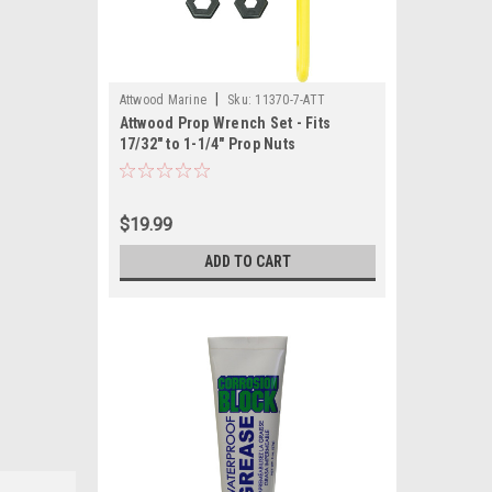
|
Attwood Marine
Sku:
11370-7-ATT
Attwood Prop Wrench Set - Fits
17/32" to 1-1/4" Prop Nuts
$19.99
ADD TO CART