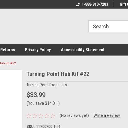
rs!
Welcome To Your Online Tackle
1-888-810-7283
We Have All The Be
Gift 
Store!
 Returns
Privacy Policy
Accessibility Statement
Hub Kit #22
Turning Point Hub Kit #22
Turning Point Propellers
$33.99
(You save
$14.01
)
(No reviews yet)
Write a Review
SKU:
11200200-TUR