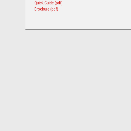
Quick Guide (pdf)
Brochure (pdf)