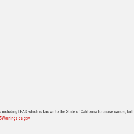
including LEAD which is known to the State of California to cause cancer, birt
5Warnings.ca.gov
.