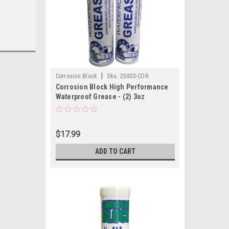
|
Corrosion Block
Sku:
25003-COR
Corrosion Block High Performance
Waterproof Grease - (2) 3oz
Cartridges - Non-Hazmat, Non-
Flammable Non-Toxic
$17.99
ADD TO CART