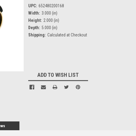
UPC:
652480200168
Width:
3.000 (in)
Height:
2.000 (in)
Depth:
5.000 (in)
Shipping:
Calculated at Checkout
Current
Stock:
ADD TO WISH LIST
ews