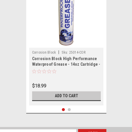
|
Corrosion Block
Sku:
25014-COR
Corrosion Block High Performance
Waterproof Grease - 14oz Cartridge -
Non-Hazmat, Non-Flammable Non-
Toxic
$18.99
ADD TO CART