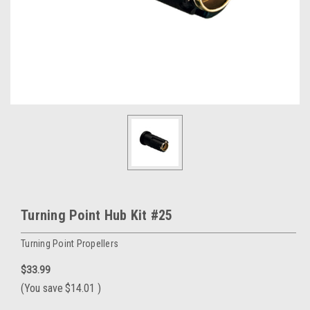
Turning Point Hub Kit #25
Turning Point Propellers
$33.99
(You save
$14.01
)