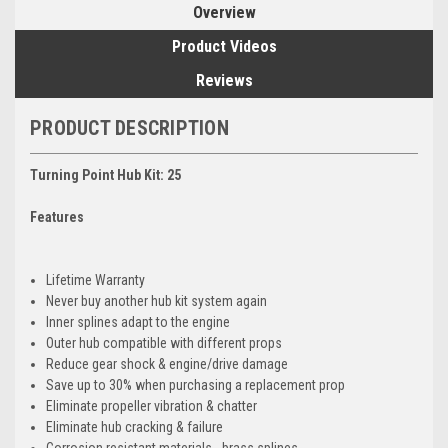
Overview
Product Videos
Reviews
PRODUCT DESCRIPTION
Turning Point Hub Kit: 25
Features
Lifetime Warranty
Never buy another hub kit system again
Inner splines adapt to the engine
Outer hub compatible with different props
Reduce gear shock & engine/drive damage
Save up to 30% when purchasing a replacement prop
Eliminate propeller vibration & chatter
Eliminate hub cracking & failure
Corrosion resistant materials - brass splines