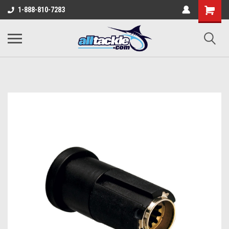
1-888-810-7283