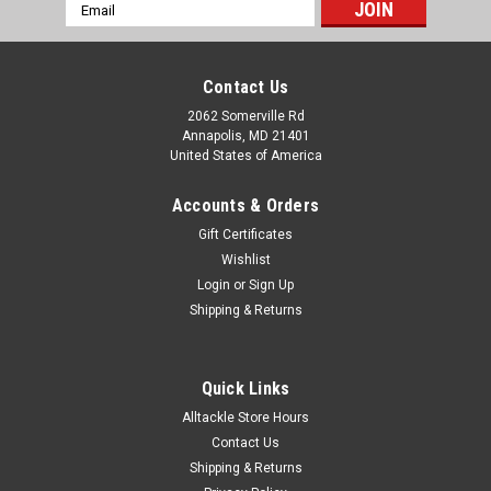
Email
Address
Contact Us
2062 Somerville Rd
Annapolis, MD 21401
United States of America
Accounts & Orders
Gift Certificates
Wishlist
Login
or
Sign Up
Shipping & Returns
Quick Links
Alltackle Store Hours
Contact Us
Shipping & Returns