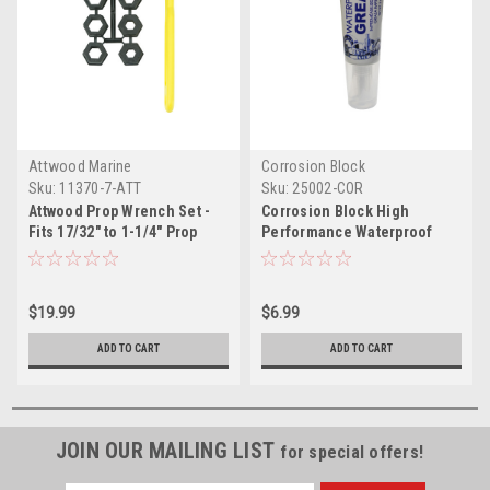
Attwood Marine
Corrosion Block
Sku:
11370-7-ATT
Sku:
25002-COR
Attwood Prop Wrench Set -
Corrosion Block High
Fits 17/32" to 1-1/4" Prop
Performance Waterproof
Nuts
Grease - 2oz Tube - Non-
Hazmat, Non-Flammable
Non-Toxic
$19.99
$6.99
ADD TO CART
ADD TO CART
JOIN OUR MAILING LIST
for special offers!