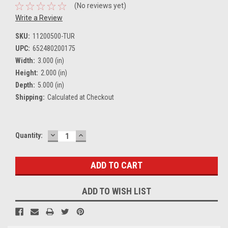
(No reviews yet)
Write a Review
SKU:
11200500-TUR
UPC:
652480200175
Width:
3.000 (in)
Height:
2.000 (in)
Depth:
5.000 (in)
Shipping:
Calculated at Checkout
DECREASE
INCREASE
Current
Quantity:
QUANTITY:
QUANTITY:
Stock:
ADD TO WISH LIST