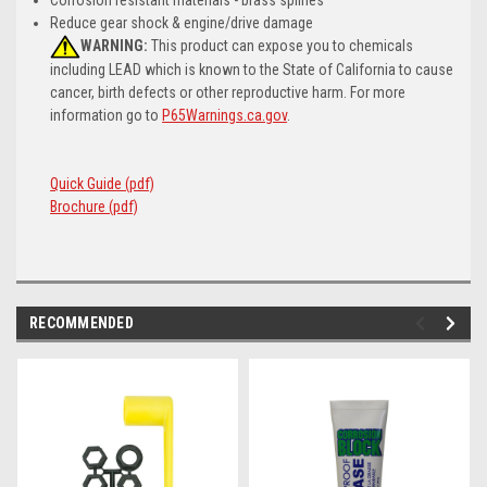
Reduce gear shock & engine/drive damage
WARNING:
This product can expose you to chemicals
including LEAD which is known to the State of California to cause
cancer, birth defects or other reproductive harm. For more
information go to
P65Warnings.ca.gov
.
Quick Guide (pdf)
Brochure (pdf)
RECOMMENDED