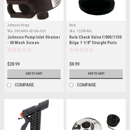
Johnson Pump
Rule
Sku:
09-24653-02-CN-JOH
Sku:
1223R-RUL
Johnson Pump Inlet Strainer
Rule Check Valve f/800/1100
- 40 Mesh Screen
Bilge 1-1/8" Straight Ports
$28.99
$8.99
ADD TO CART
ADD TO CART
COMPARE
COMPARE