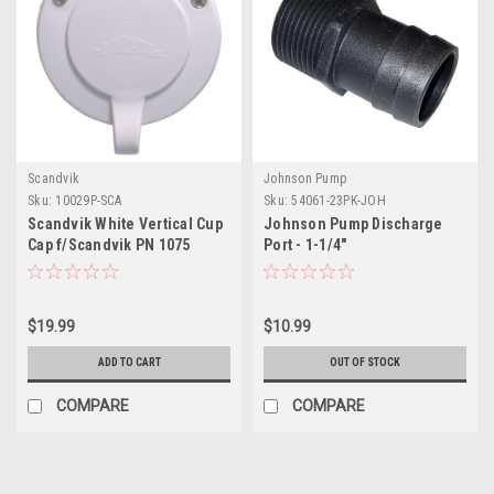
Scandvik
Johnson Pump
Sku:
10029P-SCA
Sku:
54061-23PK-JOH
Scandvik White Vertical Cup
Johnson Pump Discharge
Cap f/Scandvik PN 1075
Port - 1-1/4"
$19.99
$10.99
ADD TO CART
OUT OF STOCK
COMPARE
COMPARE