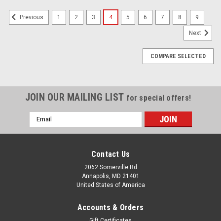
1
2
3
4
5
6
7
8
9
Previous
Next
COMPARE SELECTED
JOIN OUR MAILING LIST
for special offers!
Email
Address
Contact Us
2062 Somerville Rd
Annapolis, MD 21401
United States of America
Accounts & Orders
Gift Certificates