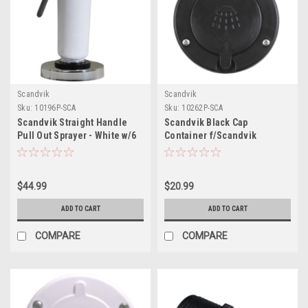
Scandvik
Scandvik
Sku:
10196P-SCA
Sku:
10262P-SCA
Scandvik Straight Handle
Scandvik Black Cap
Pull Out Sprayer - White w/6
Container f/Scandvik
Hose
Recessed Shower
$44.99
$20.99
ADD TO CART
ADD TO CART
COMPARE
COMPARE