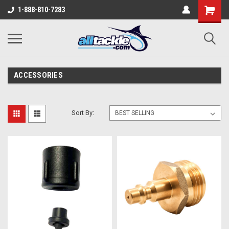
1-888-810-7283
ACCESSORIES
Sort By: