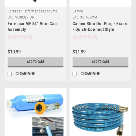
Forespar Performance Products
Camco
Sku:
903002-FOR
Sku:
36143-CAM
Forespar MF 841 Vent Cap
Camco Blow Out Plug - Brass
Assembly
- Quick-Connect Style
$10.99
$11.99
ADD TO CART
ADD TO CART
COMPARE
COMPARE