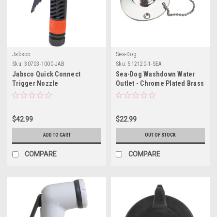
Jabsco
Sea-Dog
Sku:
30703-1000-JAB
Sku:
512120-1-SEA
Jabsco Quick Connect
Sea-Dog Washdown Water
Trigger Nozzle
Outlet - Chrome Plated Brass
$42.99
$22.99
ADD TO CART
OUT OF STOCK
COMPARE
COMPARE