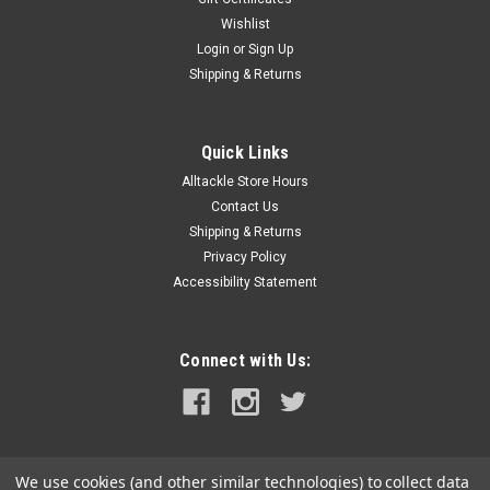
Wishlist
|
Forespar Performance Products
Sku:
903002-FOR
Login
or
Sign Up
Forespar MF 841 Vent Cap Assembly
Shipping & Returns
MF 841 Vent Cap AssemblyInstalling one of our vented loops
will ensure that fluids will not siphon from tank to tank.
Vented loops are commonly used in the marine toilet system
Quick Links
and engine cooling system. The simple valve system
Alltackle Store Hours
incorporated in the top...
Contact Us
MSRP:
$11.95
Shipping & Returns
Privacy Policy
$10.99
Accessibility Statement
ADD TO CART
COMPARE
Connect with Us:
We use cookies (and other similar technologies) to collect data