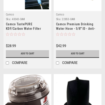
Camco
Camco
Sku:
40043-CAM
Sku:
22853-CAM
Camco TastePURE
Camco Premium Drinking
KDF/Carbon Water Filter
Water Hose - 5/8" ID - Anti-
w/Flexible Hose Protector
Kink - 50'
$28.99
$42.99
ADD TO CART
ADD TO CART
COMPARE
COMPARE