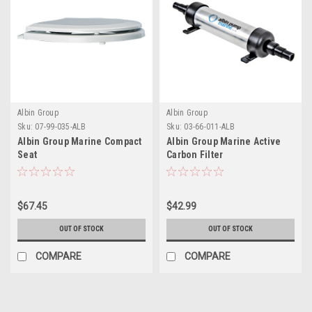
Albin Group
Albin Group
Sku:
07-99-035-ALB
Sku:
03-66-011-ALB
Albin Group Marine Compact
Albin Group Marine Active
Seat
Carbon Filter
$67.45
$42.99
OUT OF STOCK
OUT OF STOCK
COMPARE
COMPARE