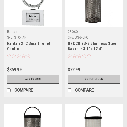
Raritan
GROCO
Sku:
STC-RAR
Sku:
BS-8-GRO
Raritan STC Smart Toilet
GROCO BS-8 Stainless Steel
Control
Basket - 3.1" x 12.4"
$369.99
$72.99
ADD TO CART
OUT OF STOCK
COMPARE
COMPARE