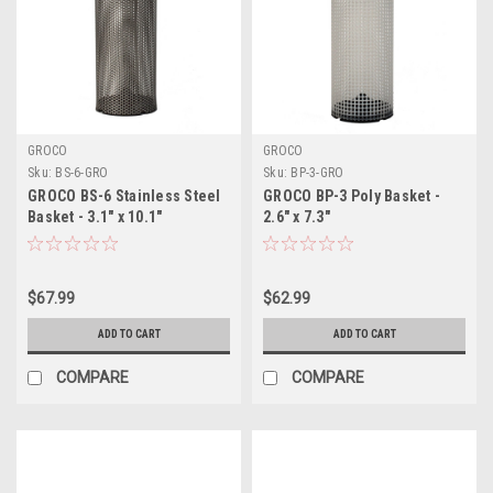
GROCO
GROCO
Sku:
BS-6-GRO
Sku:
BP-3-GRO
GROCO BS-6 Stainless Steel
GROCO BP-3 Poly Basket -
Basket - 3.1" x 10.1"
2.6" x 7.3"
$67.99
$62.99
ADD TO CART
ADD TO CART
COMPARE
COMPARE