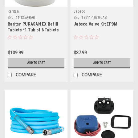
Raritan
Jabsco
Sku:
41-135A-RAR
Sku:
18911-1030-JAB
Raritan PURASAN EX Refill
Jabsco Valve Kit EPDM
Tablets *1 Tub of 6 Tablets
$109.99
$37.99
ADD TO CART
ADD TO CART
COMPARE
COMPARE