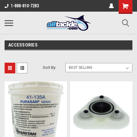
1-888-810-7283
ACCESSORIES
Sort By: