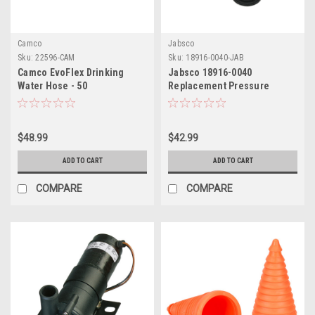
Camco
Jabsco
Sku:
22596-CAM
Sku:
18916-0040-JAB
Camco EvoFlex Drinking
Jabsco 18916-0040
Water Hose - 50
Replacement Pressure
Switch - 40 PSI
$48.99
$42.99
ADD TO CART
ADD TO CART
COMPARE
COMPARE