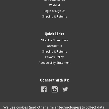
Wishlist
|
Raritan
Sku:
41-135A-RAR
Login
or
Sign Up
Raritan PURASAN EX Refill Tablets *1 Tub of 6
Shipping & Returns
Tablets
PURASAN® EX Refill Tablets *1 Tub of 6 TabletsA
concentrated chlorinating and brominating agent for use as
Quick Links
bactericide and disinfectant in the PURASAN Type 1 Marine
Alltackle Store Hours
Sanitation Device.WARNING: This product can expose you to
Contact Us
chemicals which are known...
Shipping & Returns
Privacy Policy
MSRP:
$138.00
Accessibility Statement
$109.99
ADD TO CART
Connect with Us:
COMPARE
We use cookies (and other similar technologies) to collect data