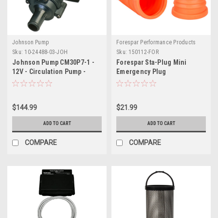
Johnson Pump
Forespar Performance Products
Sku:
10-24488-03-JOH
Sku:
150112-FOR
Johnson Pump CM30P7-1 -
Forespar Sta-Plug Mini
12V - Circulation Pump -
Emergency Plug
Dia16
$144.99
$21.99
ADD TO CART
ADD TO CART
COMPARE
COMPARE