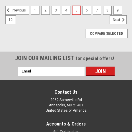
1
2
3
4
5
6
7
8
9
Previous
10
Next
COMPARE SELECTED
JOIN OUR MAILING LIST
for special offers!
Email
Address
Contact Us
2062 Somerville Rd
Annapolis, MD 21401
United States of America
Accounts & Orders
Gift Certificates