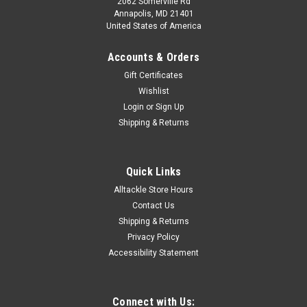
2062 Somerville Rd
Annapolis, MD 21401
United States of America
Accounts & Orders
Gift Certificates
Wishlist
Login
or
Sign Up
Shipping & Returns
Quick Links
Alltackle Store Hours
Contact Us
Shipping & Returns
Privacy Policy
Accessibility Statement
Connect with Us: