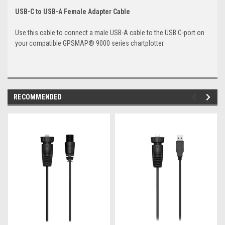
USB-C to USB-A Female Adapter Cable
Use this cable to connect a male USB-A cable to the USB C-port on
your compatible GPSMAP® 9000 series chartplotter.
RECOMMENDED