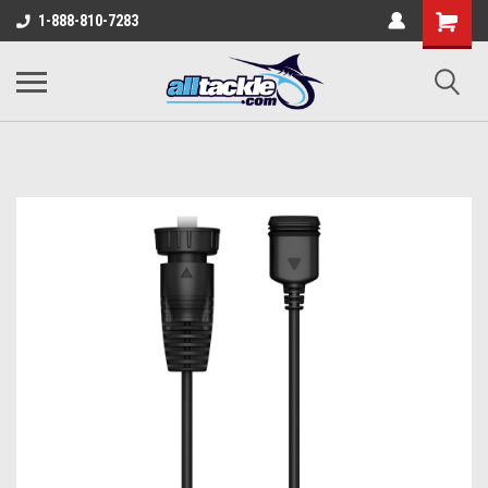
1-888-810-7283