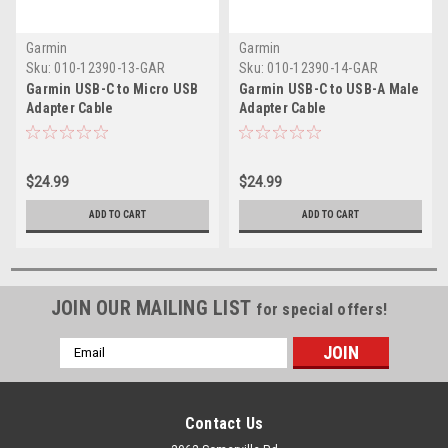
Garmin
Garmin
Sku:
010-12390-13-GAR
Sku:
010-12390-14-GAR
Garmin USB-C to Micro USB
Garmin USB-C to USB-A Male
Adapter Cable
Adapter Cable
$24.99
$24.99
ADD TO CART
ADD TO CART
JOIN OUR MAILING LIST
for special offers!
Email
Address
Contact Us