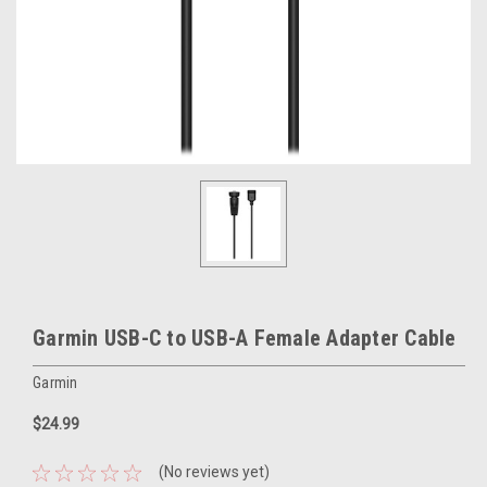
Garmin USB-C to USB-A Female Adapter Cable
Garmin
$24.99
(No reviews yet)