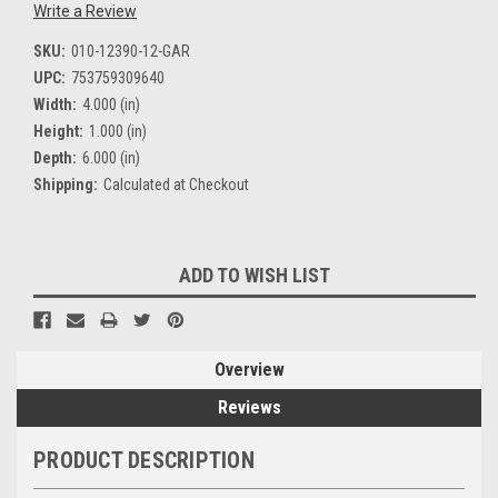
Write a Review
SKU:
010-12390-12-GAR
UPC:
753759309640
Width:
4.000 (in)
Height:
1.000 (in)
Depth:
6.000 (in)
Shipping:
Calculated at Checkout
Current
ADD TO WISH LIST
Stock:
Overview
Reviews
PRODUCT DESCRIPTION