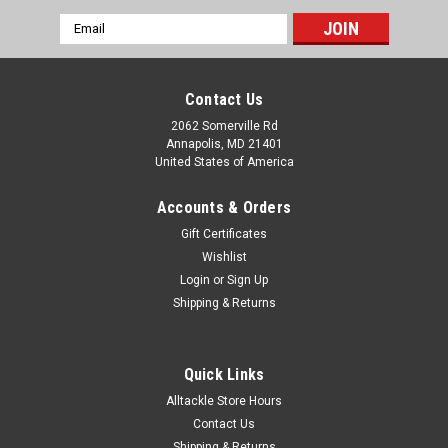
Email
Address
Contact Us
2062 Somerville Rd
Annapolis, MD 21401
United States of America
Accounts & Orders
Gift Certificates
Wishlist
Login
or
Sign Up
Shipping & Returns
Quick Links
Alltackle Store Hours
Contact Us
Shipping & Returns