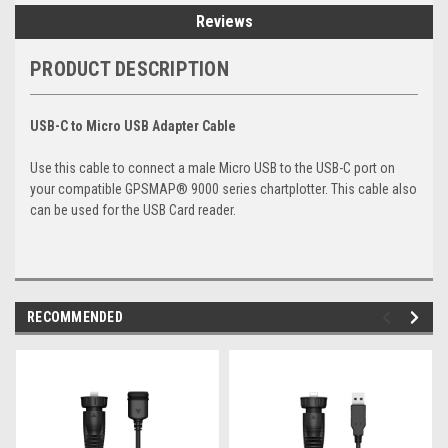
Reviews
PRODUCT DESCRIPTION
USB-C to Micro USB Adapter Cable
Use this cable to connect a male Micro USB to the USB-C port on
your compatible GPSMAP® 9000 series chartplotter. This cable also
can be used for the USB Card reader.
RECOMMENDED