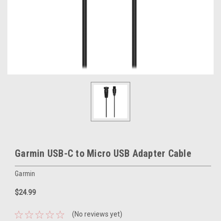
Garmin USB-C to Micro USB Adapter Cable
Garmin
$24.99
(No reviews yet)