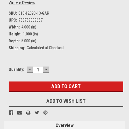
Write a Review
SKU:
010-12390-13-GAR
UPC:
753759309657
Width:
4.000 (in)
Height:
1.000 (in)
Depth:
5.000 (in)
Shipping:
Calculated at Checkout
DECREASE
INCREASE
Current
Quantity:
QUANTITY:
QUANTITY:
Stock:
ADD TO WISH LIST
Overview