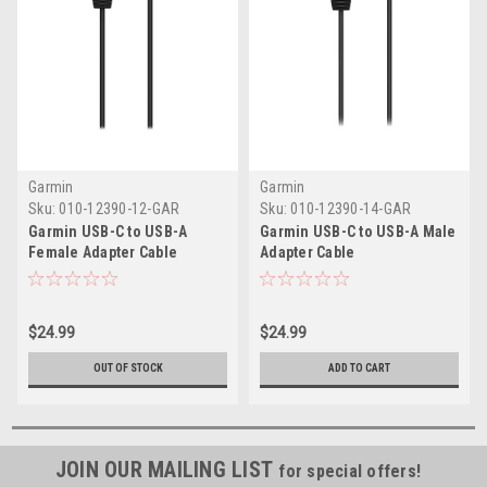
Garmin
Garmin
Sku:
010-12390-12-GAR
Sku:
010-12390-14-GAR
Garmin USB-C to USB-A
Garmin USB-C to USB-A Male
Female Adapter Cable
Adapter Cable
$24.99
$24.99
OUT OF STOCK
ADD TO CART
JOIN OUR MAILING LIST
for special offers!