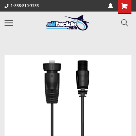
1-888-810-7283