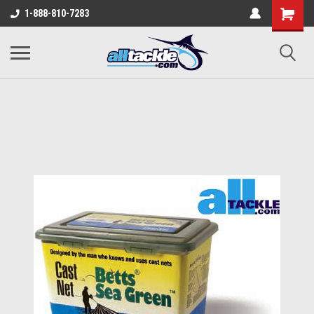
1-888-810-7283