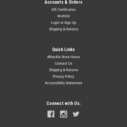
Accounts & Orders
Gift Certificates
Wishlist
Login
or
Sign Up
Shipping & Returns
Quick Links
Alltackle Store Hours
Contact Us
Shipping & Returns
Privacy Policy
Accessibility Statement
Connect with Us: