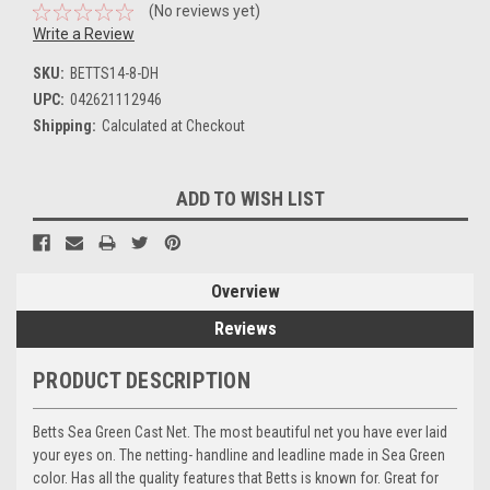
(No reviews yet)
Write a Review
SKU:
BETTS14-8-DH
UPC:
042621112946
Shipping:
Calculated at Checkout
Current
ADD TO WISH LIST
Stock:
Overview
Reviews
PRODUCT DESCRIPTION
Betts Sea Green Cast Net. The most beautiful net you have ever laid
your eyes on. The netting- handline and leadline made in Sea Green
color. Has all the quality features that Betts is known for. Great for