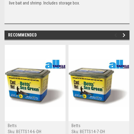
live bait and shrimp. Includes storage box.
RECOMMENDED
Betts
Betts
Sku:
BETTS14-6-DH
Sku:
BETTS14-7-DH