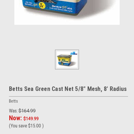
Betts Sea Green Cast Net 5/8" Mesh, 8' Radius
Betts
Was:
$164.99
Now:
$149.99
(You save
$15.00
)