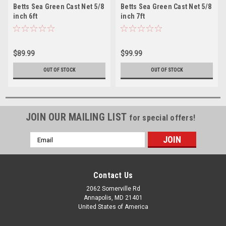
Betts Sea Green Cast Net 5/8
Betts Sea Green Cast Net 5/8
inch 6ft
inch 7ft
$89.99
$99.99
OUT OF STOCK
OUT OF STOCK
JOIN OUR MAILING LIST
for special offers!
Email
Address
Contact Us
2062 Somerville Rd
Annapolis, MD 21401
United States of America