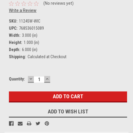
(No reviews yet)
Write a Review
SKU:
11245W-WIC
UPC:
768536015089
Width:
3.000 (in)
Height:
1.000 (in)
Depth:
6.000 (in)
Shipping:
Calculated at Checkout
DECREASE
INCREASE
Current
Quantity:
QUANTITY:
QUANTITY:
Stock:
ADD TO WISH LIST