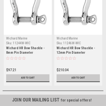
Wichard Marine
Wichard Marine
Sku:
11244W-WIC
Sku:
11246W-WIC
Wichard HR Bow Shackle -
Wichard HR Bow Shackle -
8mm Pin Diameter
12mm Pin Diameter
$97.21
$210.04
ADD TO CART
ADD TO CART
JOIN OUR MAILING LIST
for special offers!