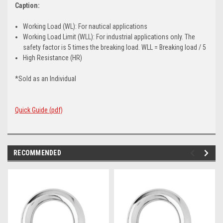
Caption:
Working Load (WL): For nautical applications
Working Load Limit (WLL): For industrial applications only. The
safety factor is 5 times the breaking load. WLL = Breaking load / 5
High Resistance (HR)
*Sold as an Individual
Quick Guide (pdf)
RECOMMENDED