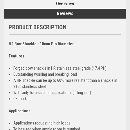
Overview
Reviews
PRODUCT DESCRIPTION
HR Bow Shackle - 10mm Pin Diameter
Features:
Forged bow shackle in HR stainless steel grade (17,4 PH)
Outstanding working and breaking load
A HR shackle can be up to 60% more resistant than a shackle in
316L stainless steel
WLL: only for industrial applications (lifting i.e…)
CE marking
Applications:
Applications requesting high loads
To be used when ample room is required