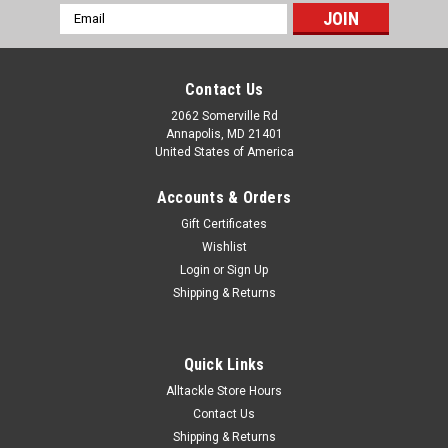
Email
Address
Contact Us
2062 Somerville Rd
Annapolis, MD 21401
United States of America
Accounts & Orders
Gift Certificates
Wishlist
Login
or
Sign Up
Shipping & Returns
Quick Links
Alltackle Store Hours
Contact Us
Shipping & Returns