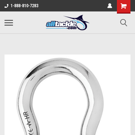
1-888-810-7283