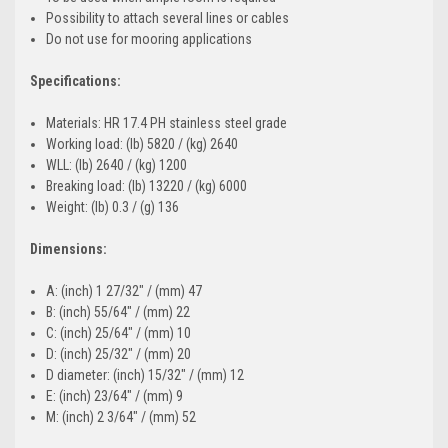
Possibility to attach several lines or cables
Do not use for mooring applications
Specifications:
Materials: HR 17.4 PH stainless steel grade
Working load: (lb) 5820 / (kg) 2640
WLL: (lb) 2640 / (kg) 1200
Breaking load: (lb) 13220 / (kg) 6000
Weight: (lb) 0.3 / (g) 136
Dimensions:
A: (inch) 1 27/32" / (mm) 47
B: (inch) 55/64" / (mm) 22
C: (inch) 25/64" / (mm) 10
D: (inch) 25/32" / (mm) 20
D diameter: (inch) 15/32" / (mm) 12
E: (inch) 23/64" / (mm) 9
M: (inch) 2 3/64" / (mm) 52