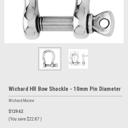
Wichard HR Bow Shackle - 10mm Pin Diameter
Wichard Marine
$129.62
(You save
$22.87
)