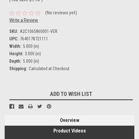
(No reviews yet)
Write a Review
SKU:
A2C1065860001-VER
UPC:
7640178721111
Width:
5.000 (in)
Height:
3.000 (in)
Depth:
5.000 (in)
Shipping:
Calculated at Checkout
Current
ADD TO WISH LIST
Stock:
Overview
Product Videos