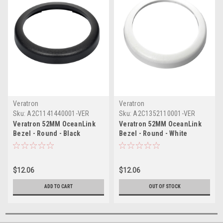
Veratron
Veratron
Sku:
A2C1141440001-VER
Sku:
A2C1352110001-VER
Veratron 52MM OceanLink
Veratron 52MM OceanLink
Bezel - Round - Black
Bezel - Round - White
$12.06
$12.06
ADD TO CART
OUT OF STOCK