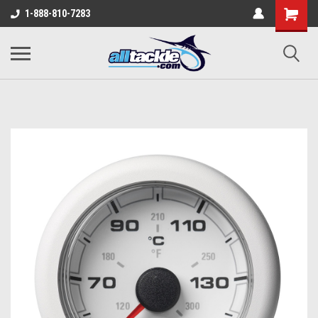
1-888-810-7283