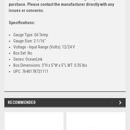
purchase. Please contact the manufacturer directly with any
issues or concerns.
Specifications:
Gauge Type: Oil Temp
Gauge Size: 2-1/16"
Voltage - Input Range (Volts): 12/24 V
Box Set: No
Series: OceanLink
Box Dimensions: 3"H x 5"W x 5"L WT: 0.35 lbs
UPC: 7640178721111
RECOMMENDED