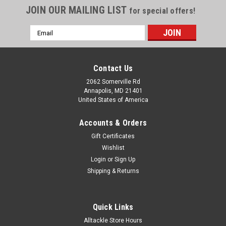
JOIN OUR MAILING LIST
for special offers!
Email
Address
Contact Us
2062 Somerville Rd
Annapolis, MD 21401
United States of America
Accounts & Orders
Gift Certificates
Wishlist
Login
or
Sign Up
Shipping & Returns
Quick Links
Alltackle Store Hours