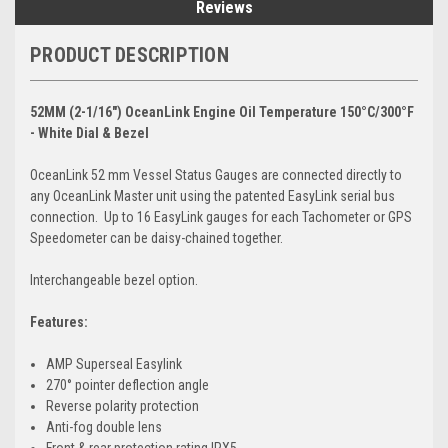
Reviews
PRODUCT DESCRIPTION
52MM (2-1/16") OceanLink Engine Oil Temperature 150°C/300°F
- White Dial & Bezel
OceanLink 52 mm Vessel Status Gauges are connected directly to
any OceanLink Master unit using the patented EasyLink serial bus
connection. Up to 16 EasyLink gauges for each Tachometer or GPS
Speedometer can be daisy-chained together.
Interchangeable bezel option.
Features:
AMP Superseal Easylink
270° pointer deflection angle
Reverse polarity protection
Anti-fog double lens
Front & rear protection rating IPX5