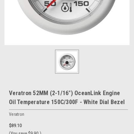
Veratron 52MM (2-1/16") OceanLink Engine
Oil Temperature 150C/300F - White Dial Bezel
Veratron
$89.10
(You save
$9.90
)