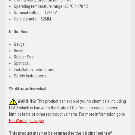
Operating temperature range -20 °C / +70 °C
Nominal voltage - 12/24V
Hole diameter - 52MM
In the Box:
Gauge
Bezel
Rubber Seal
Spinlock
Installation Instructions
Safety Instructions
*Sold as an Individual
WARNING:
This product can expose you to chemicals including
LEAD which is known to the State of California to cause cancer,
birth defects or other reproductive harm. For more information go to
P65Warnings.ca.gov
.
This product may not be returned to the original point of