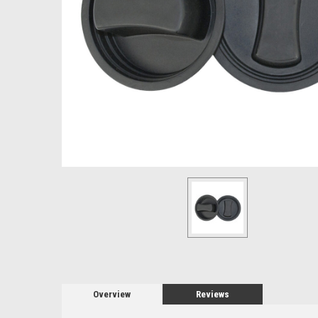
Overview
Reviews