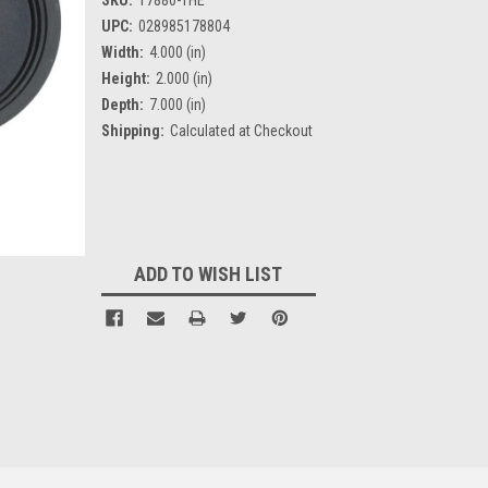
UPC:
028985178804
Width:
4.000 (in)
Height:
2.000 (in)
Depth:
7.000 (in)
Shipping:
Calculated at Checkout
Current
Stock:
ADD TO WISH LIST