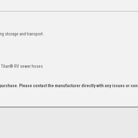
ing storage and transport.
as Titan® RV sewer hoses
f purchase. Please contact the manufacturer directly with any issues or co