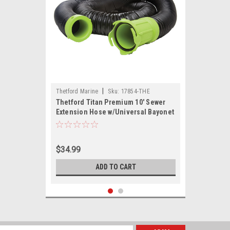
|
Thetford Marine
Sku:
17854-THE
Thetford Titan Premium 10' Sewer
Extension Hose w/Universal Bayonet
Connection
$34.99
ADD TO CART