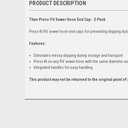
PRODUCT DESCRIPTION
Titan Press-Fit Sewer Hose End Cap - 2-Pack
Press-fit RV sewer hose end caps for preventing dripping dur
Features:
Eliminates messy dripping during storage and transport
Press-fit on any RV sewer hose with the same diameter 
Integrated handles for easy handling
This product may not be returned to the original point o