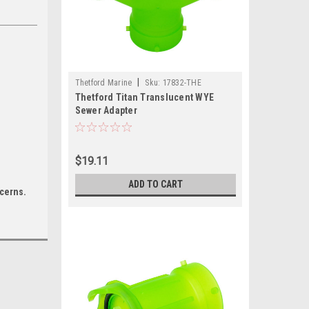
|
Thetford Marine
Sku:
17832-THE
Thetford Titan Translucent WYE
Sewer Adapter
$19.11
ADD TO CART
ncerns.