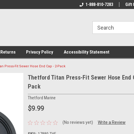
rs!
Welcome To Your Online Tackle
1-888-810-7283
We Have All The Be
Gift 
Store!
 Returns
Privacy Policy
Accessibility Statement
tan Press-Fit Sewer Hose End Cap - 2-Pack
Thetford Titan Press-Fit Sewer Hose End 
Pack
Thetford Marine
$9.99
(No reviews yet)
Write a Review
SKU:
17880-THE