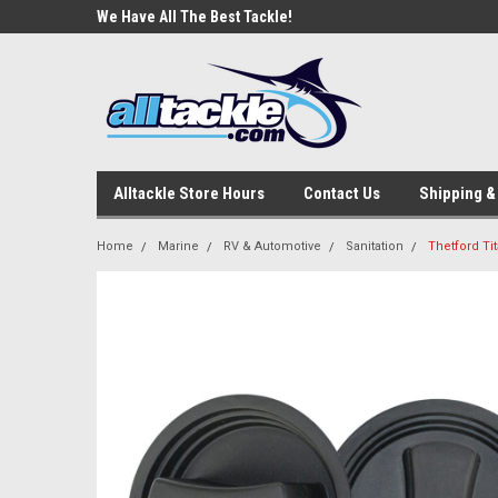
e Tackle
We Have All The Best Tackle!
We Love Our Custome
Alltackle Store Hours
Contact Us
Shipping &
Home
Marine
RV & Automotive
Sanitation
Thetford Ti