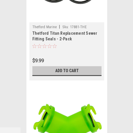
|
Thetford Marine
Sku:
17881-THE
Thetford Titan Replacement Sewer
Fitting Seals - 2-Pack
$9.99
ADD TO CART