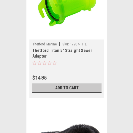
|
Thetford Marine
Sku:
17907-THE
Thetford Titan 5" Straight Sewer
Adapter
$14.85
ADD TO CART