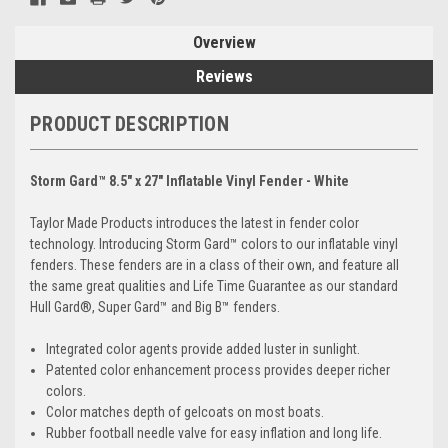
Overview
Reviews
PRODUCT DESCRIPTION
Storm Gard™ 8.5" x 27" Inflatable Vinyl Fender - White
Taylor Made Products introduces the latest in fender color
technology. Introducing Storm Gard™ colors to our inflatable vinyl
fenders. These fenders are in a class of their own, and feature all
the same great qualities and Life Time Guarantee as our standard
Hull Gard®, Super Gard™ and Big B™ fenders.
Integrated color agents provide added luster in sunlight.
Patented color enhancement process provides deeper richer
colors.
Color matches depth of gelcoats on most boats.
Rubber football needle valve for easy inflation and long life.