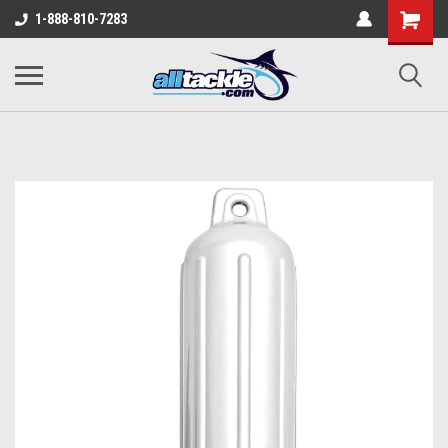
1-888-810-7283