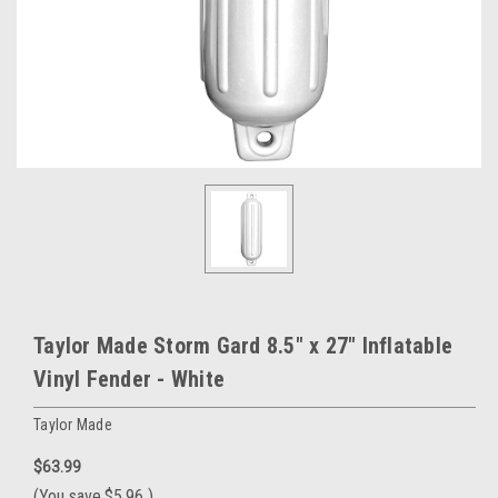
Taylor Made Storm Gard 8.5" x 27" Inflatable
Vinyl Fender - White
Taylor Made
$63.99
(You save
$5.96
)