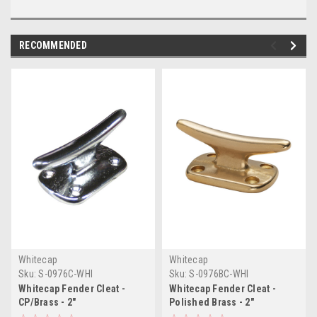
RECOMMENDED
Whitecap
Whitecap
Sku:
S-0976C-WHI
Sku:
S-0976BC-WHI
Whitecap Fender Cleat -
Whitecap Fender Cleat -
CP/Brass - 2"
Polished Brass - 2"