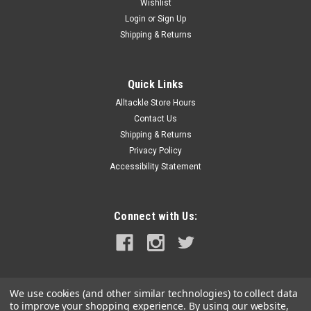
Wishlist
Login
or
Sign Up
Shipping & Returns
Quick Links
Alltackle Store Hours
Contact Us
Shipping & Returns
Privacy Policy
Accessibility Statement
Connect with Us:
We use cookies (and other similar technologies) to collect data
to improve your shopping experience.
By using our website,