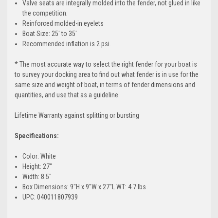
Valve seats are integrally molded into the fender, not glued in like
the competition.
Reinforced molded-in eyelets
Boat Size: 25' to 35'
Recommended inflation is 2 psi.
* The most accurate way to select the right fender for your boat is
to survey your docking area to find out what fender is in use for the
same size and weight of boat, in terms of fender dimensions and
quantities, and use that as a guideline.
Lifetime Warranty against splitting or bursting
Specifications:
Color: White
Height: 27"
Width: 8.5"
Box Dimensions: 9"H x 9"W x 27"L WT: 4.7 lbs
UPC: 040011807939