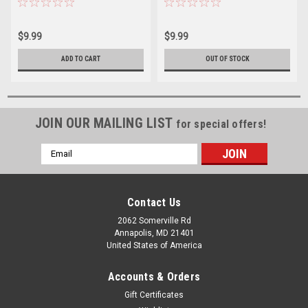
$9.99
$9.99
ADD TO CART
OUT OF STOCK
JOIN OUR MAILING LIST
for special offers!
Email
Address
Contact Us
2062 Somerville Rd
Annapolis, MD 21401
United States of America
Accounts & Orders
Gift Certificates