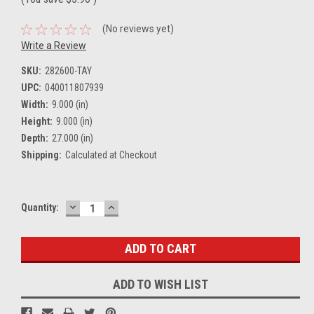
(No reviews yet)
Write a Review
SKU:
282600-TAY
UPC:
040011807939
Width:
9.000 (in)
Height:
9.000 (in)
Depth:
27.000 (in)
Shipping:
Calculated at Checkout
DECREASE
INCREASE
Current
Quantity:
QUANTITY:
QUANTITY:
Stock:
ADD TO WISH LIST