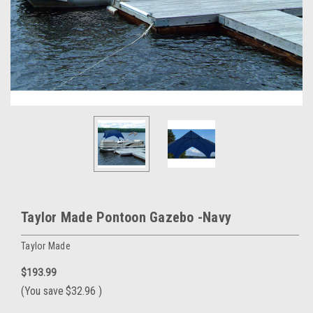
Taylor Made Pontoon Gazebo -Navy
Taylor Made
$193.99
(You save
$32.96
)