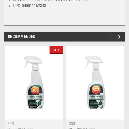
UPC: 040011152343
RECOMMENDED
SALE
303
303