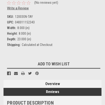
(No reviews yet)
Write a Review
SKU:
12003ON-TAY
UPC:
040011152343
Width:
8.000 (in)
Height:
8.000 (in)
Depth:
23.000 (in)
Shipping:
Calculated at Checkout
Current
ADD TO WISH LIST
Stock:
Overview
Reviews
PRODUCT DESCRIPTION