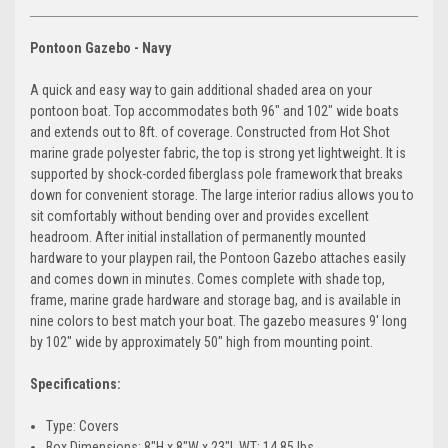
Pontoon Gazebo -
Navy
A quick and easy way to gain additional shaded area on your
pontoon boat. Top accommodates both 96" and 102" wide boats
and extends out to 8ft. of coverage. Constructed from Hot Shot
marine grade polyester fabric, the top is strong yet lightweight. It is
supported by shock-corded fiberglass pole framework that breaks
down for convenient storage. The large interior radius allows you to
sit comfortably without bending over and provides excellent
headroom. After initial installation of permanently mounted
hardware to your playpen rail, the Pontoon Gazebo attaches easily
and comes down in minutes. Comes complete with shade top,
frame, marine grade hardware and storage bag, and is available in
nine colors to best match your boat. The gazebo measures 9' long
by 102" wide by approximately 50" high from mounting point.
Specifications:
Type: Covers
Box Dimensions: 8"H x 8"W x 23"L WT: 14.85 lbs