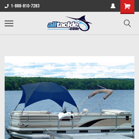
1-888-810-7283