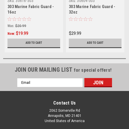
Sku:
30616-303
Sku:
30604-303
303 Marine Fabric Guard -
303 Marine Fabric Guard -
16oz
32oz
Was:
$20.99
$19.99
$29.99
Now:
ADD TO CART
ADD TO CART
JOIN OUR MAILING LIST
for special offers!
Email
Address
Contact Us
2062 Somerville Rd
Annapolis, MD 21401
United States of America