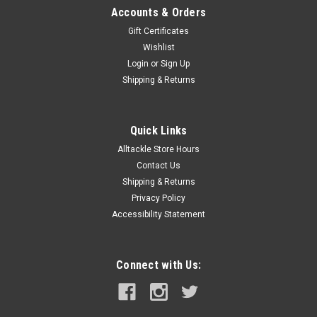
Accounts & Orders
Gift Certificates
Wishlist
Login
or
Sign Up
Shipping & Returns
Quick Links
Alltackle Store Hours
Contact Us
Shipping & Returns
Privacy Policy
Accessibility Statement
Connect with Us: