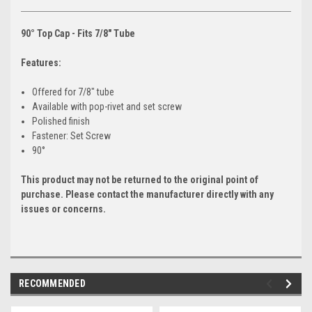
90° Top Cap - Fits 7/8" Tube
Features:
Offered for 7/8" tube
Available with pop-rivet and set screw
Polished finish
Fastener: Set Screw
90°
This product may not be returned to the original point of
purchase. Please contact the manufacturer directly with any
issues or concerns.
RECOMMENDED