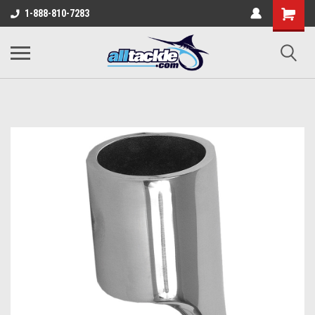
1-888-810-7283