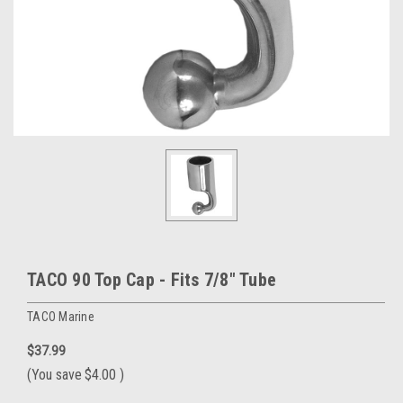
TACO 90 Top Cap - Fits 7/8" Tube
TACO Marine
$37.99
(You save
$4.00
)