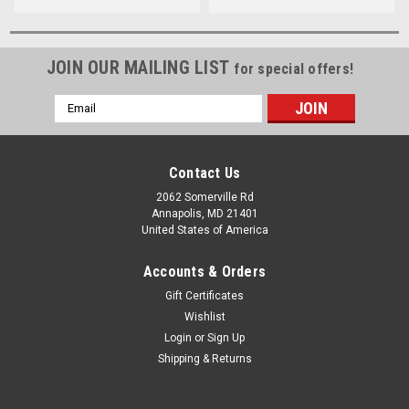
JOIN OUR MAILING LIST
for special offers!
Email
Address
Contact Us
2062 Somerville Rd
Annapolis, MD 21401
United States of America
Accounts & Orders
Gift Certificates
Wishlist
Login
or
Sign Up
Shipping & Returns