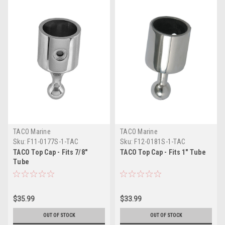
TACO Marine
TACO Marine
Sku:
F11-0177S-1-TAC
Sku:
F12-0181S-1-TAC
TACO Top Cap - Fits 7/8"
TACO Top Cap - Fits 1" Tube
Tube
$35.99
$33.99
OUT OF STOCK
OUT OF STOCK