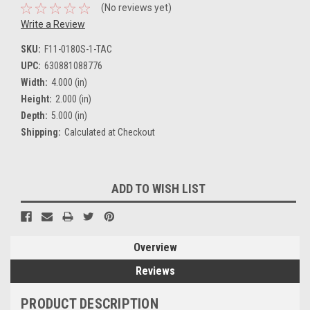
(No reviews yet)
Write a Review
SKU:
F11-0180S-1-TAC
UPC:
630881088776
Width:
4.000 (in)
Height:
2.000 (in)
Depth:
5.000 (in)
Shipping:
Calculated at Checkout
Current
ADD TO WISH LIST
Stock:
Overview
Reviews
PRODUCT DESCRIPTION