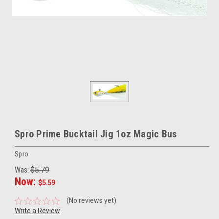
Spro Prime Bucktail Jig 1oz Magic Bus
Spro
Was:
$5.79
Now:
$5.59
(No reviews yet)
Write a Review