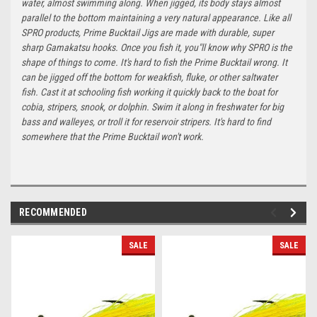
water, almost swimming along. When jigged, its body stays almost
parallel to the bottom maintaining a very natural appearance. Like all
SPRO products, Prime Bucktail Jigs are made with durable, super
sharp Gamakatsu hooks. Once you fish it, you"ll know why SPRO is the
shape of things to come. It's hard to fish the Prime Bucktail wrong. It
can be jigged off the bottom for weakfish, fluke, or other saltwater
fish. Cast it at schooling fish working it quickly back to the boat for
cobia, stripers, snook, or dolphin. Swim it along in freshwater for big
bass and walleyes, or troll it for reservoir stripers. It's hard to find
somewhere that the Prime Bucktail won't work.
RECOMMENDED
SALE
SALE