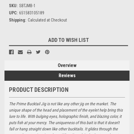
SKU:
SBTJMB-1
UPC:
651583105189
Shipping:
Calculated at Checkout
Current
ADD TO WISH LIST
Stock:
Overview
Reviews
PRODUCT DESCRIPTION
The Prime Bucktail Jig is not like any other jig on the market. The
unique shape of the head and placement of the eyelet help bring this
lure to life. With bulging eyes, holographic finish, and blazing color, it
puts fish at your mercy. The uniqueness of this bait is that it doesn't
fall or hang straight down like other bucktails. It glides through the