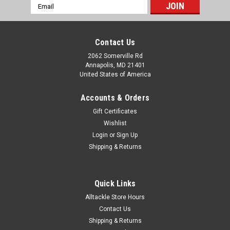
Email
Address
Contact Us
2062 Somerville Rd
Annapolis, MD 21401
United States of America
Accounts & Orders
Gift Certificates
Wishlist
Login
or
Sign Up
Shipping & Returns
Quick Links
Alltackle Store Hours
Contact Us
Shipping & Returns