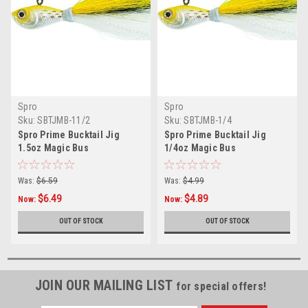
Spro
Spro
Sku:
SBTJMB-11/2
Sku:
SBTJMB-1/4
Spro Prime Bucktail Jig
Spro Prime Bucktail Jig
1.5oz Magic Bus
1/4oz Magic Bus
Was:
$6.59
Was:
$4.99
$6.49
$4.89
Now:
Now:
OUT OF STOCK
OUT OF STOCK
JOIN OUR MAILING LIST
for special offers!