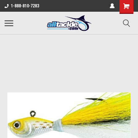
1-888-810-7283