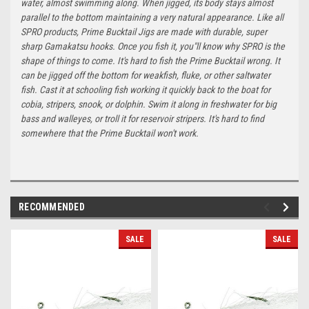
water, almost swimming along. When jigged, its body stays almost
parallel to the bottom maintaining a very natural appearance. Like all
SPRO products, Prime Bucktail Jigs are made with durable, super
sharp Gamakatsu hooks. Once you fish it, you"ll know why SPRO is the
shape of things to come. It's hard to fish the Prime Bucktail wrong. It
can be jigged off the bottom for weakfish, fluke, or other saltwater
fish. Cast it at schooling fish working it quickly back to the boat for
cobia, stripers, snook, or dolphin. Swim it along in freshwater for big
bass and walleyes, or troll it for reservoir stripers. It's hard to find
somewhere that the Prime Bucktail won't work.
RECOMMENDED
SALE
SALE