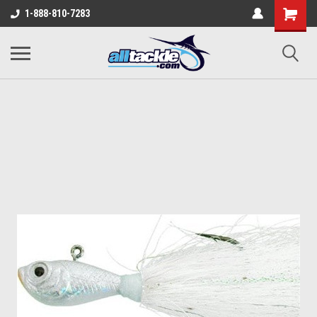
1-888-810-7283