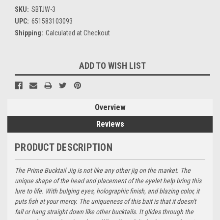
SKU:
SBTJW-3
UPC:
651583103093
Shipping:
Calculated at Checkout
Current
ADD TO WISH LIST
Stock:
Overview
Reviews
PRODUCT DESCRIPTION
The Prime Bucktail Jig is not like any other jig on the market. The
unique shape of the head and placement of the eyelet help bring this
lure to life. With bulging eyes, holographic finish, and blazing color, it
puts fish at your mercy. The uniqueness of this bait is that it doesn't
fall or hang straight down like other bucktails. It glides through the