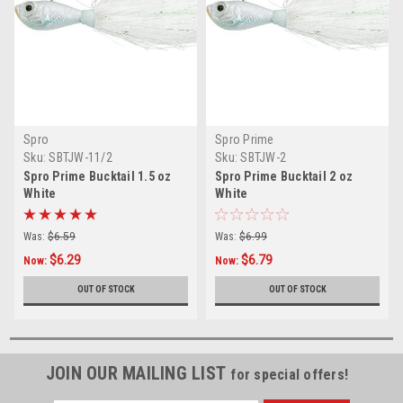
Spro
Spro Prime
Sku:
SBTJW-11/2
Sku:
SBTJW-2
Spro Prime Bucktail 1.5 oz
Spro Prime Bucktail 2 oz
White
White
Was:
$6.59
Was:
$6.99
$6.29
$6.79
Now:
Now:
OUT OF STOCK
OUT OF STOCK
JOIN OUR MAILING LIST
for special offers!