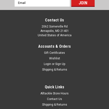
Email
Address
Contact Us
2062 Somerville Rd
Annapolis, MD 21401
United States of America
Accounts & Orders
Gift Certificates
Wishlist
Login
or
Sign Up
Shipping & Returns
Quick Links
Alltackle Store Hours
Contact Us
Shipping & Returns