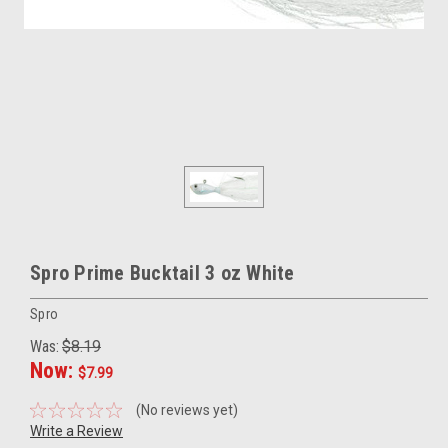
Spro Prime Bucktail 3 oz White
Spro
Was:
$8.19
Now:
$7.99
(No reviews yet)
Write a Review